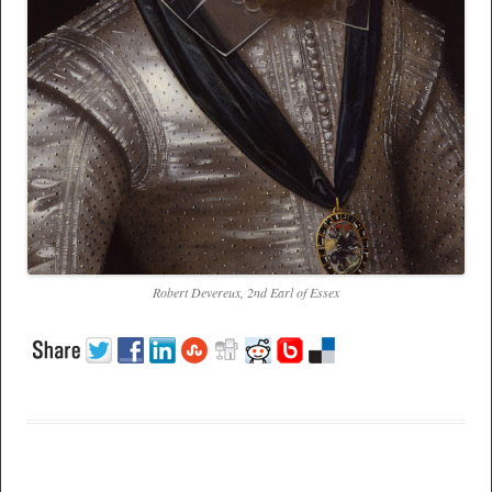
Robert Devereux, 2nd Earl of Essex