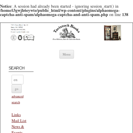
Notice
: A session had already been started - ignoring session_start() in
/home/i3gwjh6eywte/public_html/wp-content/plugins/alphaomega-
captcha-anti-spam/alphaomega-captcha-and-anti-spam.php
138
on line
Skip to content
Menu
SEARCH
advanced
search
Links
Mail List
News &
Events