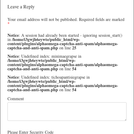
Leave a Reply
Your email address will not be published.
Required fields are marked
*
Notice
: A session had already been started - ignoring session_start()
/home/i3gwjh6eywte/public_html/wp-
in
content/plugins/alphaomega-captcha-anti-spam/alphaomega-
captcha-and-anti-spam.php
25
on line
Notice
: Undefined index: minimaegrapse in
/home/i3gwjh6eywte/public_html/wp-
content/plugins/alphaomega-captcha-anti-spam/alphaomega-
captcha-and-anti-spam.php
54
on line
Notice
: Undefined index: tichoapantisiegrapse in
/home/i3gwjh6eywte/public_html/wp-
content/plugins/alphaomega-captcha-anti-spam/alphaomega-
captcha-and-anti-spam.php
54
on line
Comment
Please Enter Security Code