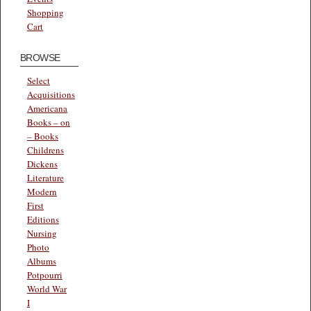
Shopping
Cart
BROWSE
Select
Acquisitions
Americana
Books – on
– Books
Childrens
Dickens
Literature
Modern
First
Editions
Nursing
Photo
Albums
Potpourri
World War
I