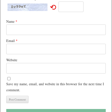
⟲
Name
*
Email
*
Website
Save my name, email, and website in this browser for the next time I
comment.