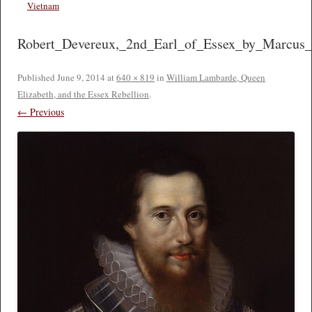
Vietnam
Robert_Devereux,_2nd_Earl_of_Essex_by_Marcus_
Published
June 9, 2014
at
640 × 819
in
William Lambarde, Queen
Elizabeth, and the Essex Rebellion
.
← Previous