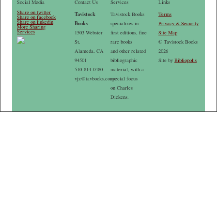
Social Media
Contact Us
Services
Links
Share on twitter
Tavistock
Tavistock Books
Terms
Share on facebook
Share on linkedin
Books
specializes in
Privacy & Security
More Sharing
Services
1503 Webster
first editions, fine
Site Map
St.
rare books
© Tavistock Books
Alameda, CA
and other related
2026
94501
bibliographic
Site by
Bibliopolis
510-814-0480
material, with a
vjz@tavbooks.com
special focus
on Charles
Dickens.