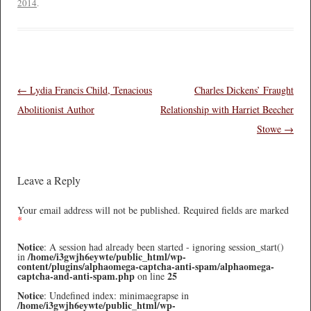
2014
.
Post navigation
←
Lydia Francis Child, Tenacious
Charles Dickens’ Fraught
Abolitionist Author
Relationship with Harriet Beecher
Stowe
→
Leave a Reply
Your email address will not be published.
Required fields are marked
*
Notice
: A session had already been started - ignoring session_start()
/home/i3gwjh6eywte/public_html/wp-
in
content/plugins/alphaomega-captcha-anti-spam/alphaomega-
captcha-and-anti-spam.php
25
on line
Notice
: Undefined index: minimaegrapse in
/home/i3gwjh6eywte/public_html/wp-