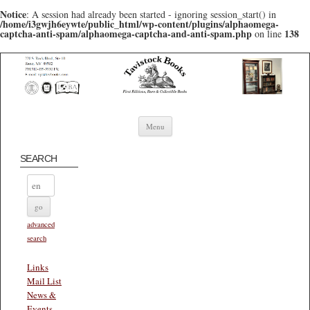
Notice
: A session had already been started - ignoring session_start() in
/home/i3gwjh6eywte/public_html/wp-content/plugins/alphaomega-
captcha-anti-spam/alphaomega-captcha-and-anti-spam.php
138
on line
Skip to content
Menu
SEARCH
advanced
search
Links
Mail List
News &
Events