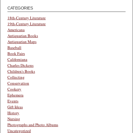
CATEGORIES
18th-Century Literature
19th-Century Literature
Americana
Antiquarian Books
Antiquarian Maps
Baseball
Book Fairs
Californiana
Charles Dickens
Children's Books
Collecting
Conservation
Cookery
Ephemera
Events
Gift Ideas
History
Nursing
Photographs and Photo Albums
Uncategorized