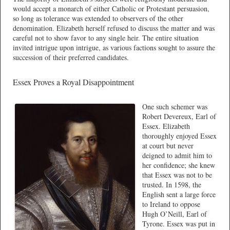
would accept a monarch of either Catholic or Protestant persuasion,
so long as tolerance was extended to observers of the other
denomination. Elizabeth herself refused to discuss the matter and was
careful not to show favor to any single heir. The entire situation
invited intrigue upon intrigue, as various factions sought to assure the
succession of their preferred candidates.
Essex Proves a Royal Disappointment
One such schemer was
Robert Devereux, Earl of
Essex. Elizabeth
thoroughly enjoyed Essex
at court but never
deigned to admit him to
her confidence; she knew
that Essex was not to be
trusted. In 1598, the
English sent a large force
to Ireland to oppose
Hugh O’Neill, Earl of
Tyrone. Essex was put in