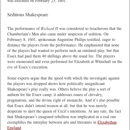
was executed on February 25, 1601.
Seditious Shakespeare
The performance of
Richard II
was considered so treacherous that the
Chamberlain’s Men also came under suspicion of sedition. On
February 8, 1601, spokesman Augustine Philips testified, eager to
distance the players from the performance. He emphasized that none
of the players had wanted to perform such an outdated play, but that
Essex had paid them 40 shillings above the usual fee. The players
were exonerated and even performed for Elizabeth at Whitehall on the
eve of Essex’s execution.
Some experts argue that the speed with which the investigate against
the players was dropped shows how politically insignificant
Shakespeare’s play really was. Others believe the play a sort of
anthem for the Essex camp; it addresses issues of chivalry,
pragmatism, and the divine right of monarchs. And it’s also possible
that Essex didn’t intend treason at all, but that he was merely
desperate to alert the queen of Cecil’s intentions. At any rate, the fact
that Shakespeare’s imagined rebellion was implicated in a real one
exemplifies the interplay between arts and literature in
Elizabethan
England
.