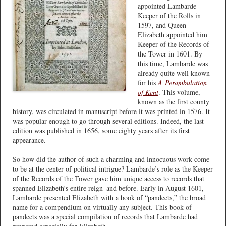
appointed Lambarde
Keeper of the Rolls in
1597, and Queen
Elizabeth appointed him
Keeper of the Records of
the Tower in 1601. By
this time, Lambarde was
already quite well known
for his
A
Perambulation
of Kent
. This volume,
known as the first county
history, was circulated in manuscript before it was printed in 1576. It
was popular enough to go through several editions. Indeed, the last
edition was published in 1656, some eighty years after its first
appearance.
So how did the author of such a charming and innocuous work come
to be at the center of political intrigue? Lambarde’s role as the Keeper
of the Records of the Tower gave him unique access to records that
spanned Elizabeth’s entire reign–and before. Early in August 1601,
Lambarde presented Elizabeth with a book of “pandects,” the broad
name for a compendium on virtually any subject. This book of
pandects was a special compilation of records that Lambarde had