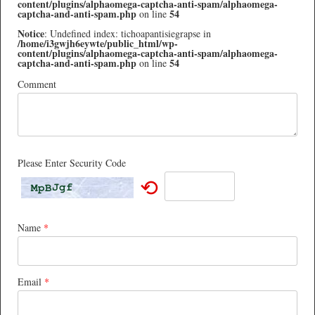
content/plugins/alphaomega-captcha-anti-spam/alphaomega-
captcha-and-anti-spam.php
54
on line
Notice
: Undefined index: tichoapantisiegrapse in
/home/i3gwjh6eywte/public_html/wp-
content/plugins/alphaomega-captcha-anti-spam/alphaomega-
captcha-and-anti-spam.php
54
on line
Comment
Please Enter Security Code
⟲
Name
*
Email
*