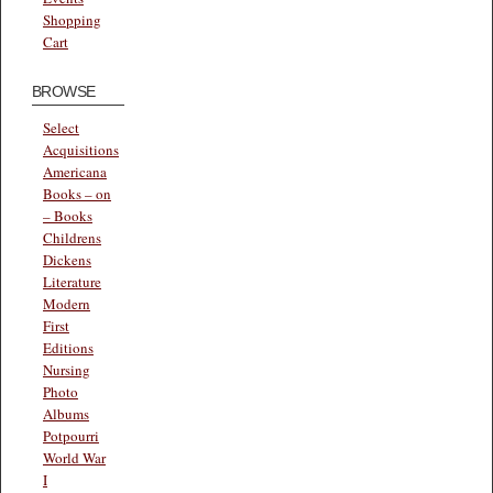
Shopping
Cart
BROWSE
Select
Acquisitions
Americana
Books – on
– Books
Childrens
Dickens
Literature
Modern
First
Editions
Nursing
Photo
Albums
Potpourri
World War
I