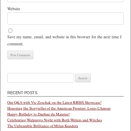
Website
Save my name, email, and website in this browser for the next time I
comment.
Search
for:
RECENT POSTS
Our Q&A with Vic Zoschak on the Latest RBMS Showcase!
Honoring the Storyteller of the American Frontier: Louis L’Amour
Happy Birthday to Daphne du Maurier!
Celebrating Walpurgis Night with Both Writers and Witches
The Unbearable Brilliance of Milan Kundera