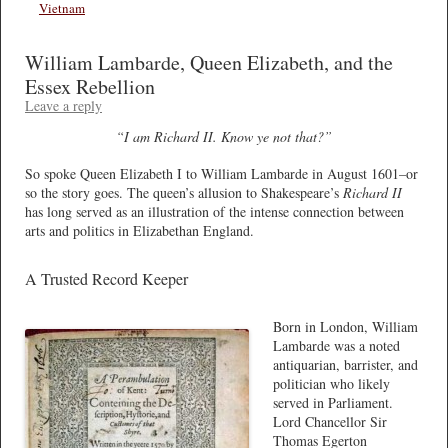
Vietnam
William Lambarde, Queen Elizabeth, and the
Essex Rebellion
Leave a reply
“I am Richard II. Know ye not that?”
So spoke Queen Elizabeth I to William Lambarde in August 1601–or
so the story goes. The queen’s allusion to Shakespeare’s
Richard II
has long served as an illustration of the intense connection between
arts and politics in Elizabethan England.
A Trusted Record Keeper
Born in London, William
Lambarde was a noted
antiquarian, barrister, and
politician who likely
served in Parliament.
Lord Chancellor Sir
Thomas Egerton