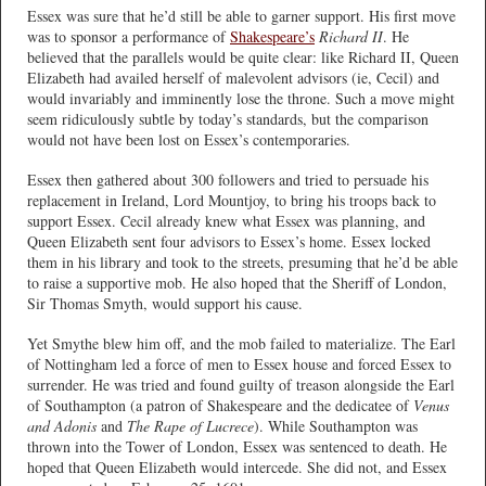
Essex was sure that he’d still be able to garner support. His first move
was to sponsor a performance of
Shakespeare’s
Richard II
. He
believed that the parallels would be quite clear: like Richard II, Queen
Elizabeth had availed herself of malevolent advisors (ie, Cecil) and
would invariably and imminently lose the throne. Such a move might
seem ridiculously subtle by today’s standards, but the comparison
would not have been lost on Essex’s contemporaries.
Essex then gathered about 300 followers and tried to persuade his
replacement in Ireland, Lord Mountjoy, to bring his troops back to
support Essex. Cecil already knew what Essex was planning, and
Queen Elizabeth sent four advisors to Essex’s home. Essex locked
them in his library and took to the streets, presuming that he’d be able
to raise a supportive mob. He also hoped that the Sheriff of London,
Sir Thomas Smyth, would support his cause.
Yet Smythe blew him off, and the mob failed to materialize. The Earl
of Nottingham led a force of men to Essex house and forced Essex to
surrender. He was tried and found guilty of treason alongside the Earl
of Southampton (a patron of Shakespeare and the dedicatee of
Venus
and Adonis
and
The Rape of Lucrece
). While Southampton was
thrown into the Tower of London, Essex was sentenced to death. He
hoped that Queen Elizabeth would intercede. She did not, and Essex