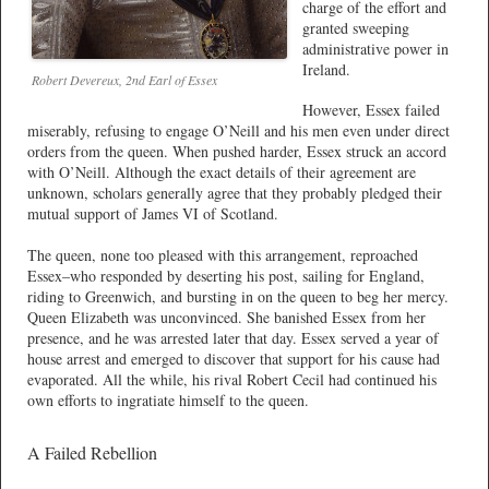
charge of the effort and
granted sweeping
administrative power in
Ireland.
Robert Devereux, 2nd Earl of Essex
However, Essex failed
miserably, refusing to engage O’Neill and his men even under direct
orders from the queen. When pushed harder, Essex struck an accord
with O’Neill. Although the exact details of their agreement are
unknown, scholars generally agree that they probably pledged their
mutual support of James VI of Scotland.
The queen, none too pleased with this arrangement, reproached
Essex–who responded by deserting his post, sailing for England,
riding to Greenwich, and bursting in on the queen to beg her mercy.
Queen Elizabeth was unconvinced. She banished Essex from her
presence, and he was arrested later that day. Essex served a year of
house arrest and emerged to discover that support for his cause had
evaporated. All the while, his rival Robert Cecil had continued his
own efforts to ingratiate himself to the queen.
A Failed Rebellion