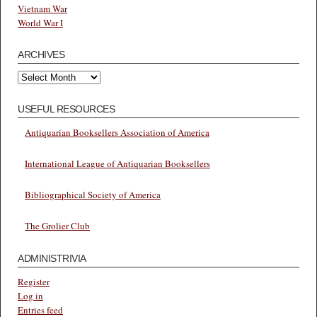
Vietnam War
World War I
ARCHIVES
Archives
USEFUL RESOURCES
Antiquarian Booksellers Association of America
International League of Antiquarian Booksellers
Bibliographical Society of America
The Grolier Club
ADMINISTRIVIA
Register
Log in
Entries feed