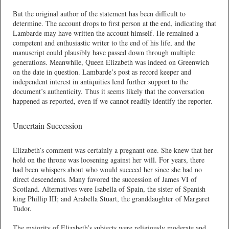
But the original author of the statement has been difficult to
determine. The account drops to first person at the end, indicating that
Lambarde may have written the account himself. He remained a
competent and enthusiastic writer to the end of his life, and the
manuscript could plausibly have passed down through multiple
generations. Meanwhile, Queen Elizabeth was indeed on Greenwich
on the date in question. Lambarde’s post as record keeper and
independent interest in antiquities lend further support to the
document’s authenticity. Thus it seems likely that the conversation
happened as reported, even if we cannot readily identify the reporter.
Uncertain Succession
Elizabeth’s comment was certainly a pregnant one. She knew that her
hold on the throne was loosening against her will. For years, there
had been whispers about who would succeed her since she had no
direct descendents. Many favored the succession of James VI of
Scotland. Alternatives were Isabella of Spain, the sister of Spanish
king Phillip III; and Arabella Stuart, the granddaughter of Margaret
Tudor.
The majority of Elizabeth’s subjects were religiously moderate and