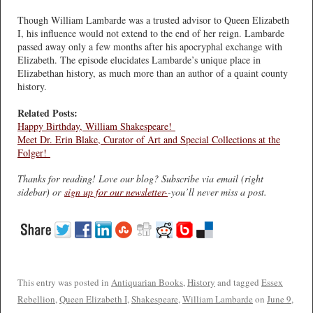
Though William Lambarde was a trusted advisor to Queen Elizabeth
I, his influence would not extend to the end of her reign. Lambarde
passed away only a few months after his apocryphal exchange with
Elizabeth. The episode elucidates Lambarde’s unique place in
Elizabethan history, as much more than an author of a quaint county
history.
Related Posts:
Happy Birthday, William Shakespeare!
Meet Dr. Erin Blake, Curator of Art and Special Collections at the
Folger!
Thanks for reading! Love our blog? Subscribe via email (right
sidebar) or
sign up for our newsletter-
-you’ll never miss a post.
This entry was posted in
Antiquarian Books
,
History
and tagged
Essex
Rebellion
,
Queen Elizabeth I
,
Shakespeare
,
William Lambarde
on
June 9,