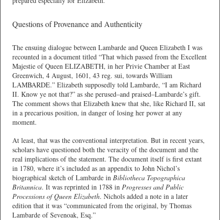
prepared especially for Elizabeth.
Questions of Provenance and Authenticity
The ensuing dialogue between Lambarde and Queen Elizabeth I was
recounted in a document titled “That which passed from the Excellent
Majestie of Queen ELIZABETH, in her Privie Chamber at East
Greenwich, 4 August, 1601, 43 reg. sui, towards William
LAMBARDE.” Elizabeth supposedly told Lambarde, “I am Richard
II. Know ye not that?” as she perused–and praised–Lambarde’s gift.
The comment shows that Elizabeth knew that she, like Richard II, sat
in a precarious position, in danger of losing her power at any
moment.
At least, that was the conventional interpretation. But in recent years,
scholars have questioned both the veracity of the document and the
real implications of the statement. The document itself is first extant
in 1780, where it’s included as an appendix to John Nichol’s
biographical sketch of Lambarde in
Bibliotheca Topographica
Britannica
. It was reprinted in 1788 in
Progresses and Public
Processions of Queen Elizabeth
. Nichols added a note in a later
edition that it was “communicated from the original, by Thomas
Lambarde of Sevenoak, Esq.”