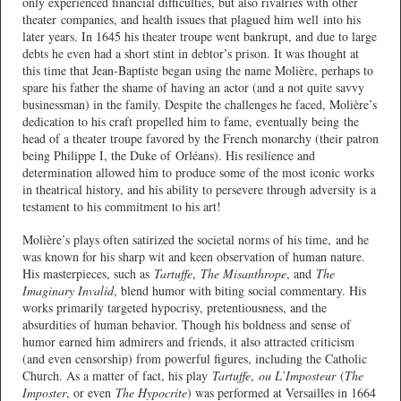
only experienced financial difficulties, but also rivalries with other
theater companies, and health issues that plagued him well into his
later years. In 1645 his theater troupe went bankrupt, and due to large
debts he even had a short stint in debtor’s prison. It was thought at
this time that Jean-Baptiste began using the name Molière, perhaps to
spare his father the shame of having an actor (and a not quite savvy
businessman) in the family. Despite the challenges he faced, Molière’s
dedication to his craft propelled him to fame, eventually being the
head of a theater troupe favored by the French monarchy (their patron
being Philippe I, the Duke of Orléans). His resilience and
determination allowed him to produce some of the most iconic works
in theatrical history, and his ability to persevere through adversity is a
testament to his commitment to his art!
Molière’s plays often satirized the societal norms of his time, and he
was known for his sharp wit and keen observation of human nature.
His masterpieces, such as
Tartuffe
,
The Misanthrope
, and
The
Imaginary Invalid
, blend humor with biting social commentary. His
works primarily targeted hypocrisy, pretentiousness, and the
absurdities of human behavior. Though his boldness and sense of
humor earned him admirers and friends, it also attracted criticism
(and even censorship) from powerful figures, including the Catholic
Church. As a matter of fact, his play
Tartuffe
,
ou L’Imposteur
(
The
Imposter
, or even
The Hypocrite
) was performed at Versailles in 1664