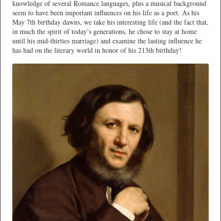
knowledge of several Romance languages, plus a musical background
seem to have been important influences on his life as a poet. As his
May 7th birthday dawns, we take his interesting life (and the fact that,
in much the spirit of today’s generations, he chose to stay at home
until his mid-thirties marriage) and examine the lasting influence he
has had on the literary world in honor of his 213th birthday!