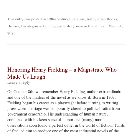
This entry was posted in
19th-Century Literature
,
Antiquarian Books
,
History
,
Uncategorized
and tagged
history
,
russian literature
on
March 4,
2026
.
Honoring Henry Fielding – a Magistrate Who
Made Us Laugh
Leave a reply
On October 8th, we remember Henry Fielding, author extraordinaire
and one of the masters of the novel as we know it. Born in 1707,
Fielding began his career as a playwright before turning to writing
prose when the stage was temporarily closed to political satire from
government censorship. His understanding of human nature,
combined with his keen sense of humor and (many) moral
observations soon found a perfect outlet in the world of fiction. Twists
of fate led him to produce one of the most influential novels of the