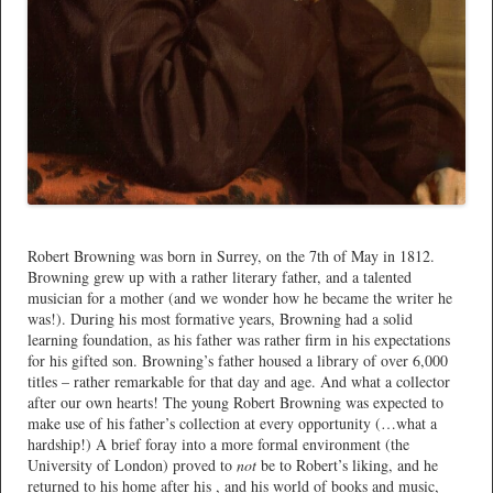
*
Robert Browning was born in Surrey, on the 7th of May in 1812.
Browning grew up with a rather literary father, and a talented
musician for a mother (and we wonder how he became the writer he
was!). During his most formative years, Browning had a solid
learning foundation, as his father was rather firm in his expectations
for his gifted son. Browning’s father housed a library of over 6,000
titles – rather remarkable for that day and age. And what a collector
after our own hearts! The young Robert Browning was expected to
make use of his father’s collection at every opportunity (…what a
hardship!) A brief foray into a more formal environment (the
University of London) proved to
not
be to Robert’s liking, and he
returned to his home after his , and his world of books and music,