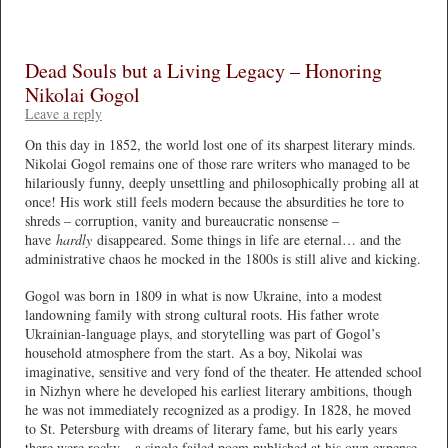
Dead Souls but a Living Legacy – Honoring
Nikolai Gogol
Leave a reply
On this day in 1852, the world lost one of its sharpest literary minds.
Nikolai Gogol remains one of those rare writers who managed to be
hilariously funny, deeply unsettling and philosophically probing all at
once! His work still feels modern because the absurdities he tore to
shreds – corruption, vanity and bureaucratic nonsense –
have
hardly
disappeared. Some things in life are eternal… and the
administrative chaos he mocked in the 1800s is still alive and kicking.
Gogol was born in 1809 in what is now Ukraine, into a modest
landowning family with strong cultural roots. His father wrote
Ukrainian-language plays, and storytelling was part of Gogol’s
household atmosphere from the start. As a boy, Nikolai was
imaginative, sensitive and very fond of the theater. He attended school
in Nizhyn where he developed his earliest literary ambitions, though
he was not immediately recognized as a prodigy. In 1828, he moved
to St. Petersburg with dreams of literary fame, but his early years
there were rocky – a single failed poem published at his own expense