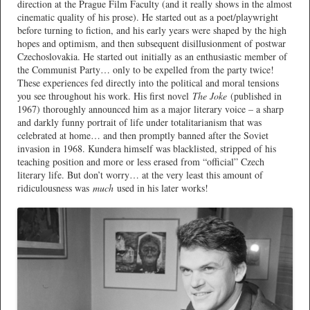
direction at the Prague Film Faculty (and it really shows in the almost
cinematic quality of his prose). He started out as a poet/playwright
before turning to fiction, and his early years were shaped by the high
hopes and optimism, and then subsequent disillusionment of postwar
Czechoslovakia. He started out initially as an enthusiastic member of
the Communist Party… only to be expelled from the party twice!
These experiences fed directly into the political and moral tensions
you see throughout his work. His first novel
The Joke
(published in
1967) thoroughly announced him as a major literary voice – a sharp
and darkly funny portrait of life under totalitarianism that was
celebrated at home… and then promptly banned after the Soviet
invasion in 1968. Kundera himself was blacklisted, stripped of his
teaching position and more or less erased from “official” Czech
literary life. But don’t worry… at the very least this amount of
ridiculousness was
much
used in his later works!