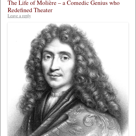
The Life of Molière – a Comedic Genius who
Redefined Theater
Leave a reply