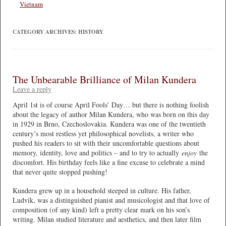
Vietnam
CATEGORY ARCHIVES:
HISTORY
The Unbearable Brilliance of Milan Kundera
Leave a reply
April 1st is of course April Fools’ Day… but there is nothing foolish
about the legacy of author Milan Kundera, who was born on this day
in 1929 in Brno, Czechoslovakia. Kundera was one of the twentieth
century’s most restless yet philosophical novelists, a writer who
pushed his readers to sit with their uncomfortable questions about
memory, identity, love and politics – and to try to actually
enjoy
the
discomfort. His birthday feels like a fine excuse to celebrate a mind
that never quite stopped pushing!
Kundera grew up in a household steeped in culture. His father,
Ludvík, was a distinguished pianist and musicologist and that love of
composition (of any kind) left a pretty clear mark on his son’s
writing. Milan studied literature and aesthetics, and then later film