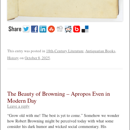
This entry was posted in
18th-Century Literature
,
Antiquarian Books
,
History
on
October 8, 2025
.
The Beauty of Browning – Apropos Even in
Modern Day
Leave a reply
“Grow old with me! The best is yet to come.” Somehow we wonder
how Robert Browning might be perceived today with what some
consider his dark humor and wicked social commentary. His