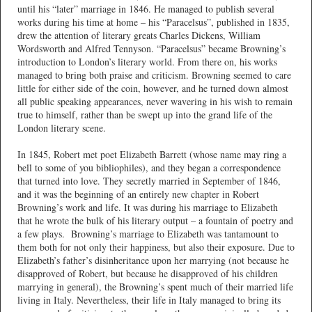
until his “later” marriage in 1846. He managed to publish several
works during his time at home – his “Paracelsus”, published in 1835,
drew the attention of literary greats Charles Dickens, William
Wordsworth and Alfred Tennyson. “Paracelsus” became Browning’s
introduction to London’s literary world. From there on, his works
managed to bring both praise and criticism. Browning seemed to care
little for either side of the coin, however, and he turned down almost
all public speaking appearances, never wavering in his wish to remain
true to himself, rather than be swept up into the grand life of the
London literary scene.
In 1845, Robert met poet Elizabeth Barrett (whose name may ring a
bell to some of you bibliophiles), and they began a correspondence
that turned into love. They secretly married in September of 1846,
and it was the beginning of an entirely new chapter in Robert
Browning’s work and life. It was during his marriage to Elizabeth
that he wrote the bulk of his literary output – a fountain of poetry and
a few plays. Browning’s marriage to Elizabeth was tantamount to
them both for not only their happiness, but also their exposure. Due to
Elizabeth’s father’s disinheritance upon her marrying (not because he
disapproved of Robert, but because he disapproved of his children
marrying in general), the Browning’s spent much of their married life
living in Italy. Nevertheless, their life in Italy managed to bring its