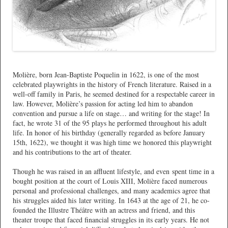
*
Molière, born Jean-Baptiste Poquelin in 1622, is one of the most
celebrated playwrights in the history of French literature. Raised in a
well-off family in Paris, he seemed destined for a respectable career in
law. However, Molière’s passion for acting led him to abandon
convention and pursue a life on stage… and writing for the stage! In
fact, he wrote 31 of the 95 plays he performed throughout his adult
life. In honor of his birthday (generally regarded as before January
15th, 1622), we thought it was high time we honored this playwright
and his contributions to the art of theater.
Though he was raised in an affluent lifestyle, and even spent time in a
bought position at the court of Louis XIII, Molière faced numerous
personal and professional challenges, and many academics agree that
his struggles aided his later writing. In 1643 at the age of 21, he co-
founded the Illustre Théâtre with an actress and friend, and this
theater troupe that faced financial struggles in its early years. He not