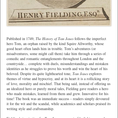
*
Published in 1749,
The History of Tom Jones
follows the imperfect
hero Tom, an orphan raised by the kind Squire Allworthy, whose
good heart often lands him in trouble. Tom’s adventures (or
misadventures, some might call them) take him through a series of
comedic and romantic entanglements throughout London and the
countryside… complete with duels, misunderstandings and mistaken
identities as he struggles to prove his worth and win the heart of his
beloved. Despite its quite lighthearted tone,
Tom Jones
explores
themes of virtue and hypocrisy, and at its heart it is a rollicking story
of love, morality and mischief. That being said, instead of offering us
an idealized hero or purely moral tales, Fielding gave readers a hero
who made mistakes, learned from them and grew. Innovative for his
time! The book was an immediate success – readers simply devoured
it for the wit and the scandal, while academics and scholars praised its
writing style and craftsmanship.