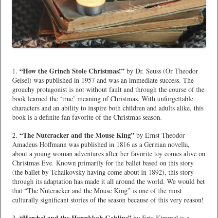
*
“How the Grinch Stole Christmas!”
1.
by Dr. Seuss (Or Theodor
Geisel) was published in 1957 and was an immediate success. The
grouchy protagonist is not without fault and through the course of the
book learned the ‘true’ meaning of Christmas. With unforgettable
characters and an ability to inspire both children and adults alike, this
book is a definite fan favorite of the Christmas season.
“The Nutcracker and the Mouse King”
2.
by Ernst Theodor
Amadeus Hoffmann was published in 1816 as a German novella,
about a young woman adventures after her favorite toy comes alive on
Christmas Eve. Known primarily for the ballet based on this story
(the ballet by Tchaikovsky having come about in 1892), this story
through its adaptation has made it all around the world. We would bet
that “The Nutcracker and the Mouse King” is one of the most
culturally significant stories of the season because of this very reason!
“Hershel and the Hanukkah Goblins”
3.
by Eric Kimmel is a