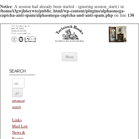
Notice
: A session had already been started - ignoring session_start() in
/home/i3gwjh6eywte/public_html/wp-content/plugins/alphaomega-
captcha-anti-spam/alphaomega-captcha-and-anti-spam.php
138
on line
Skip to content
Menu
SEARCH
advanced
search
Links
Mail List
News &
Events