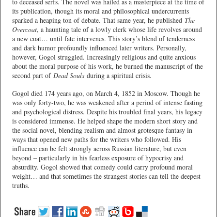
to deceased serfs. The novel was hailed as a masterpiece at the time of
its publication, though its moral and philosophical undercurrents
sparked a heaping ton of debate. That same year, he published
The
Overcoat
, a haunting tale of a lowly clerk whose life revolves around
a new coat… until fate intervenes. This story’s blend of tenderness
and dark humor profoundly influenced later writers. Personally,
however, Gogol struggled. Increasingly religious and quite anxious
about the moral purpose of his work, he burned the manuscript of the
second part of
Dead Souls
during a spiritual crisis.
Gogol died 174 years ago, on March 4, 1852 in Moscow. Though he
was only forty-two, he was weakened after a period of intense fasting
and psychological distress. Despite his troubled final years, his legacy
is considered immense. He helped shape the modern short story and
the social novel, blending realism and almost grotesque fantasy in
ways that opened new paths for the writers who followed. His
influence can be felt strongly across Russian literature, but even
beyond – particularly in his fearless exposure of hypocrisy and
absurdity. Gogol showed that comedy could carry profound moral
weight… and that sometimes the strangest stories can tell the deepest
truths.