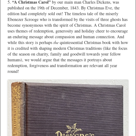
“A Christmas Carol”
5.
by our main man Charles Dickens, was
published on the 19th of December, 1843. By Christmas Eve, the
edition had completely sold out! The timeless tale of the miserly
Ebenezer Scrooge who is transformed by the visits of three ghosts has
become synonymous with the spirit of Christmas. A Christmas Carol
uses themes of redemption, generosity and holiday cheer to encourage
an enduring message about compassion and human connection. And
while this story is perhaps
the
quintessential Christmas book with how
it is credited with shaping modern Christmas traditions (like the focus
of the season on charity, family and goodwill towards your fellow
humans), we would argue that the messages it portrays about
redemption, forgiveness and transformation are relevant all year
round!