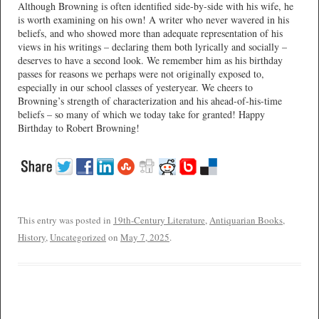
Although Browning is often identified side-by-side with his wife, he
is worth examining on his own! A writer who never wavered in his
beliefs, and who showed more than adequate representation of his
views in his writings – declaring them both lyrically and socially –
deserves to have a second look. We remember him as his birthday
passes for reasons we perhaps were not originally exposed to,
especially in our school classes of yesteryear. We cheers to
Browning’s strength of characterization and his ahead-of-his-time
beliefs – so many of which we today take for granted! Happy
Birthday to Robert Browning!
This entry was posted in
19th-Century Literature
,
Antiquarian Books
,
History
,
Uncategorized
on
May 7, 2025
.