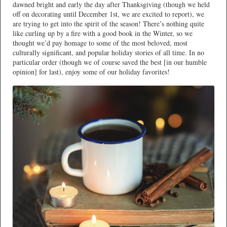
dawned bright and early the day after Thanksgiving (though we held
off on decorating until December 1st, we are excited to report), we
are trying to get into the spirit of the season! There’s nothing quite
like curling up by a fire with a good book in the Winter, so we
thought we’d pay homage to some of the most beloved, most
culturally significant, and popular holiday stories of all time. In no
particular order (though we of course saved the best [in our humble
opinion] for last), enjoy some of our holiday favorites!