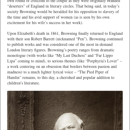
own round of criticism to the couple as they were originally branded
“deserters” of England in literary circles. That being said, in today’s
society Browning would be heralded for his opposition to slavery of
the time and his avid support of women (as is seen by his own
excitement for his wife’s success in her work).
Upon Elizabeth’s death in 1861, Browning finally returned to England
with their son Robert Barrett (nicknamed “Pen”). Browning continued
to publish works and was considered one of the most in-demand
London literary figures. Browning’s poetry ranges from dramatic
monologue (with works like “My Last Duchess” and “Far Lippo
Lipa” coming to mind), to serious themes (like “Porphyria’s Lover” –
a work centering on an obsession that borders between passion and
madness) to a much lighter lyrical voice – “The Pied Piper of
Hamlin” remains, to this day, a cherished and popular addition to
children’s literature.