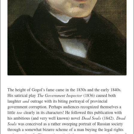
*
The height of Gogol’s fame came in the 1830s and the early 1840s.
His satirical play
The Government Inspector
(1836) caused both
laughter
and
outrage with its biting portrayal of provincial
government corruption. Perhaps audiences recognized themselves a
little
too
clearly in its characters! He followed this publication with
his ambitious (and very well known) novel
Dead Souls
(1842).
Dead
Souls
was conceived as a rather sweeping portrait of Russian society
through a somewhat bizarre scheme of a man buying the legal rights