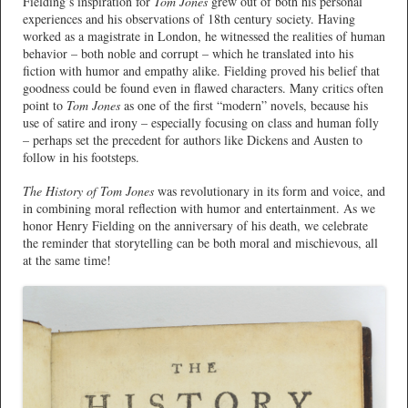
Fielding’s inspiration for
Tom Jones
grew out of both his personal
experiences and his observations of 18th century society. Having
worked as a magistrate in London, he witnessed the realities of human
behavior – both noble and corrupt – which he translated into his
fiction with humor and empathy alike. Fielding proved his belief that
goodness could be found even in flawed characters. Many critics often
point to
Tom Jones
as one of the first “modern” novels, because his
use of satire and irony – especially focusing on class and human folly
– perhaps set the precedent for authors like Dickens and Austen to
follow in his footsteps.
The History of Tom Jones
was revolutionary in its form and voice, and
in combining moral reflection with humor and entertainment. As we
honor Henry Fielding on the anniversary of his death, we celebrate
the reminder that storytelling can be both moral and mischievous, all
at the same time!