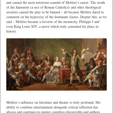
and caused the most notorious scandal of Molière’s career. The wrath
of the Jansenists (a sect of Roman Catholics) and other theological
societies caused the play to be banned – all because Molière dared to
comment on the hypocrisy of the dominant classes. Despite this, as we
said – Molière became a favorite of the monarchy, Philippe I and
even King Louis XIV, a move which truly cemented his place in
history.
*
Molière’s influence on literature and theater is truly profound. His
ability to combine entertainment alongside critical reflection has
always and continues to inspire countless playwrights and authors