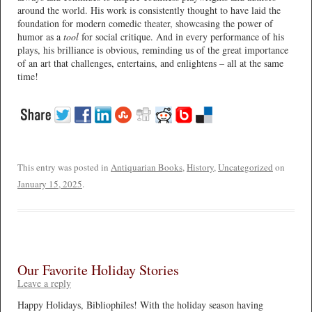
around the world. His work is consistently thought to have laid the
foundation for modern comedic theater, showcasing the power of
humor as a
tool
for social critique. And in every performance of his
plays, his brilliance is obvious, reminding us of the great importance
of an art that challenges, entertains, and enlightens – all at the same
time!
This entry was posted in
Antiquarian Books
,
History
,
Uncategorized
on
January 15, 2025
.
Our Favorite Holiday Stories
Leave a reply
Happy Holidays, Bibliophiles! With the holiday season having