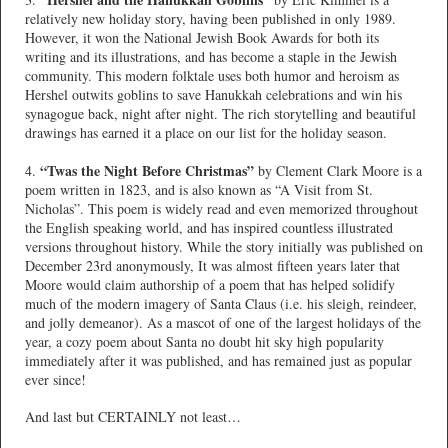
relatively new holiday story, having been published in only 1989.
However, it won the National Jewish Book Awards for both its
writing and its illustrations, and has become a staple in the Jewish
community. This modern folktale uses both humor and heroism as
Hershel outwits goblins to save Hanukkah celebrations and win his
synagogue back, night after night. The rich storytelling and beautiful
drawings has earned it a place on our list for the holiday season.
“Twas the Night Before Christmas”
4.
by Clement Clark Moore is a
poem written in 1823, and is also known as “A Visit from St.
Nicholas”. This poem is widely read and even memorized throughout
the English speaking world, and has inspired countless illustrated
versions throughout history. While the story initially was published on
December 23rd anonymously, It was almost fifteen years later that
Moore would claim authorship of a poem that has helped solidify
much of the modern imagery of Santa Claus (i.e. his sleigh, reindeer,
and jolly demeanor). As a mascot of one of the largest holidays of the
year, a cozy poem about Santa no doubt hit sky high popularity
immediately after it was published, and has remained just as popular
ever since!
And last but CERTAINLY not least…