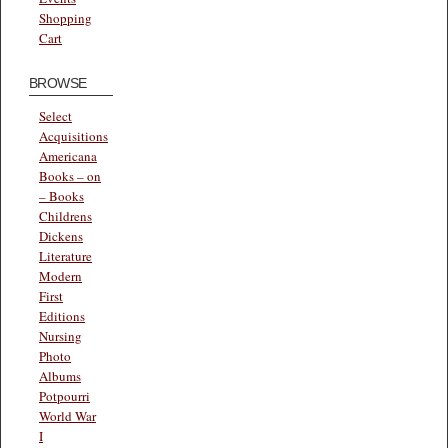
Shopping
Cart
BROWSE
Select
Acquisitions
Americana
Books – on
– Books
Childrens
Dickens
Literature
Modern
First
Editions
Nursing
Photo
Albums
Potpourri
World War
I