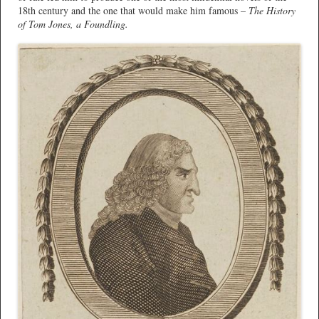
18th century and the one that would make him famous –
The History
of Tom Jones, a Foundling.