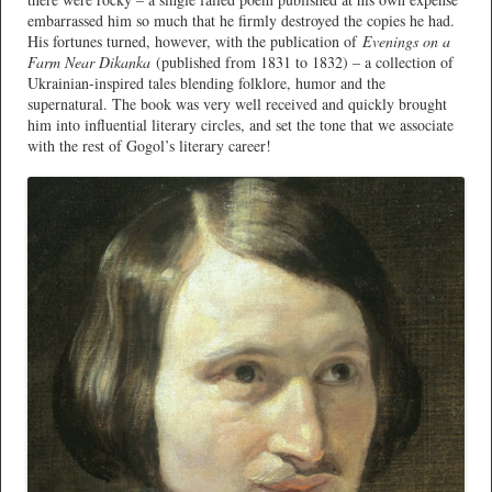
embarrassed him so much that he firmly destroyed the copies he had.
His fortunes turned, however, with the publication of
Evenings on a
Farm Near Dikanka
(published from 1831 to 1832) – a collection of
Ukrainian-inspired tales blending folklore, humor and the
supernatural. The book was very well received and quickly brought
him into influential literary circles, and set the tone that we associate
with the rest of Gogol’s literary career!