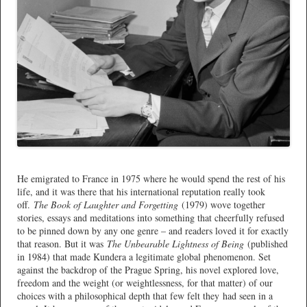
*
He emigrated to France in 1975 where he would spend the rest of his
life, and it was there that his international reputation really took
off.
The Book of Laughter and Forgetting
(1979) wove together
stories, essays and meditations into something that cheerfully refused
to be pinned down by any one genre – and readers loved it for exactly
that reason. But it was
The Unbearable Lightness of Being
(published
in 1984) that made Kundera a legitimate global phenomenon. Set
against the backdrop of the Prague Spring, his novel explored love,
freedom and the weight (or weightlessness, for that matter) of our
choices with a philosophical depth that few felt they had seen in a