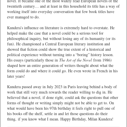
novel. It became one of the most widely read European novels of the
twentieth century… and at least in this household its title has a way of
working itself into everyday conversation that few book titles have
ever managed to do.
Kundera’s influence on literature is extremely hard to overstate. He
helped make the case that a novel could be a serious tool for
philosophical inquiry, but without losing any of its humanity (or its
fun). He championed a Central European literary institution and
showed that fiction could show the true extent of a historical and
political experience without turning into a “boring” history lesson.
His essays (particularly those in
The Art of the Novel
from 1986)
shaped how an entire generation of writers thought about what the
form could do and where it could go. He even wrote in French in his
later years!
Kundera passed away in July 2023 in Paris leaving behind a body of
work that still very much rewards the reader willing to dig in. He
believed that a novel, if done right, could ask the questions that other
forms of thought or writing simply might not be able to get to. On
what would have been his 97th birthday it feels right to pull one of
his books off the shelf, settle in and let those questions do their
thing, if you know what I mean. Happy Birthday, Milan Kundera!