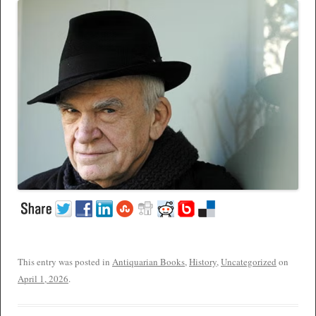
This entry was posted in
Antiquarian Books
,
History
,
Uncategorized
on
April 1, 2026
.