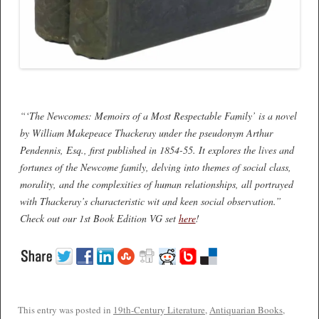
“‘The Newcomes: Memoirs of a Most Respectable Family’ is a novel
by William Makepeace Thackeray under the pseudonym Arthur
Pendennis, Esq., first published in 1854-55. It explores the lives and
fortunes of the Newcome family, delving into themes of social class,
morality, and the complexities of human relationships, all portrayed
with Thackeray’s characteristic wit and keen social observation.”
Check out our 1st Book Edition VG set
here
!
This entry was posted in
19th-Century Literature
,
Antiquarian Books
,