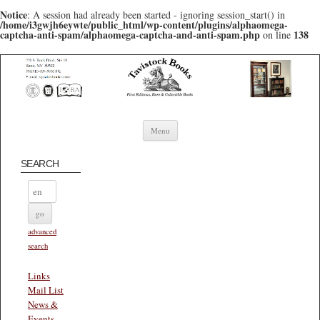
Notice
: A session had already been started - ignoring session_start() in
/home/i3gwjh6eywte/public_html/wp-content/plugins/alphaomega-
captcha-anti-spam/alphaomega-captcha-and-anti-spam.php
138
on line
Skip to content
Menu
SEARCH
advanced
search
Links
Mail List
News &
Events