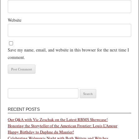
Website
Save my name, email, and website in this browser for the next time I
comment.
Search
for:
RECENT POSTS
Our Q&A with Vic Zoschak on the Latest RBMS Showcase!
Honoring the Storyteller of the American Frontier: Louis L’Amour
Happy Birthday to Daphne du Maurier!
Celebrating Walpurgis Night with Both Writers and Witches