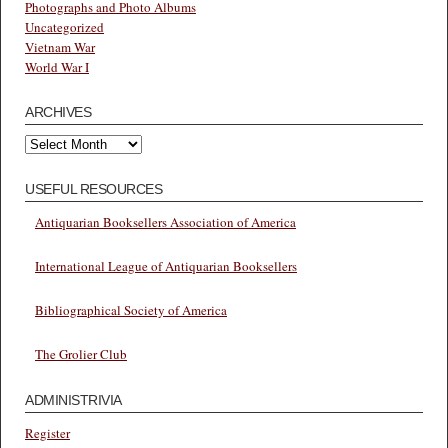
Photographs and Photo Albums
Uncategorized
Vietnam War
World War I
ARCHIVES
Archives
USEFUL RESOURCES
Antiquarian Booksellers Association of America
International League of Antiquarian Booksellers
Bibliographical Society of America
The Grolier Club
ADMINISTRIVIA
Register