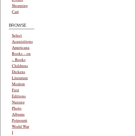
Shopping
Cart
BROWSE
Select
Acquisitions
Americana
Books – on
– Books
Childrens
Dickens
Literature
Modern
First
Editions
Nursing
Photo
Albums
Potpourri
World War
I