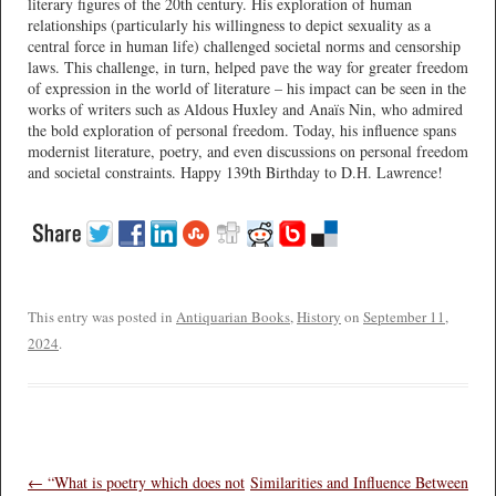
literary figures of the 20th century. His exploration of human
relationships (particularly his willingness to depict sexuality as a
central force in human life) challenged societal norms and censorship
laws. This challenge, in turn, helped pave the way for greater freedom
of expression in the world of literature – his impact can be seen in the
works of writers such as Aldous Huxley and Anaïs Nin, who admired
the bold exploration of personal freedom. Today, his influence spans
modernist literature, poetry, and even discussions on personal freedom
and societal constraints. Happy 139th Birthday to D.H. Lawrence!
This entry was posted in
Antiquarian Books
,
History
on
September 11,
2024
.
Post navigation
←
“What is poetry which does not
Similarities and Influence Between