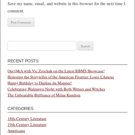
Save my name, email, and website in this browser for the next time I
comment.
Search
for:
RECENT POSTS
Our Q&A with Vic Zoschak on the Latest RBMS Showcase!
Honoring the Storyteller of the American Frontier: Louis L’Amour
Happy Birthday to Daphne du Maurier!
Celebrating Walpurgis Night with Both Writers and Witches
The Unbearable Brilliance of Milan Kundera
CATEGORIES
18th-Century Literature
19th-Century Literature
Americana