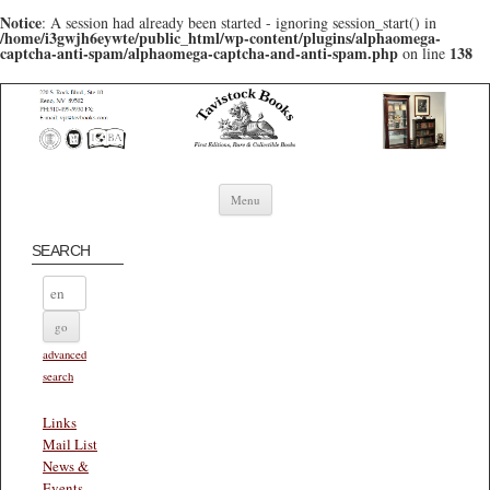
Notice
: A session had already been started - ignoring session_start() in
/home/i3gwjh6eywte/public_html/wp-content/plugins/alphaomega-
captcha-anti-spam/alphaomega-captcha-and-anti-spam.php
138
on line
Skip to content
Menu
SEARCH
advanced
search
Links
Mail List
News &
Events