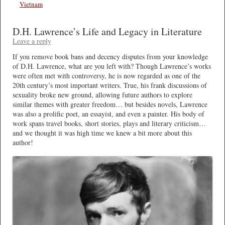
Vietnam
D.H. Lawrence’s Life and Legacy in Literature
Leave a reply
If you remove book bans and decency disputes from your knowledge
of D.H. Lawrence, what are you left with? Though Lawrence’s works
were often met with controversy, he is now regarded as one of the
20th century’s most important writers. True, his frank discussions of
sexuality broke new ground, allowing future authors to explore
similar themes with greater freedom… but besides novels, Lawrence
was also a prolific poet, an essayist, and even a painter. His body of
work spans travel books, short stories, plays and literary criticism…
and we thought it was high time we knew a bit more about this
author!