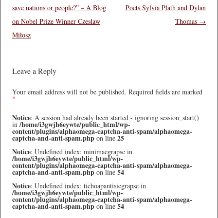
save nations or people?” – A Blog
Poets Sylvia Plath and Dylan
on Nobel Prize Winner Czesław
Thomas
→
Miłosz
Leave a Reply
Your email address will not be published.
Required fields are marked
*
Notice
: A session had already been started - ignoring session_start()
/home/i3gwjh6eywte/public_html/wp-
in
content/plugins/alphaomega-captcha-anti-spam/alphaomega-
captcha-and-anti-spam.php
25
on line
Notice
: Undefined index: minimaegrapse in
/home/i3gwjh6eywte/public_html/wp-
content/plugins/alphaomega-captcha-anti-spam/alphaomega-
captcha-and-anti-spam.php
54
on line
Notice
: Undefined index: tichoapantisiegrapse in
/home/i3gwjh6eywte/public_html/wp-
content/plugins/alphaomega-captcha-anti-spam/alphaomega-
captcha-and-anti-spam.php
54
on line