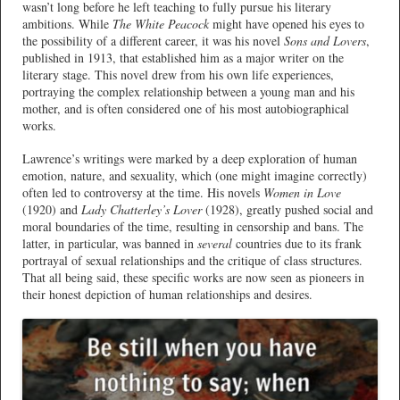
wasn’t long before he left teaching to fully pursue his literary
ambitions. While
The White Peacock
might have opened his eyes to
the possibility of a different career, it was his novel
Sons and Lovers
,
published in 1913, that established him as a major writer on the
literary stage. This novel drew from his own life experiences,
portraying the complex relationship between a young man and his
mother, and is often considered one of his most autobiographical
works.
Lawrence’s writings were marked by a deep exploration of human
emotion, nature, and sexuality, which (one might imagine correctly)
often led to controversy at the time. His novels
Women in Love
(1920) and
Lady Chatterley’s Lover
(1928), greatly pushed social and
moral boundaries of the time, resulting in censorship and bans. The
latter, in particular, was banned in
several
countries due to its frank
portrayal of sexual relationships and the critique of class structures.
That all being said, these specific works are now seen as pioneers in
their honest depiction of human relationships and desires.