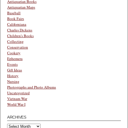
Antiquarian Books
Antiquarian Maps
Baseball
Book Fairs
Californiana
Charles Dickens
Children's Books
Collecting
Conservation
Cookery
Ephemera
Events
Gift Ideas
History
Nursing
Photographs and Photo Albums
Uncategorized
Vietnam War
World War I
ARCHIVES
Archives