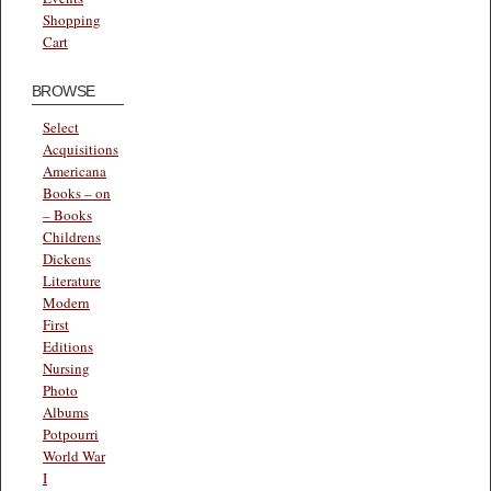
Shopping
Cart
BROWSE
Select
Acquisitions
Americana
Books – on
– Books
Childrens
Dickens
Literature
Modern
First
Editions
Nursing
Photo
Albums
Potpourri
World War
I