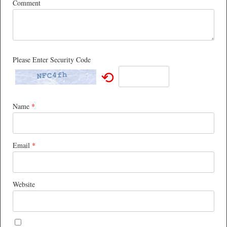
Comment
Please Enter Security Code
⟲
Name
*
Email
*
Website