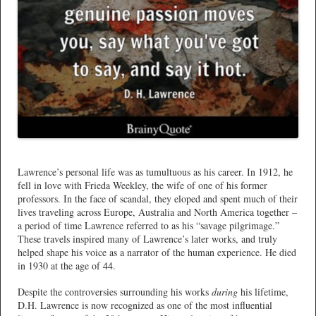
*
Lawrence’s personal life was as tumultuous as his career. In 1912, he
fell in love with Frieda Weekley, the wife of one of his former
professors. In the face of scandal, they eloped and spent much of their
lives traveling across Europe, Australia and North America together –
a period of time Lawrence referred to as his “savage pilgrimage.”
These travels inspired many of Lawrence’s later works, and truly
helped shape his voice as a narrator of the human experience. He died
in 1930 at the age of 44.
Despite the controversies surrounding his works
during
his lifetime,
D.H. Lawrence is now recognized as one of the most influential