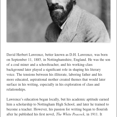
*
David Herbert Lawrence, better known as D.H. Lawrence, was born
on September 11, 1885, in Nottinghamshire, England. He was the son
of a coal miner and a schoolteacher, and his working-class
background later played a significant role in shaping his literary
voice. The tensions between his illiterate, laboring father and his
more educated, aspirational mother created themes that would later
surface in his writing, especially in his exploration of class and
relationships.
Lawrence’s education began locally, but his academic aptitude earned
him a scholarship to Nottingham High School, and later he trained to
become a teacher. However, his passion for writing began to flourish
after he published his first novel,
The White Peacock
, in 1911. It