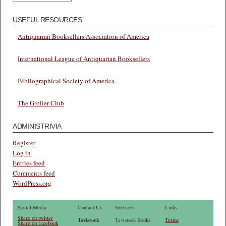
USEFUL RESOURCES
Antiquarian Booksellers Association of America
International League of Antiquarian Booksellers
Bibliographical Society of America
The Grolier Club
ADMINISTRIVIA
Register
Log in
Entries feed
Comments feed
WordPress.org
Social Media
Contact Us
Services
Links
Share on twitter
Tavistock
Tavistock Books
Terms
Share on facebook