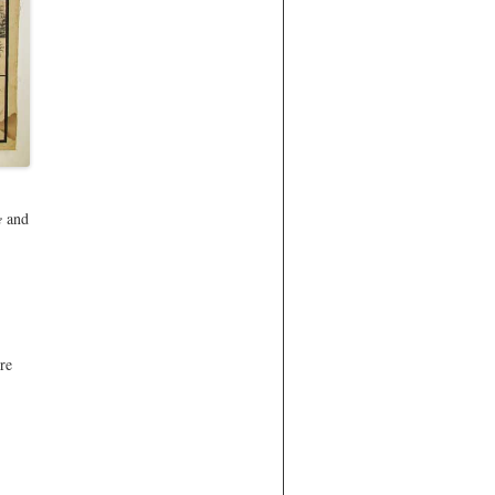
e
and
re