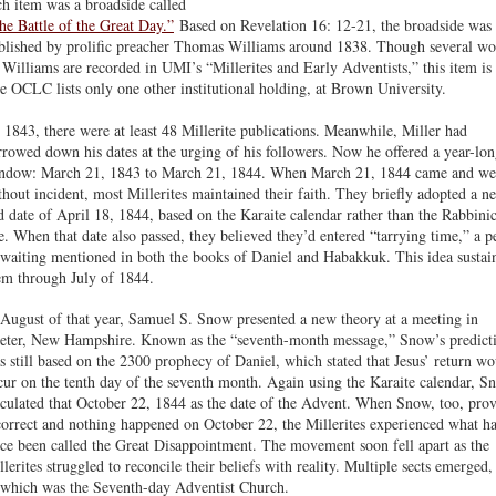
ch item was a broadside called
he Battle of the Great Day.”
Based on Revelation 16: 12-21, the broadside was
blished by prolific preacher Thomas Williams around 1838. Though several wo
 Williams are recorded in UMI’s “Millerites and Early Adventists,” this item is 
e OCLC lists only one other institutional holding, at Brown University.
 1843, there were at least 48 Millerite publications. Meanwhile, Miller had
rrowed down his dates at the urging of his followers. Now he offered a year-lo
ndow: March 21, 1843 to March 21, 1844. When March 21, 1844 came and we
thout incident, most Millerites maintained their faith. They briefly adopted a n
d date of April 18, 1844, based on the Karaite calendar rather than the Rabbini
e. When that date also passed, they believed they’d entered “tarrying time,” a p
 waiting mentioned in both the books of Daniel and Habakkuk. This idea sustai
em through July of 1844.
 August of that year, Samuel S. Snow presented a new theory at a meeting in
eter, New Hampshire. Known as the “seventh-month message,” Snow’s predict
s still based on the 2300 prophecy of Daniel, which stated that Jesus’ return w
cur on the tenth day of the seventh month. Again using the Karaite calendar, S
lculated that October 22, 1844 as the date of the Advent. When Snow, too, pro
correct and nothing happened on October 22, the Millerites experienced what h
nce been called the Great Disappointment. The movement soon fell apart as the
llerites struggled to reconcile their beliefs with reality. Multiple sects emerged,
 which was the Seventh-day Adventist Church.