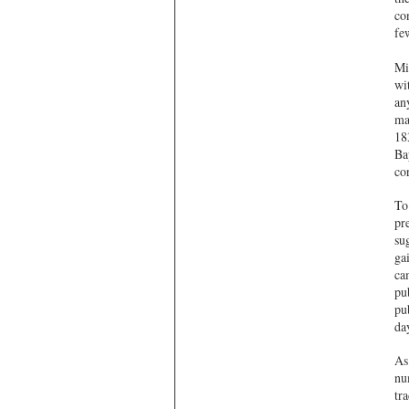
co
fe
Mi
wi
an
ma
18
Ba
co
To
pre
su
ga
ca
pu
pu
da
As
nu
tr