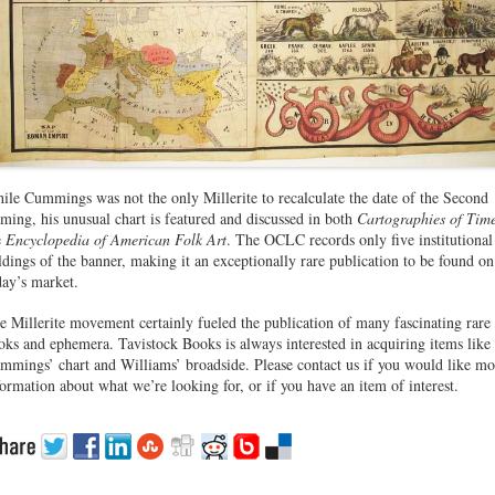
ile Cummings was not the only Millerite to recalculate the date of the Second
ming, his unusual chart is featured and discussed in both
Cartographies of Tim
e
Encyclopedia of American Folk Art
. The OCLC records only five institutional
ldings of the banner, making it an exceptionally rare publication to be found on
day’s market.
e Millerite movement certainly fueled the publication of many fascinating rare
oks and ephemera. Tavistock Books is always interested in acquiring items like
mmings’ chart and Williams’ broadside. Please contact us if you would like mo
formation about what we’re looking for, or if you have an item of interest.