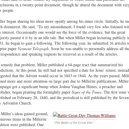
nclusions in a twenty-point document, though he shared the document with ver
w people.
ller began sharing his ideas more openly among his inner circle. Initially, he m
th disinterest. He said, “To my astonishment, I found very few who listened wi
y interest. Occasionally one would see the force of the evidence, but the great
jority passed it it by as an idle tale. But when Miller began lecturing publicly i
31, he began to gain a following. The following year, he submitted 16 articles t
ptist paper
Vermont Telegraph
. Soon he was unable to personally address all th
rrespondence and speaking requests he received as a result of the articles.
 remedy that problem, Miller published a 64-page tract that summarized his
dictions. At this point, he still had not specified a date for Jesus’ return; instead
ggested that the Advent would occur in 1843 or 1844. As the years passed, Mill
ined more and more attention–in large part due to Millerite publications. Miller
mpaign got a significant bump when Joshua Vaughan Himes, a preacher and
blisher, began printing the fortnightly paper
Signs of the Times
. The first issue 
blished on February 28, 1840, and the periodical is still published by the Seven
y Adventist Church.
 Miller’s ideas gained ground,
merous items in the Millerite
“The Battle of the Great Day”
adition were published. One