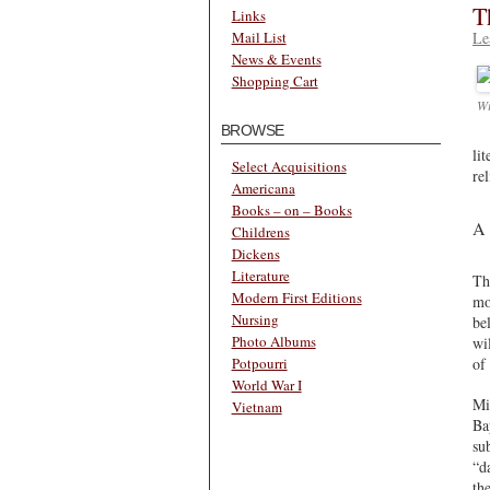
T
Links
Le
Mail List
News & Events
Shopping Cart
Wi
BROWSE
li
Select Acquisitions
re
Americana
Books – on – Books
A 
Childrens
Dickens
Literature
Th
Modern First Editions
mo
Nursing
be
Photo Albums
wi
of
Potpourri
World War I
Mi
Vietnam
Ba
su
“d
th