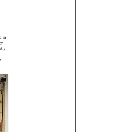
d in
gy.
ntly
e