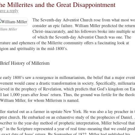
he Millerites and the Great Disappointment
ave a reply
The Seventh-day Adventist Church rose from what most w
consider an epic failure. William Miller predicted the return
lliam Miller
Christ–inaccurately, and his followers broke into multiple se
of which the Seventh-day Adventist Church was one. The
terature and ephemera of the Millerite community offers a fascinating look at
ligion and spirituality in the mid-1800’s.
Brief History of Millerism
e early 1800’s saw a resurgence in millenarianism, the belief that a major event
vement would cause a drastic transformation in society. Specifically, millenaria
lieved in the prophecy of Revelation, which predicts that God’s kingdom on Ea
ll last 1,000 years after Jesus’ return. Thus, the ground was fertile for the theol
 William Miller, for whom Millerism is named.
ller started out as a farmer in upstate New York. He was also a lay preacher in 
ptist church. He embarked on an exhaustive study of the prophecies of Daniel.
bscriber to the year-day method of prophetic interpretation, Miller believed that
ay” in the Scripture represented a year of real time–meaning that we could pred
e exact date of Jesus’ return. By September of 1822, Miller had published his