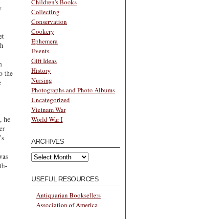
Children's Books
y
Collecting
Conservation
Cookery
et
Ephemera
th
Events
Gift Ideas
n
History
o the
Nursing
e
Photographs and Photo Albums
Uncategorized
Vietnam War
, he
World War I
er
’s
ARCHIVES
Archives
was
th-
USEFUL RESOURCES
Antiquarian Booksellers
Association of America