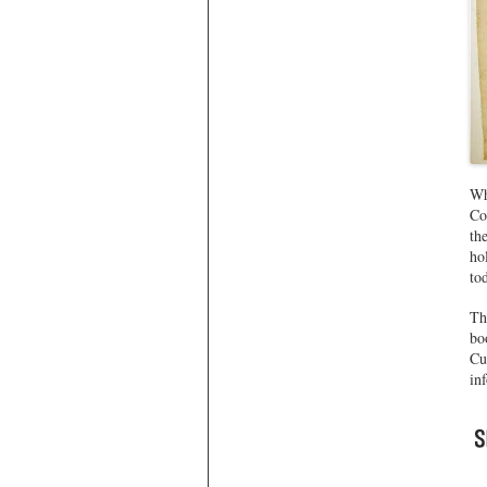
Wh
Co
th
ho
to
Th
bo
Cu
in