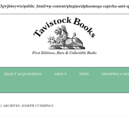
i3gwjh6eywte/public_html/wp-content/plugins/alphaomega-captcha-anti
Skip to content
SELECT ACQUISITIONS
ABOUT
NEWS
SHOPPING CAR
G ARCHIVES:
JOSEPH CUMMINGS