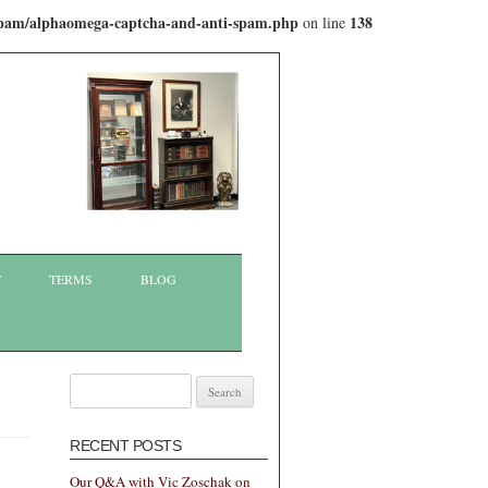
-spam/alphaomega-captcha-and-anti-spam.php
138
on line
T
TERMS
BLOG
Search
for:
RECENT POSTS
Our Q&A with Vic Zoschak on