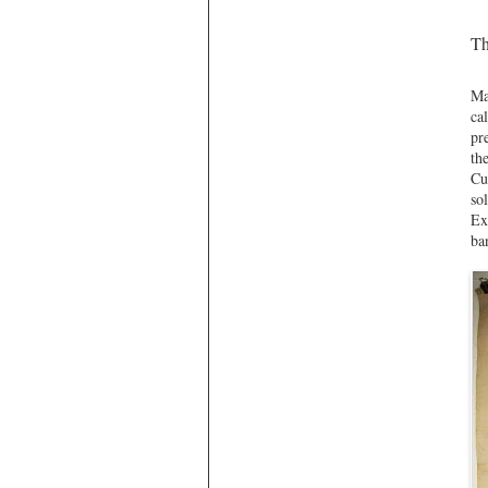
Th
Ma
ca
pr
th
Cu
so
Ex
ba