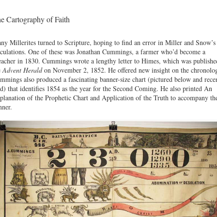
e Cartography of Faith
ny Millerites turned to Scripture, hoping to find an error in Miller and Snow’s
lculations. One of these was Jonathan Cummings, a farmer who’d become a
eacher in 1830. Cummings wrote a lengthy letter to Himes, which was publishe
e
Advent Herald
on November 2, 1852. He offered new insight on the chronolo
mmings also produced a fascinating banner-size chart (pictured below and rece
ld) that identifies 1854 as the year for the Second Coming. He also printed An
planation of the Prophetic Chart and Application of the Truth to accompany th
nner.