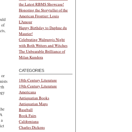
the Latest RBMS Showcase!
Honoring the Storyteller of the
American Frontier: Louis
ould
L’Amour
 of
Happy Birthday to Daphne du
cts,
Maurier!
Celebrating Walpurgis Night
with Both Writers and Witches
The Unbearable Brilliance of
Milan Kundera
CATEGORIES
 or
18th-Century Literature
nists
19th-Century Literature
rth
Americana
ogy
Antiquarian Books
Antiquarian Maps
the
Baseball
 A
Book Fairs
 a
Californiana
ict
Charles Dickens