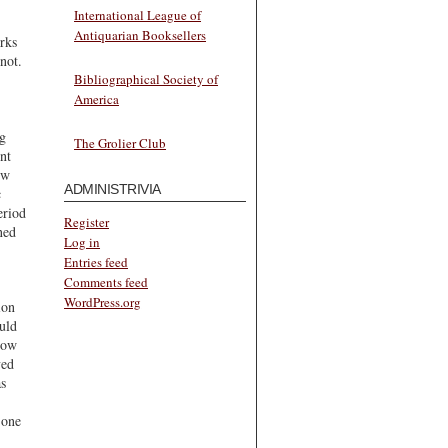
International League of
Antiquarian Booksellers
rks
not.
Bibliographical Society of
America
ng
The Grolier Club
nt
ew
ADMINISTRIVIA
c
eriod
Register
ned
Log in
Entries feed
Comments feed
WordPress.org
ion
ould
now
ved
as
 one