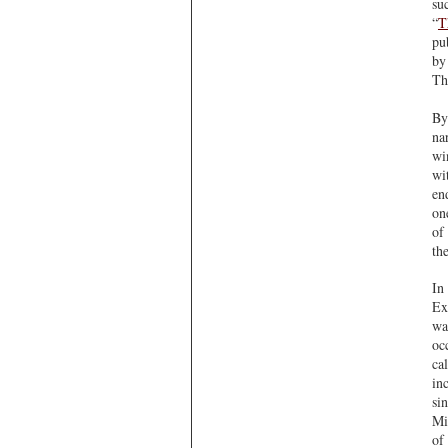
su
“
T
pu
by
Th
By
na
wi
wi
en
on
of
th
In
Ex
wa
oc
ca
in
si
Mi
of