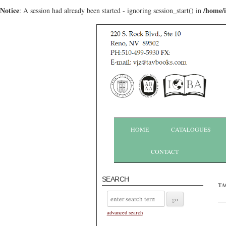
Notice
/home/
: A session had already been started - ignoring session_start() in
HOME
CATALOGUES
CONTACT
SEARCH
TA
advanced search