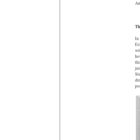
An
Th
In
Er
wi
ho
th
ju
St
di
po