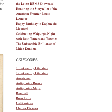
the Latest RBMS Showcase!
for
n,
Honoring the Storyteller of the
American Frontier: Louis
L’Amour
Happy Birthday to Daphne du
Maurier!
Celebrating Walpurgis Night
with Both Writers and Witches
The Unbearable Brilliance of
Milan Kundera
CATEGORIES
18th-Century Literature
19th-Century Literature
Americana
Antiquarian Books
Antiquarian Maps
Baseball
Book Fairs
Californiana
Charles Dickens