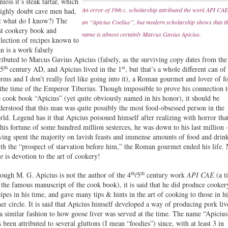
less it’s steak tartar, which
An error of 19th c. scholarship attributed the work API CAE
highly doubt cave men had,
t what do I know?) The
an “Apicius Coelius”, but modern scholarship shows that t
rst cookery book and
name is almost certainly Marcus Gavius Apicius.
llection of recipes known to
n is a work falsely
tributed to Marcus Gavius Apicius (falsely, as the surviving copy dates from the
th
st
 5
century AD, and Apicius lived in the 1
, but that’s a whole different can of
rms and I don’t really feel like going into it), a Roman gourmet and lover of f
 the time of the Emperor Tiberius. Though impossible to prove his connection 
e cook book “Apicius” (yet quite obviously named in his honor), it should be
derstood that this man was quite possibly the most food-obsessed person in the
rld. Legend has it that Apicius poisoned himself after realizing with horror tha
 his fortune of some hundred million sesterces, he was down to his last million 
ving spent the majority on lavish feasts and immense amounts of food and drin
th the “prospect of starvation before him,” the Roman gourmet ended his life.
at
is devotion to the art of cookery!
th
th
ough M. G. Apicius is not the author of the 4
/5
century work
API CAE
(a ti
 the famous manuscript of the cook book), it is said that he did produce cooker
cipes in his time, and gave many tips & hints in the art of cooking to those in hi
ner circle. It is said that Apicius himself developed a way of producing pork liv
 a similar fashion to how goose liver was served at the time. The name “Apicius
s been attributed to several gluttons (I mean “foodies”) since, with at least 3 in