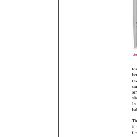
Sh
to
he
re
si
ar
sl
In
ha
Th
fo
th