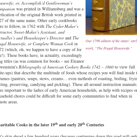
usewife; or, Accomplish’d Gentlewoman’s
mpanion
was printed in Williamsburg and was a
blication of the original British work printed in
27 of the same name. Other early cookbooks
re to follow, in 1762 with
The Cyder-Maker’s
structor, Sweet-Maker’s Assistant, and
ctualler’s and Housekeeper’s Director
and
The
Our 1796 edition of the states’ earl
ugal Housewife, or Complete Woman Cook
in
work, “The Frugal Housewife.”
72 (which, oh, we happen to have a copy of for
le!). These books have, in actuality, exceedingly
ng titles (as was common for books – see Eleanor
wenstein’s
Bibliography of American Cookery Books 1742 – 1860
to view full
ite-ups) that describe the multitude of foods whose recipes you will find inside 
lumes (pastries, soups, stews, creams… even methods of roasting, boiling, fryi
tting, preserving, candying and pickling). These all-around instruction manuals
re important to the ladies of early American households, as help with recipes o
usehold chores could be difficult for some early communities to find when in
mote areas.
th
th
aritable Cooks in the later 19
and early 20
Centuries
t’s skip ahead a few hundred years (because continuing down this road will onl