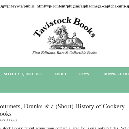
i3gwjh6eywte/public_html/wp-content/plugins/alphaomega-captcha-anti
Skip to content
SELECT ACQUISITIONS
ABOUT
NEWS
SHOPPING CAR
ourmets, Drunks & a (Short) History of Cookery
ooks
ave a reply
vistock Books’ recent acquisitions contain a large focus on Cookery titles. Not 