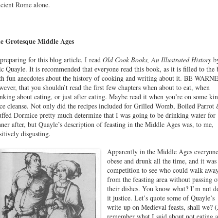
cient Rome alone.
e Grotesque Middle Ages
 preparing for this blog article, I read
Old Cook Books, An Illustrated History
b
ic Quayle. It is recommended that everyone read this book, as it is filled to the
th fun anecdotes about the history of cooking and writing about it. BE WARN
wever, that you shouldn’t read the first few chapters when about to eat, when
inking about eating, or just after eating. Maybe read it when you’re on some ki
ice cleanse. Not only did the recipes included for Grilled Womb, Boiled Parrot
uffed Dormice pretty much determine that I was going to be drinking water for
nner after, but Quayle’s description of feasting in the Middle Ages was, to me,
sitively disgusting.
Apparently in the Middle Ages everyon
obese and drunk all the time, and it was
competition to see who could walk awa
from the feasting area without passing o
their dishes. You know what? I’m not d
it justice. Let’s quote some of Quayle’s
write-up on Medieval feasts, shall we? (
remember what I said about not eating a