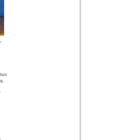
y
their
ng,
r
y