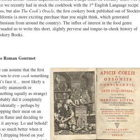
st
ve we recently had in stock the cookbook with the 1
English Language recipe 
cos, but also
The Cook’s Oracle
, the first cookery book published out of Stockto
lifornia (a more exciting purchase than you might think, which generated
thusiasm from around the country). The influx of interest in the food genre
rsuaded us to write this short, slightly perverse and tongue-in-cheek history of
okery Books.
e Roman Gourmet
 can assume that the first
rson to ever
cook
something
et’s face it… most likely a
olly mammoth or
mething equally as strange)
obably did it completely
cidentally – perhaps by
opping their meat on an
en flame and deciding to
t it anyway. Lo and behold!
’s so much better when it
n’t dripping blood on you!