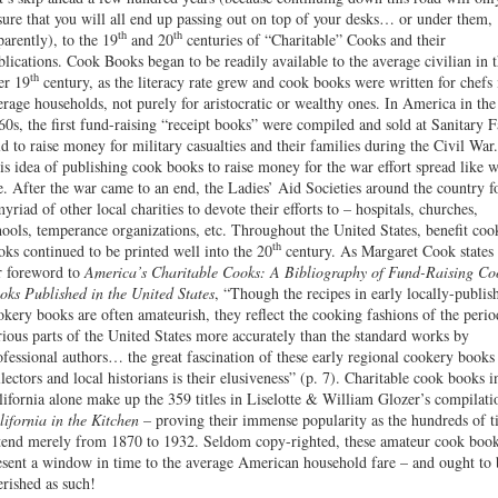
sure that you will all end up passing out on top of your desks… or under them,
th
th
parently), to the 19
and 20
centuries of “Charitable” Cooks and their
blications. Cook Books began to be readily available to the average civilian in 
th
ter 19
century, as the literacy rate grew and cook books were written for chefs 
erage households, not purely for aristocratic or wealthy ones. In America in the
60s, the first fund-raising “receipt books” were compiled and sold at Sanitary F
ld to raise money for military casualties and their families during the Civil War.
is idea of publishing cook books to raise money for the war effort spread like w
re. After the war came to an end, the Ladies’ Aid Societies around the country 
myriad of other local charities to devote their efforts to – hospitals, churches,
hools, temperance organizations, etc. Throughout the United States, benefit coo
th
oks continued to be printed well into the 20
century. As Margaret Cook states 
r foreword to
America’s Charitable Cooks: A Bibliography of Fund-Raising Co
oks Published in the United States
, “Though the recipes in early locally-publis
okery books are often amateurish, they reflect the cooking fashions of the perio
rious parts of the United States more accurately than the standard works by
ofessional authors… the great fascination of these early regional cookery books
llectors and local historians is their elusiveness” (p. 7). Charitable cook books i
lifornia alone make up the 359 titles in Liselotte & William Glozer’s compilati
lifornia in the Kitchen
– proving their immense popularity as the hundreds of ti
tend merely from 1870 to 1932. Seldom copy-righted, these amateur cook boo
esent a window in time to the average American household fare – and ought to 
erished as such!