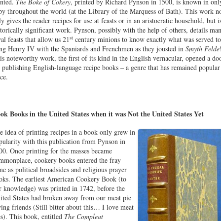
inted.
The Boke of Cokery
, printed by Richard Pynson in 1500, is known in onl
py throughout the world (at the Library of the Marquess of Bath). This work n
ly gives the reader recipes for use at feasts or in an aristocratic household, but i
storically significant work. Pynson, possibly with the help of others, details ma
st
yal feasts that allow us 21
century minions to know exactly what was served to
ng Henry IV with the Spaniards and Frenchmen as they jousted in
Smyth Felde
is noteworthy work, the first of its kind in the English vernacular, opened a do
r publishing English-language recipe books – a genre that has remained popular
ce.
ok Books in the United States when it was Not the United States Yet
e idea of printing recipes in a book only grew in
pularity with this publication from Pynson in
00. Once printing for the masses became
mmonplace, cookery books entered the fray
me as political broadsides and religious prayer
oks. The earliest American Cookery Book (to
r knowledge) was printed in 1742, before the
ited States had broken away from our meat pie
ving friends (Still bitter about this… I love meat
es). This book, entitled
The Compleat