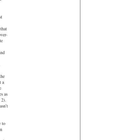
st
that
ver-
te
and
n
the
t a
e
es as
 2).
asn’t
e to
in