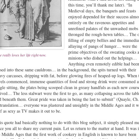
this time, you’ll thank me later). “In
Medieval days, the banquets and feasts
enjoyed depended for their success almo
entirely on the ravenous appetites and
unrefined palates of the unwashed mobs 
thronged the rough-hewn tables… The o
filling of empty bellies and the immedia
allaying of pangs of hunger… were the
prime objectives of the sweating cooks 
e really loves her life right now.
minions who dished out the helpings…
Anything even remotely edible had bee
ssed into these same cauldrons… in the background, the spits turned with their
avy carcasses, dripping with fat, before glowing fires of heaped-up logs. When 
vels commenced, immense quantities of food and strong drink were consumed a
ngle sitting, the plates being scooped clean in greasy handfuls as each new cours
rived… The less stalwart were the first to go, as many collapsing across the tabl
id beneath them. Great pride was taken in being the last to submit” (Quayle, Ch.
 translation… everyone was plastered and unsightly in the Middle Ages and it w
lf as sexy as TV makes it out to be.
is quote had basically nothing to do with this blog subject, it simply pleased m
rce you all to share my current pain. Let us return to the matter at hand. It was 
e Middle Ages that the first work of cookery in English is known to have been