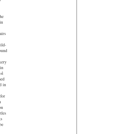
the
in
airs
ild-
found
kery
in
ok
hed
d in
 for
n
on
tles
ks
be