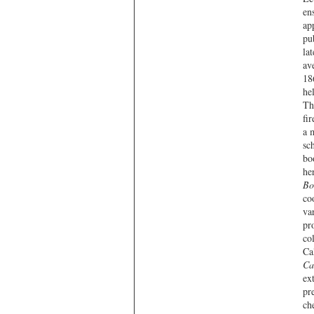
en
ap
pu
la
av
18
he
Th
fi
a 
sc
bo
he
Bo
co
va
pr
co
Ca
Ca
ex
pr
ch