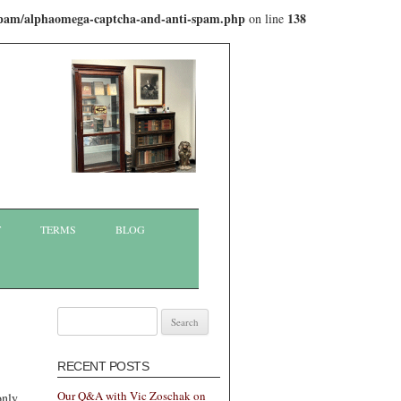
-spam/alphaomega-captcha-and-anti-spam.php
138
on line
T
TERMS
BLOG
Search
for:
RECENT POSTS
Our Q&A with Vic Zoschak on
only