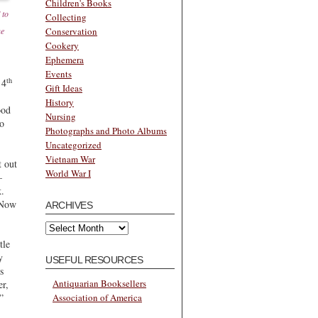
Children's Books
 to
Collecting
he
Conservation
Cookery
Ephemera
Events
th
 4
Gift Ideas
History
ood
Nursing
to
Photographs and Photo Albums
Uncategorized
Vietnam War
t out
World War I
–
k.
 Now
ARCHIVES
Archives
tle
y
USEFUL RESOURCES
s
Antiquarian Booksellers
er,
Association of America
”