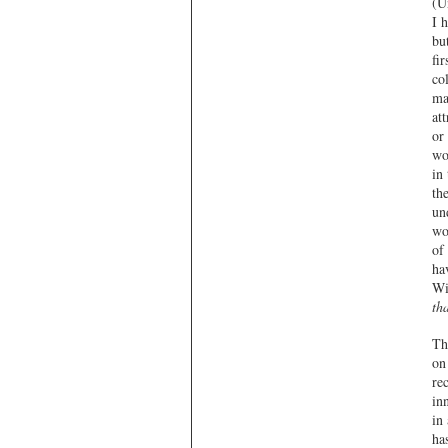
(Un
I 
bu
fi
co
ma
at
or
wo
in
th
un
wo
of
ha
Wi
th
Th
on
re
in
in
ha