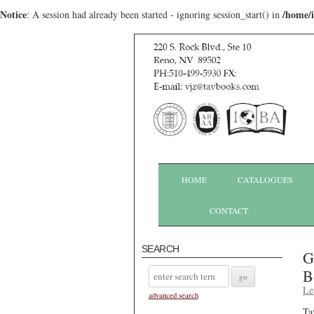
Notice
/home/
: A session had already been started - ignoring session_start() in
HOME
CATALOGUES
CONTACT
SEARCH
G
B
Le
advanced search
Ta