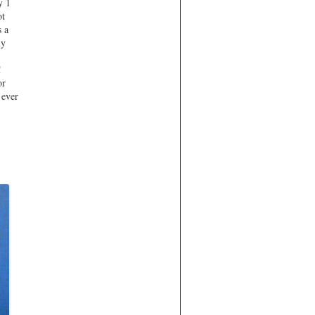
y 1
ot
s a
ny
!
or
 ever