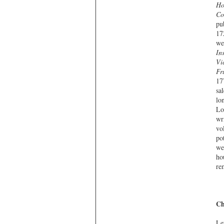
Ho
Co
pu
17
we
In
Vi
Fr
17
sa
lo
Lo
wr
vo
po
we
ho
re
Ch
Le