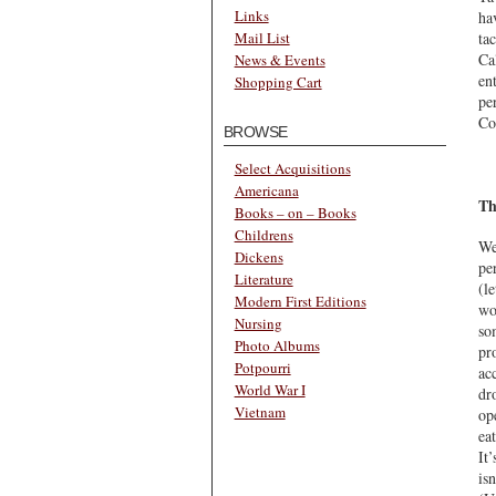
Links
ha
ta
Mail List
Ca
News & Events
en
Shopping Cart
pe
Co
BROWSE
Select Acquisitions
Americana
Th
Books – on – Books
Childrens
We
Dickens
pe
Literature
(l
Modern First Editions
wo
Nursing
so
Photo Albums
pr
Potpourri
ac
World War I
dr
Vietnam
op
ea
It
is