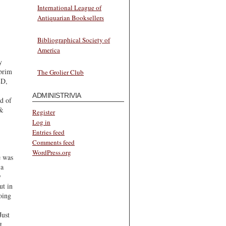
International League of
Antiquarian Booksellers
Bibliographical Society of
America
y
 brim
The Grolier Club
ED,
ADMINISTRIVIA
nd of
 &
Register
Log in
Entries feed
Comments feed
WordPress.org
e was
 a
y
ut in
oing
Just
t