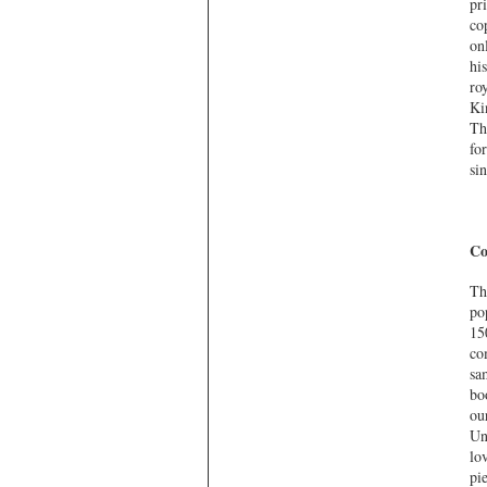
pr
co
on
hi
ro
Ki
Th
fo
sin
Co
Th
po
15
co
sa
bo
ou
Un
lo
pi