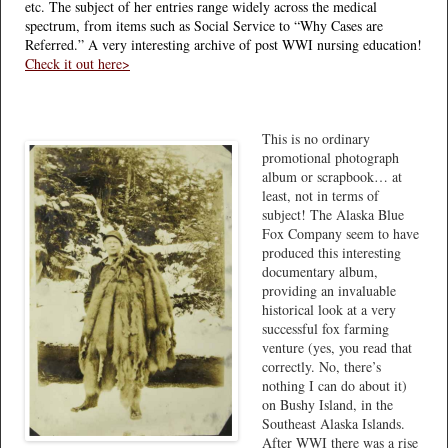
etc. The subject of her entries range widely across the medical
spectrum, from items such as Social Service to “Why Cases are
Referred.” A very interesting archive of post WWI nursing education!
Check it out here>
This is no ordinary
promotional photograph
album or scrapbook… at
least, not in terms of
subject! The Alaska Blue
Fox Company seem to have
produced this interesting
documentary album,
providing an invaluable
historical look at a very
successful fox farming
venture (yes, you read that
correctly. No, there’s
nothing I can do about it)
on Bushy Island, in the
Southeast Alaska Islands.
After WWI there was a rise