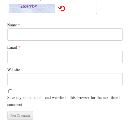
⟲
Name
*
Email
*
Website
Save my name, email, and website in this browser for the next time I
comment.