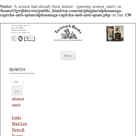
Notice
: A session had already been started - ignoring session_start() in
/home/i3gwjh6eywte/public_html/wp-content/plugins/alphaomega-
captcha-anti-spam/alphaomega-captcha-and-anti-spam.php
138
on line
Skip to content
Menu
SEARCH
advanced
search
Links
Mail List
News &
Events