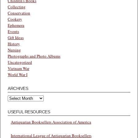
Children's Books
Collecting
Conservation
Cookery
Ephemera
Events
Gift Ideas
History
Nursing
Photographs and Photo Albums
Uncategorized
Vietnam War
World War I
ARCHIVES
Archives
USEFUL RESOURCES
Antiquarian Booksellers Association of America
International League of Antiquarian Booksellers