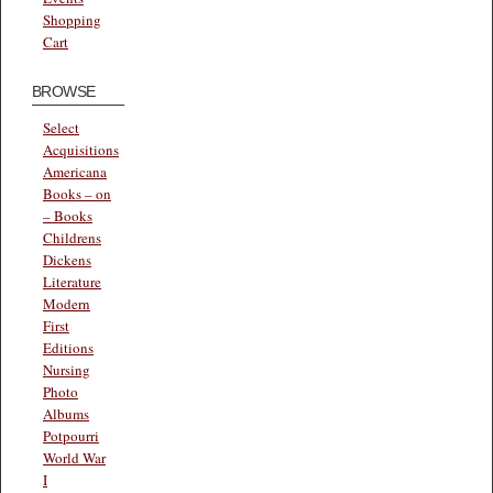
Shopping
Cart
BROWSE
Select
Acquisitions
Americana
Books – on
– Books
Childrens
Dickens
Literature
Modern
First
Editions
Nursing
Photo
Albums
Potpourri
World War
I