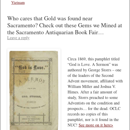
Vietnam
Who cares that Gold was found near
Sacramento? Check out these Gems we Mined at
the Sacramento Antiquarian Book Fair…
Leave a reply
Circa 1869, this pamphlet titled
“God is Love. A Sermon” was
authored by George Storrs – one
of the leaders of the Second
Advent movement, affiliated with
William Miller and Joshua V.
Himes. After a fair amount of
study, Storrs preached to some
Adventists on the condition and
prospects… for the dead. OCLC
records no copies of this
pamphlet, nor is it found in the
NUC!
See more on it here>