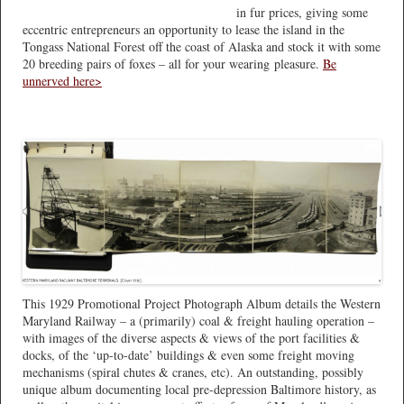
in fur prices, giving some
eccentric entrepreneurs an opportunity to lease the island in the
Tongass National Forest off the coast of Alaska and stock it with some
20 breeding pairs of foxes – all for your wearing pleasure.
Be
unnerved here>
This 1929 Promotional Project Photograph Album details the Western
Maryland Railway – a (primarily) coal & freight hauling operation –
with images of the diverse aspects & views of the port facilities &
docks, of the ‘up-to-date’ buildings & even some freight moving
mechanisms (spiral chutes & cranes, etc). An outstanding, possibly
unique album documenting local pre-depression Baltimore history, as