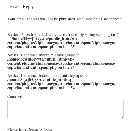
Leave a Reply
Your email address will not be published.
Required fields are marked
*
Notice
: A session had already been started - ignoring session_start()
/home/i3gwjh6eywte/public_html/wp-
in
content/plugins/alphaomega-captcha-anti-spam/alphaomega-
captcha-and-anti-spam.php
25
on line
Notice
: Undefined index: minimaegrapse in
/home/i3gwjh6eywte/public_html/wp-
content/plugins/alphaomega-captcha-anti-spam/alphaomega-
captcha-and-anti-spam.php
54
on line
Notice
: Undefined index: tichoapantisiegrapse in
/home/i3gwjh6eywte/public_html/wp-
content/plugins/alphaomega-captcha-anti-spam/alphaomega-
captcha-and-anti-spam.php
54
on line
Comment
Please Enter Security Code