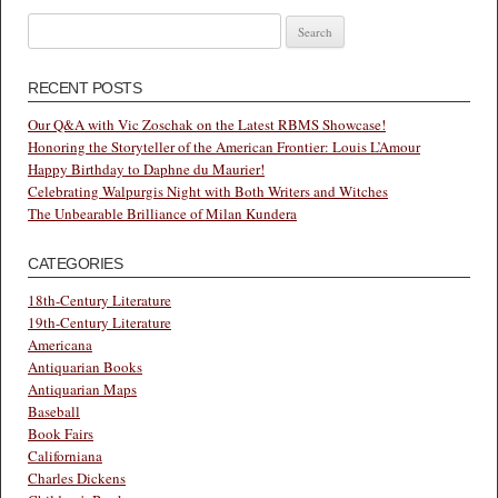
Search
for:
RECENT POSTS
Our Q&A with Vic Zoschak on the Latest RBMS Showcase!
Honoring the Storyteller of the American Frontier: Louis L’Amour
Happy Birthday to Daphne du Maurier!
Celebrating Walpurgis Night with Both Writers and Witches
The Unbearable Brilliance of Milan Kundera
CATEGORIES
18th-Century Literature
19th-Century Literature
Americana
Antiquarian Books
Antiquarian Maps
Baseball
Book Fairs
Californiana
Charles Dickens