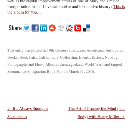
well as the capital improvement efforts of one of Maryland’s major
transportation firms! Love automotive and locomotive history?
This is
the album for you…
This entry was posted in
19th-Century Literature
,
Americana
,
Antiquarian
Books
,
Book Fairs
,
Californiana
,
Collecting
,
Events
,
History
,
Nursing
,
Photographs and Photo Albums
,
Uncategorized
,
World War I
and tagged
Sacramento Antiquarian Book Fair
on
March 31, 2016
.
Post navigation
←
It’s Always Sunny in
The Art of Freeing the Mind (and
Sacramento
Body) with Henry Miller
→