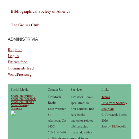
Bibliographical Society of America
The Grolier Club
ADMINISTRIVIA
Register
Log in
Entries feed
Comments feed
WordPress.org
Social Media
Contact Us
Services
Links
Share on twitter
Tavistock
Tavistock Books
Terms
Share on facebook
Share on linkedin
Books
specializes in
Privacy & Security
More Sharing
Services
1503 Webster
first editions, fine
Site Map
St.
rare books
© Tavistock Books
Alameda, CA
and other related
2026
94501
bibliographic
Site by
Bibliopolis
510-814-0480
material, with a
vjz@tavbooks.com
special focus