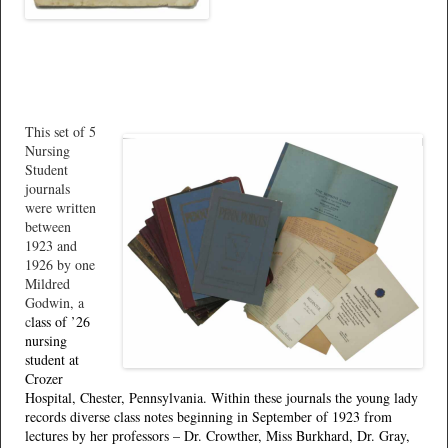
This set of 5
Nursing
Student
journals
were written
between
1923 and
1926 by one
Mildred
Godwin, a
c
lass of ’26
nursing
student at
Crozer
Hospital, Chester, Pennsylvania. Within these journals the young lady
records diverse class notes beginning in September of 1923 from
lectures by her professors – Dr. Crowther, Miss Burkhard, Dr. Gray,