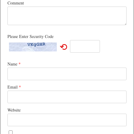
Comment
Please Enter Security Code
⟲
Name
*
Email
*
Website