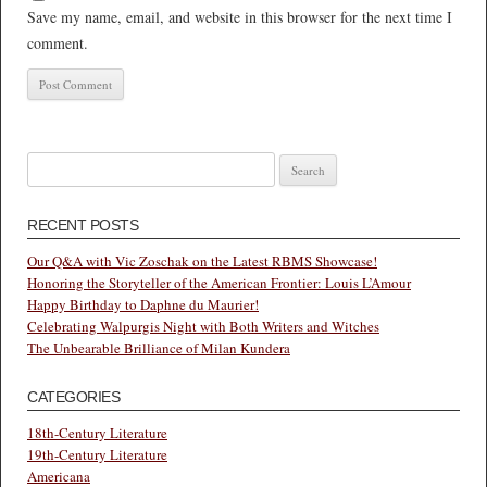
Save my name, email, and website in this browser for the next time I
comment.
Search
for:
RECENT POSTS
Our Q&A with Vic Zoschak on the Latest RBMS Showcase!
Honoring the Storyteller of the American Frontier: Louis L’Amour
Happy Birthday to Daphne du Maurier!
Celebrating Walpurgis Night with Both Writers and Witches
The Unbearable Brilliance of Milan Kundera
CATEGORIES
18th-Century Literature
19th-Century Literature
Americana