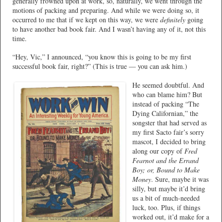
generally frowned upon at work, so, naturally, we went through the
motions of packing and preparing. And while we were doing so, it
occurred to me that if we kept on this way, we were
definitely
going
to have another bad book fair. And I wasn’t having any of it, not this
time.
“Hey, Vic,” I announced, “you know this is going to be my first
successful book fair, right?” (This is true — you can ask him.)
He seemed doubtful. And
who can blame him? But
instead of packing “The
Dying Californian,” the
songster that had served as
my first Sacto fair’s sorry
mascot, I decided to bring
along our copy of
Fred
Fearnot and the Errand
Boy; or, Bound to Make
Money
. Sure, maybe it was
silly, but maybe it’d bring
us a bit of much-needed
luck, too. Plus, if things
worked out, it’d make for a