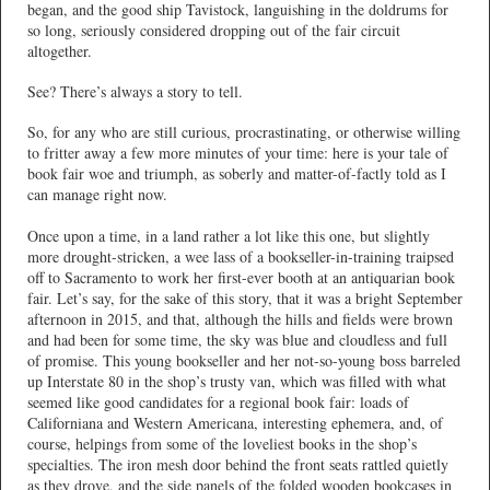
began, and the good ship Tavistock, languishing in the doldrums for
so long, seriously considered dropping out of the fair circuit
altogether.
See? There’s always a story to tell.
So, for any who are still curious, procrastinating, or otherwise willing
to fritter away a few more minutes of your time: here is your tale of
book fair woe and triumph, as soberly and matter-of-factly told as I
can manage right now.
Once upon a time, in a land rather a lot like this one, but slightly
more drought-stricken, a wee lass of a bookseller-in-training traipsed
off to Sacramento to work her first-ever booth at an antiquarian book
fair. Let’s say, for the sake of this story, that it was a bright September
afternoon in 2015, and that, although the hills and fields were brown
and had been for some time, the sky was blue and cloudless and full
of promise. This young bookseller and her not-so-young boss barreled
up Interstate 80 in the shop’s trusty van, which was filled with what
seemed like good candidates for a regional book fair: loads of
Californiana and Western Americana, interesting ephemera, and, of
course, helpings from some of the loveliest books in the shop’s
specialties. The iron mesh door behind the front seats rattled quietly
as they drove, and the side panels of the folded wooden bookcases in