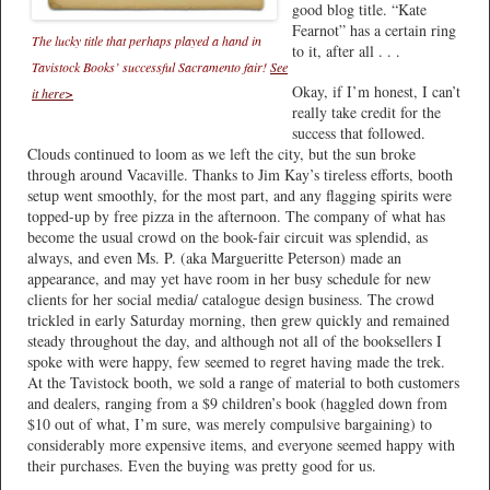
good blog title. “Kate
Fearnot” has a certain ring
The lucky title that perhaps played a hand in
to it, after all . . .
Tavistock Books’ successful Sacramento fair!
See
Okay, if I’m honest, I can’t
it here>
really take credit for the
success that followed.
Clouds continued to loom as we left the city, but the sun broke
through around Vacaville. Thanks to Jim Kay’s tireless efforts, booth
setup went smoothly, for the most part, and any flagging spirits were
topped-up by free pizza in the afternoon. The company of what has
become the usual crowd on the book-fair circuit was splendid, as
always, and even Ms. P. (aka Margueritte Peterson) made an
appearance, and may yet have room in her busy schedule for new
clients for her social media/ catalogue design business. The crowd
trickled in early Saturday morning, then grew quickly and remained
steady throughout the day, and although not all of the booksellers I
spoke with were happy, few seemed to regret having made the trek.
At the Tavistock booth, we sold a range of material to both customers
and dealers, ranging from a $9 children’s book (haggled down from
$10 out of what, I’m sure, was merely compulsive bargaining) to
considerably more expensive items, and everyone seemed happy with
their purchases. Even the buying was pretty good for us.