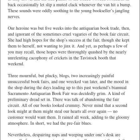
back occasionally let slip a muted clack whenever the van hit a bump.
These sounds were oddly soothing to the young bookseller’s jangling
nerves.
Our heroine was but five weeks into the antiquarian book trade, then,
and ignorant of the sometimes cruel vagaries of the book fair circuit.
She had high hopes for the shop’s success at the fair, though she kept
them to herself, not wanting to jinx it. And yet, as perhaps a few of
you may recall, those hopes were thoroughly quashed by the nearly
unrelenting cacophony of crickets in the Tavistock booth that
weekend.
Three mournful, but plucky, blogs, two increasingly painful
unsuccessful book fairs, and one wrecked van later, and the mood in
the shop during the days leading up to this past weekend’s biannual
Sacramento Antiquarian Book Fair was decidedly grim. A kind of
preliminary dread set in. There was talk of abandoning the fair
circuit. All of our books looked crummy. Never mind that a second
look might at them might steal our hearts all over again — no
customer would want them. It rained all week, adding to the gloomy
atmosphere. In short, we had the pre-fair blues.
Nevertheless, despairing naps and weeping under one’s desk are