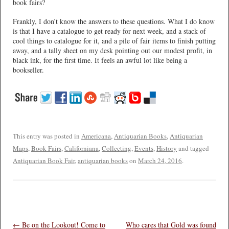
book fairs?
Frankly, I don’t know the answers to these questions. What I do know
is that I have a catalogue to get ready for next week, and a stack of
cool things to catalogue for it, and a pile of fair items to finish putting
away, and a tally sheet on my desk pointing out our modest profit, in
black ink, for the first time. It feels an awful lot like being a
bookseller.
This entry was posted in
Americana
,
Antiquarian Books
,
Antiquarian
Maps
,
Book Fairs
,
Californiana
,
Collecting
,
Events
,
History
and tagged
Antiquarian Book Fair
,
antiquarian books
on
March 24, 2016
.
Post navigation
←
Be on the Lookout! Come to
Who cares that Gold was found