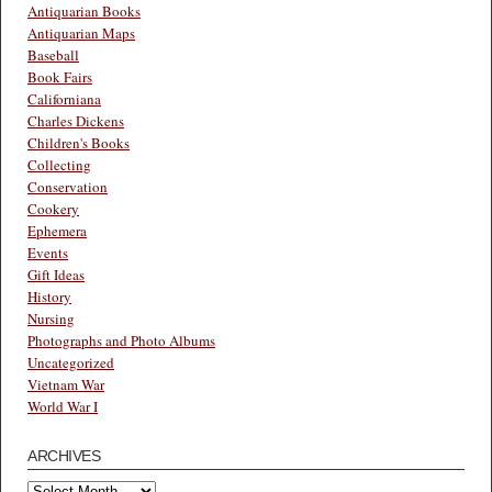
Antiquarian Books
Antiquarian Maps
Baseball
Book Fairs
Californiana
Charles Dickens
Children's Books
Collecting
Conservation
Cookery
Ephemera
Events
Gift Ideas
History
Nursing
Photographs and Photo Albums
Uncategorized
Vietnam War
World War I
ARCHIVES
Archives