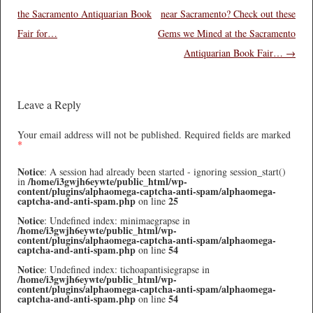
the Sacramento Antiquarian Book
near Sacramento? Check out these
Fair for…
Gems we Mined at the Sacramento
Antiquarian Book Fair…
→
Leave a Reply
Your email address will not be published.
Required fields are marked
*
Notice
: A session had already been started - ignoring session_start()
/home/i3gwjh6eywte/public_html/wp-
in
content/plugins/alphaomega-captcha-anti-spam/alphaomega-
captcha-and-anti-spam.php
25
on line
Notice
: Undefined index: minimaegrapse in
/home/i3gwjh6eywte/public_html/wp-
content/plugins/alphaomega-captcha-anti-spam/alphaomega-
captcha-and-anti-spam.php
54
on line
Notice
: Undefined index: tichoapantisiegrapse in
/home/i3gwjh6eywte/public_html/wp-
content/plugins/alphaomega-captcha-anti-spam/alphaomega-
captcha-and-anti-spam.php
54
on line