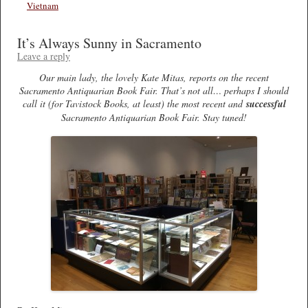
Vietnam
It’s Always Sunny in Sacramento
Leave a reply
Our main lady, the lovely Kate Mitas, reports on the recent
Sacramento Antiquarian Book Fair. That’s not all… perhaps I should
call it (for Tavistock Books, at least) the most recent and
successful
Sacramento Antiquarian Book Fair. Stay tuned!