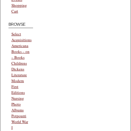
Shopping
Cart
BROWSE
Select
Acquisitions
Americana
Books – on
– Books
Childrens
Dickens
Literature
Modern
First
Editions
Nursing
Photo
Albums
Potpourri
World War
I