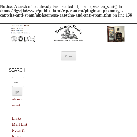
Notice
: A session had already been started - ignoring session_start() in
/home/i3gwjh6eywte/public_html/wp-content/plugins/alphaomega-
captcha-anti-spam/alphaomega-captcha-and-anti-spam.php
138
on line
Skip to content
Menu
SEARCH
advanced
search
Links
Mail List
News &
Events