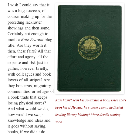
I wish I could say that it
was a huge success, of
course, making up for the
preceding lackluster
showings and then some.
Certainly not enough to
merit a
Kate Fearnot
blog
title. Are they worth it
then, these fairs? All that
effort and agony, all the
expense and risk just to
gather, however briefly,
with colleagues and book
lovers of all stripes? Are
they bonanzas, migratory
communities, or refuges of
a book trade that keeps
Kate hasn’t seen Vic so excited a book since she’s
losing physical stores?
been here! He says he’s never seen a dedicated
And what would we do,
how would we swap
lending library binding! More details coming
knowledge and ideas and,
soon…
it goes without saying,
books, if we didn’t do