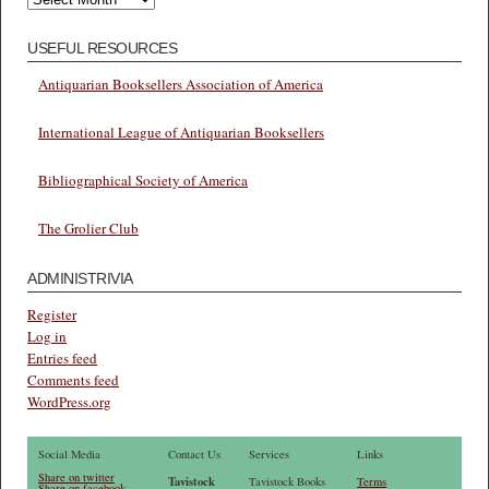
USEFUL RESOURCES
Antiquarian Booksellers Association of America
International League of Antiquarian Booksellers
Bibliographical Society of America
The Grolier Club
ADMINISTRIVIA
Register
Log in
Entries feed
Comments feed
WordPress.org
Social Media
Contact Us
Services
Links
Share on twitter
Tavistock
Tavistock Books
Terms
Share on facebook