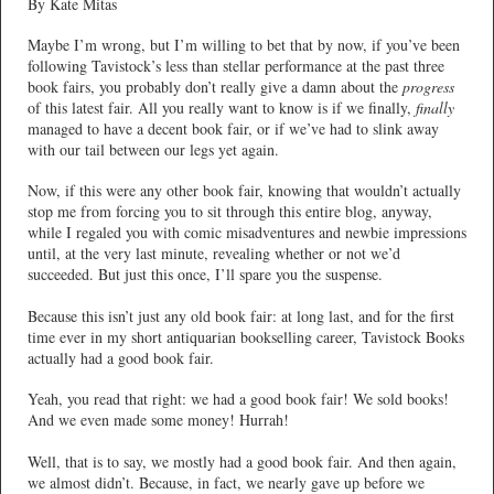
By Kate Mitas
Maybe I’m wrong, but I’m willing to bet that by now, if you’ve been
following Tavistock’s less than stellar performance at the past three
book fairs, you probably don’t really give a damn about the
progress
of this latest fair. All you really want to know is if we finally,
finally
managed to have a decent book fair, or if we’ve had to slink away
with our tail between our legs yet again.
Now, if this were any other book fair, knowing that wouldn’t actually
stop me from forcing you to sit through this entire blog, anyway,
while I regaled you with comic misadventures and newbie impressions
until, at the very last minute, revealing whether or not we’d
succeeded. But just this once, I’ll spare you the suspense.
Because this isn’t just any old book fair: at long last, and for the first
time ever in my short antiquarian bookselling career, Tavistock Books
actually had a good book fair.
Yeah, you read that right: we had a good book fair!
We sold books!
And we even made some money! Hurrah!
Well, that is to say, we mostly had a good book fair. And then again,
we almost didn’t. Because, in fact, we nearly gave up before we