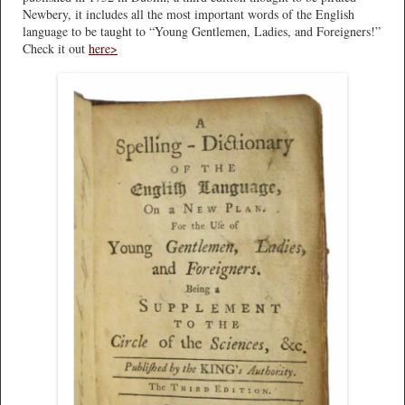
Newbery, it includes all the most important words of the English
language to be taught to “Young Gentlemen, Ladies, and Foreigners!”
Check it out
here>