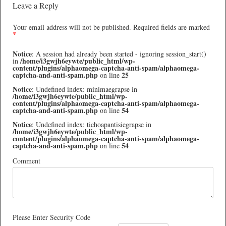
Leave a Reply
Your email address will not be published.
Required fields are marked
*
Notice
: A session had already been started - ignoring session_start()
/home/i3gwjh6eywte/public_html/wp-
in
content/plugins/alphaomega-captcha-anti-spam/alphaomega-
captcha-and-anti-spam.php
25
on line
Notice
: Undefined index: minimaegrapse in
/home/i3gwjh6eywte/public_html/wp-
content/plugins/alphaomega-captcha-anti-spam/alphaomega-
captcha-and-anti-spam.php
54
on line
Notice
: Undefined index: tichoapantisiegrapse in
/home/i3gwjh6eywte/public_html/wp-
content/plugins/alphaomega-captcha-anti-spam/alphaomega-
captcha-and-anti-spam.php
54
on line
Comment
Please Enter Security Code