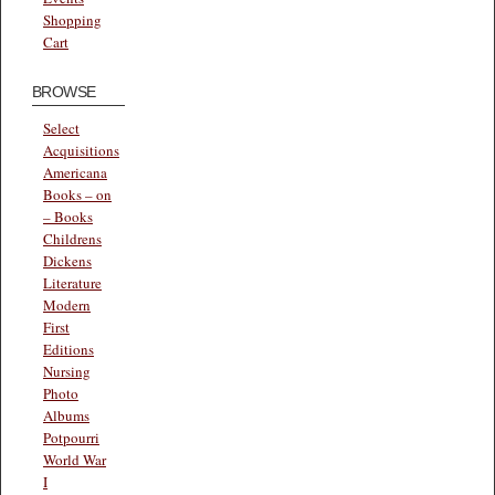
Shopping
Cart
BROWSE
Select
Acquisitions
Americana
Books – on
– Books
Childrens
Dickens
Literature
Modern
First
Editions
Nursing
Photo
Albums
Potpourri
World War
I