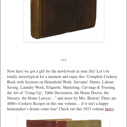
***
Now have we got a gift for the newlyweds in your life! Let’s be
totally stereotypical for a moment and enjoy this “Complete Cookery
Book with Sections on Household Work, Servants’ Duties, Labour
Saving, Laundry Work, Etiquette, Marketing, Carvings & Trussing,
the Art of ‘Using-Up’, Table Decoration, the Home Doctor, the
Nursery, the Home Lawyer…” and more by Mrs. Beeton! There are
4000+ Cookery Recipes in this one volume… if it isn’t a happy
homemaker’s dream come true! Check out this 1923 volume
here>