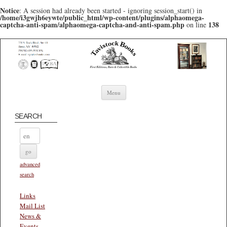
Notice
: A session had already been started - ignoring session_start() in
/home/i3gwjh6eywte/public_html/wp-content/plugins/alphaomega-
captcha-anti-spam/alphaomega-captcha-and-anti-spam.php
138
on line
Skip to content
Menu
SEARCH
advanced
search
Links
Mail List
News &
Events