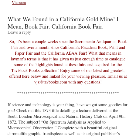
Vietnam
What We Found in a California Gold Mine! I
Mean, Book Fair. California Book Fair.
Leave a reply
So, it’s been a couple weeks since the Sacramento Antiquarian Book
Fair and over a month since California’s Pasadena Book, Print and
Paper Fair and the California ABAA Fair! What that means in
layman’s terms is that it has given us just enough time to catalogue
some of the highlights found at these fairs and acquired for the
Tavistock Books collection! Enjoy some of our latest and greatest,
offered here below and linked for your viewing pleasure. Email us at
vjz@tavbooks.com with any questions!
************************************************
If science and technology is your thing, have we got some goodies for
you! Check out this 1873 title detailing a lecture delivered at the
South London Microscopical and Natural History Club on April 9th,
1872. The subject? “On Spectrum Analysis as Applied to
Microscopical Observation.” Complete with a beautiful original
chromolithographic frontispiece as well as its original publisher’s