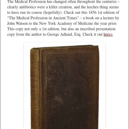
The Medical Profession has changed often throughout the centuries –
clearly antibiotics were a killer creation, and the leeches thing seems
to have run its course (hopefully). Check out this 1856 1st edition of
“The Medical Profession in Ancient Times” – a book on a lecture by
John Watson to the New York Academy of Medicine the year prior.
This copy not only a 1st edition, but also an inscribed presentation
copy from the author to George Adlend, Esq. Check it out
here>