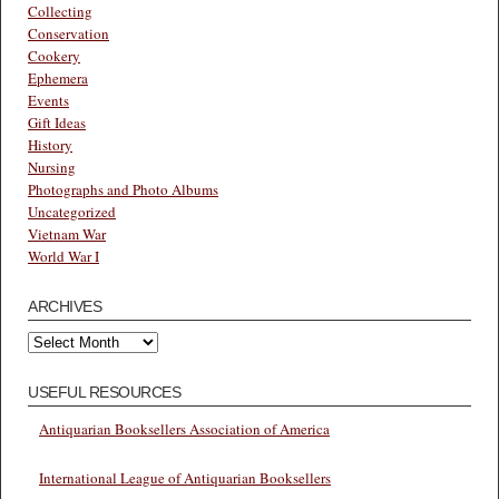
Collecting
Conservation
Cookery
Ephemera
Events
Gift Ideas
History
Nursing
Photographs and Photo Albums
Uncategorized
Vietnam War
World War I
ARCHIVES
Archives
USEFUL RESOURCES
Antiquarian Booksellers Association of America
International League of Antiquarian Booksellers