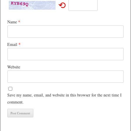
⟲
Name
*
Email
*
Website
Save my name, email, and website in this browser for the next time I
comment.