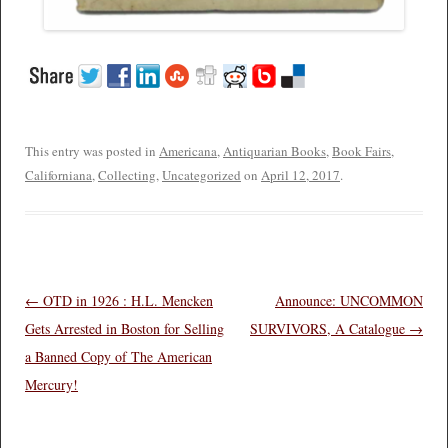
This entry was posted in
Americana
,
Antiquarian Books
,
Book Fairs
,
Californiana
,
Collecting
,
Uncategorized
on
April 12, 2017
.
Post navigation
←
OTD in 1926 : H.L. Mencken
Announce: UNCOMMON
Gets Arrested in Boston for Selling
SURVIVORS, A Catalogue
→
a Banned Copy of The American
Mercury!