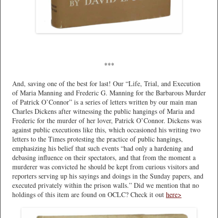
***
And, saving one of the best for last! Our “Life, Trial, and Execution
of Maria Manning and Frederic G. Manning for the Barbarous Murder
of Patrick O’Connor” is a series of letters written by our main man
Charles Dickens after witnessing the public hangings of Maria and
Frederic for the murder of her lover, Patrick O’Connor. Dickens was
against public executions like this, which occasioned his writing two
letters to the Times protesting the practice of public hangings,
emphasizing his belief that such events “had only a hardening and
debasing influence on their spectators, and that from the moment a
murderer was convicted he should be kept from curious visitors and
reporters serving up his sayings and doings in the Sunday papers, and
executed privately within the prison walls.” Did we mention that no
holdings of this item are found on OCLC? Check it out
here>