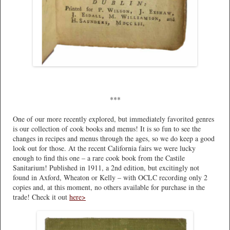
***
One of our more recently explored, but immediately favorited genres
is our collection of cook books and menus! It is so fun to see the
changes in recipes and menus through the ages, so we do keep a good
look out for those. At the recent California fairs we were lucky
enough to find this one – a rare cook book from the Castile
Sanitarium! Published in 1911, a 2nd edition, but excitingly not
found in Axford, Wheaton or Kelly – with OCLC recording only 2
copies and, at this moment, no others available for purchase in the
trade! Check it out
here>