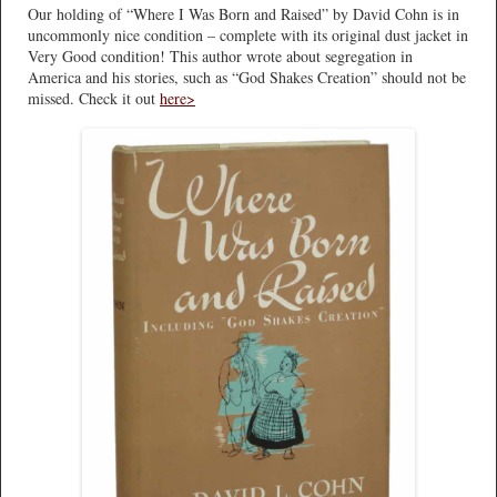
Our holding of “Where I Was Born and Raised” by David Cohn is in
uncommonly nice condition – complete with its original dust jacket in
Very Good condition! This author wrote about segregation in
America and his stories, such as “God Shakes Creation” should not be
missed. Check it out
here>