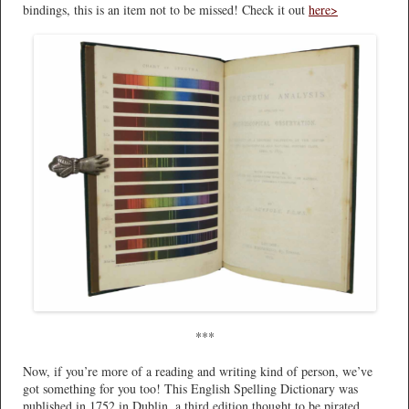
bindings, this is an item not to be missed! Check it out
here>
***
Now, if you’re more of a reading and writing kind of person, we’ve
got something for you too! This English Spelling Dictionary was
published in 1752 in Dublin, a third edition thought to be pirated