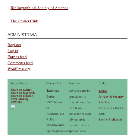
Bibliographical Society of America
The Grolier Club
ADMINISTRIVIA
Register
Log in
Entries feed
Comments feed
WordPress.org
Social Media
Contact Us
Services
Links
Share on twitter
Tavistock
Tavistock Books
Terms
Share on facebook
Share on linkedin
Books
specializes in
Privacy & Security
More Sharing
Services
1503 Webster
first editions, fine
Site Map
St.
rare books
© Tavistock Books
Alameda, CA
and other related
2026
94501
bibliographic
Site by
Bibliopolis
510-814-0480
material, with a
vjz@tavbooks.com
special focus