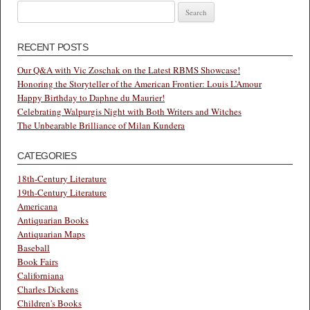
Search
for:
RECENT POSTS
Our Q&A with Vic Zoschak on the Latest RBMS Showcase!
Honoring the Storyteller of the American Frontier: Louis L’Amour
Happy Birthday to Daphne du Maurier!
Celebrating Walpurgis Night with Both Writers and Witches
The Unbearable Brilliance of Milan Kundera
CATEGORIES
18th-Century Literature
19th-Century Literature
Americana
Antiquarian Books
Antiquarian Maps
Baseball
Book Fairs
Californiana
Charles Dickens
Children's Books