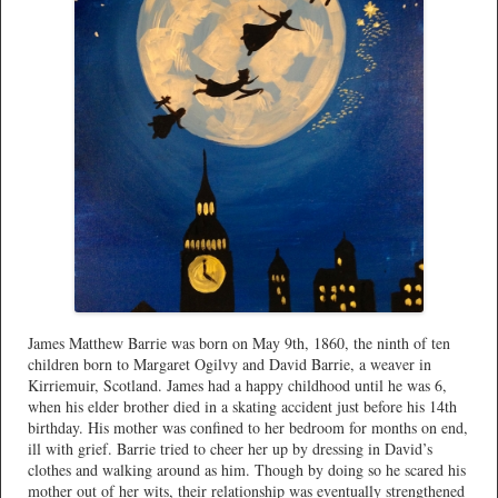
James Matthew Barrie was born on May 9th, 1860, the ninth of ten
children born to Margaret Ogilvy and David Barrie, a weaver in
Kirriemuir, Scotland. James had a happy childhood until he was 6,
when his elder brother died in a skating accident just before his 14th
birthday. His mother was confined to her bedroom for months on end,
ill with grief. Barrie tried to cheer her up by dressing in David’s
clothes and walking around as him. Though by doing so he scared his
mother out of her wits, their relationship was eventually strengthened