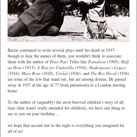
Barrie continued to write several plays until his death in 1937 –
though to hear the names of them, you wouldn’t think to associate
them with the author of
Peter Pan
! Titles like
Pantaloon
(1905),
Half
an Hour
(1913),
A Kiss for Cinderella
(1916),
Shakespeare’s Legacy
(1916),
Mary Rose
(1920),
Cricket
(1926), and
The Boy David
(1936)
are some of the few that stand out, but are among dozens. He passed
away in 1937 at the age of 77 from pneumonia in a London nursing
home.
To the author of (arguably) the most beloved children’s story of all
time (that wasn’t really intended for children), we have one thing to
say to you on your birthday…
we hope that second star to the right is everything you imagined for
all of us!