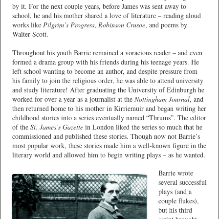
by it. For the next couple years, before James was sent away to
school, he and his mother shared a love of literature – reading aloud
works like
Pilgrim’s Progress
,
Robinson Crusoe
, and poems by
Walter Scott.
Throughout his youth Barrie remained a voracious reader – and even
formed a drama group with his friends during his teenage years. He
left school wanting to become an author, and despite pressure from
his family to join the religious order, he was able to attend university
and study literature! After graduating the University of Edinburgh he
worked for over a year as a journalist at the
Nottingham Journal
, and
then returned home to his mother in Kirriemuir and began writing her
childhood stories into a series eventually named “Thrums”. The editor
of the
St. James’s Gazette
in London liked the series so much that he
commissioned and published these stories. Though now not Barrie’s
most popular work, these stories made him a well-known figure in the
literary world and allowed him to begin writing plays – as he wanted.
Barrie wrote
several successful
plays (and a
couple flukes),
but his third