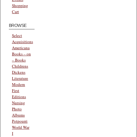
Shopping
Cart
BROWSE
Select
Acquisitions
Americana
Books – on
– Books
Childrens
Dickens
Literature
Modern
First
Editions
Nursing
Photo
Albums
Potpourri
World War
I