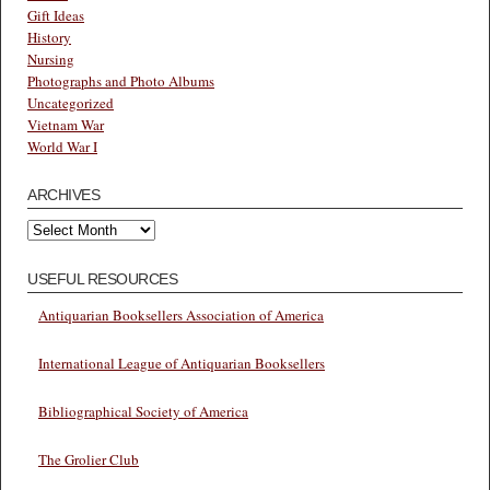
Gift Ideas
History
Nursing
Photographs and Photo Albums
Uncategorized
Vietnam War
World War I
ARCHIVES
Archives
USEFUL RESOURCES
Antiquarian Booksellers Association of America
International League of Antiquarian Booksellers
Bibliographical Society of America
The Grolier Club