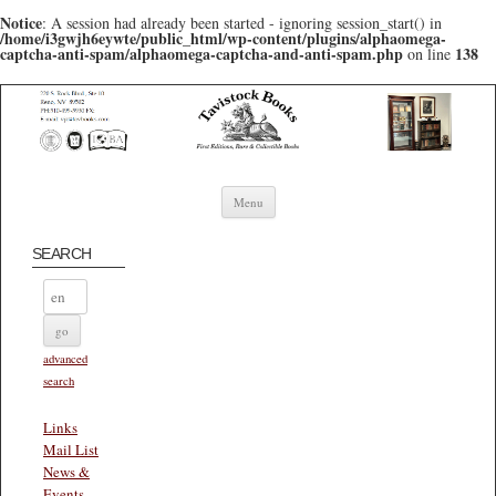
Notice
: A session had already been started - ignoring session_start() in
/home/i3gwjh6eywte/public_html/wp-content/plugins/alphaomega-
captcha-anti-spam/alphaomega-captcha-and-anti-spam.php
138
on line
Skip to content
Menu
SEARCH
advanced
search
Links
Mail List
News &
Events