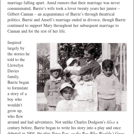
marriage falling apart. Amid rumors that their marriage was never
consummated, Barrie’s wife took a lover twenty years her junior –
Gilbert Cannan – an acquaintance of Barrie’s through theatrical
politics. Barrie and Ansell’s marriage ended in divorce, though Barrie
continued to support Mary throughout her subsequent marriage to
Cannan and for the rest of her life.
Inspired
largely by
the stories he
told to the
Llewelyn
Davies
family,
Barrie began
to formulate
a story of a
boy who
wouldn’t
grow up,
who flew
around and had adventures. Not unlike Charles Dodgson’s
Alice
a
century before, Barrie began to write his story into a play and once
debuted in 1904, the play
Peter Pan; or the Boy Who Wouldn’t Grow