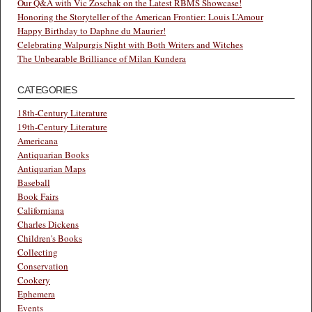
Our Q&A with Vic Zoschak on the Latest RBMS Showcase!
Honoring the Storyteller of the American Frontier: Louis L’Amour
Happy Birthday to Daphne du Maurier!
Celebrating Walpurgis Night with Both Writers and Witches
The Unbearable Brilliance of Milan Kundera
CATEGORIES
18th-Century Literature
19th-Century Literature
Americana
Antiquarian Books
Antiquarian Maps
Baseball
Book Fairs
Californiana
Charles Dickens
Children's Books
Collecting
Conservation
Cookery
Ephemera
Events