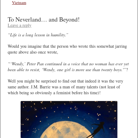
Vietnam
To Neverland… and Beyond!
Leave a reply
“Life is a long lesson in humility.”
Would you imagine that the person who wrote this somewhat jarring
quote above also once wrote,
“‘Wendy,’ Peter Pan continued in a voice that no woman has ever yet
been able to resist, ‘Wendy, one girl is more use than twenty boys.'”
?
Well you might be surprised to find out that indeed it was the very
same author. J.M. Barrie was a man of many talents (not least of
which being so obviously a feminist before his time)!