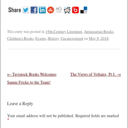
This entry was posted in
19th-Century Literature
,
Antiquarian Books
,
Children's Books
,
Events
,
History
,
Uncategorized
on
May 9, 2018
.
Post navigation
←
Tavistock Books Welcomes
The Views of Voltaire, Pt I.
→
Samm Fricke to the Team!
Leave a Reply
Your email address will not be published.
Required fields are marked
*