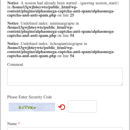
Notice
: A session had already been started - ignoring session_start()
/home/i3gwjh6eywte/public_html/wp-
in
content/plugins/alphaomega-captcha-anti-spam/alphaomega-
captcha-and-anti-spam.php
25
on line
Notice
: Undefined index: minimaegrapse in
/home/i3gwjh6eywte/public_html/wp-
content/plugins/alphaomega-captcha-anti-spam/alphaomega-
captcha-and-anti-spam.php
54
on line
Notice
: Undefined index: tichoapantisiegrapse in
/home/i3gwjh6eywte/public_html/wp-
content/plugins/alphaomega-captcha-anti-spam/alphaomega-
captcha-and-anti-spam.php
54
on line
Comment
Please Enter Security Code
⟲
Name
*