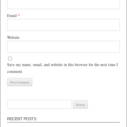
Email
*
Website
Save my name, email, and website in this browser for the next time I
comment.
Search
for:
RECENT POSTS