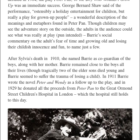
Up
was an immediate success. George Bernard Shaw said of the
performance, “ostensibly a holiday entertainment for children, but
really a play for grown-up people” – a wonderful description of the
meanings and metaphors found in Peter Pan. Though children may
see the adventure story on the outside, the adults in the audience could
see what was really at play (pun intended) – Barrie’s social
commentary on the adult’s fear of time and growing old and losing
their childish innocence and fun, to name just a few.
After Sylvia’s death in
1910, she named Barrie as co-guardian of the
boys, along with her mother. Barrie remained close to the boys all
their lives (though tragically two of the elder sons died young and
Barrie seemed to suffer the trauma of losing a child). In 1911 Barrie
wrote the novel
Peter and Wendy
as a follow up to the play, and in
1929 he donated all the proceeds from
Peter Pan
to the Great Ormond
Street Children’s Hospital in London – which the hospital still holds
to this day.