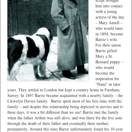
script brought
him into contact
with a young
actress of the day
– Mary Ansell –
who would later,
in 1894, become
Barrie’s wife.
For their union
Barrie gifted
Mary a St.
Bernard puppy –
who would
become the
inspiration for
“Nana” in later
years. They settled in London but kept a country home in Farnham,
Surrey. In 1897 Barrie became acquainted with a nearby family – the
Llewelyn Davies family.
Barrie spent most of his free time with the
family – and despite this relationship being depicted in movies and tv
these days, it was a bit different than we see! Barrie met the family
when the father Arthur was still alive, and was there for the five sons
through the death of their father and eventually their mother,
prematurely. Around this time Barrie unfortunately found his 10-year