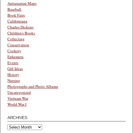
Antiquarian Maps
Baseball
Book Fairs
Californiana
Charles Dickens
Children's Books
Collecting
Conservation
Cookery
Ephemera
Events
Gift Ideas
History
Nursing
Photographs and Photo Albums
Uncategorized
Vietnam War
World War I
ARCHIVES
Archives