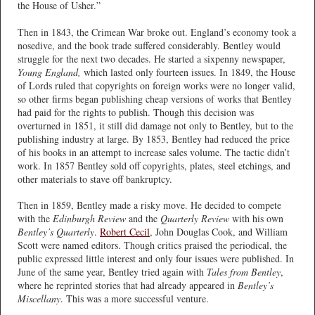
the House of Usher.”
Then in 1843, the Crimean War broke out. England’s economy took a
nosedive, and the book trade suffered considerably. Bentley would
struggle for the next two decades. He started a sixpenny newspaper,
Young England,
which lasted only fourteen issues. In 1849, the House
of Lords ruled that copyrights on foreign works were no longer valid,
so other firms began publishing cheap versions of works that Bentley
had paid for the rights to publish. Though this decision was
overturned in 1851, it still did damage not only to Bentley, but to the
publishing industry at large. By 1853, Bentley had reduced the price
of his books in an attempt to increase sales volume. The tactic didn’t
work. In 1857 Bentley sold off copyrights, plates, steel etchings, and
other materials to stave off bankruptcy.
Then in 1859, Bentley made a risky move. He decided to compete
with the
Edinburgh Review
and the
Quarterly Review
with his own
Bentley’s Quarterly
.
Robert Cecil
, John Douglas Cook, and William
Scott were named editors. Though critics praised the periodical, the
public expressed little interest and only four issues were published. In
June of the same year, Bentley tried again with
Tales from Bentley
,
where he reprinted stories that had already appeared in
Bentley’s
Miscellany
. This was a more successful venture.