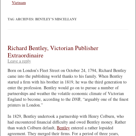
Vietnam
TAG ARCHIVES:
BENTLEY’S MISCELLANY
Richard Bentley, Victorian Publisher
Extraordinaire
Leave a reply
Born on London’s Fleet Street on October 24, 1794, Richard Bentley
came into the publishing world thanks to his family. When Bentley
started a firm with his brother in 1819, he was the third generation to
enter the profession. Bentley would go on to pursue a number of
partnerships and weather the volatile economic climate of Victorian
England to become, according to the
DNB
, “arguably one of the finest
printers in London.”
In 1829, Bentley undertook a partnership with Henry Colburn, who
had encountered financial difficulty and owed Bentley money. Rather
than watch Colburn default,
Bentley
entered a rather lopsided
agreement. They merged their firms. For a period of three years,