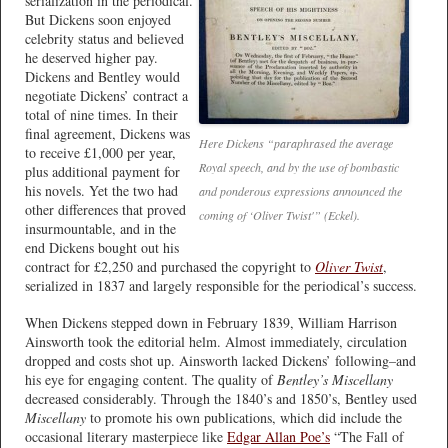
serialization in the periodical.
But Dickens soon enjoyed
celebrity status and believed
he deserved higher pay.
Dickens and Bentley would
negotiate Dickens’ contract a
total of nine times. In their
final agreement, Dickens was
Here Dickens “paraphrased the average
to receive £1,000 per year,
Royal speech, and by the use of bombastic
plus additional payment for
his novels. Yet the two had
and ponderous expressions announced the
other differences that proved
coming of ‘Oliver Twist'” (Eckel).
insurmountable, and in the
end Dickens bought out his
contract for £2,250 and purchased the copyright to
Oliver Twist
,
serialized in 1837 and largely responsible for the periodical’s success.
When Dickens stepped down in February 1839, William Harrison
Ainsworth took the editorial helm. Almost immediately, circulation
dropped and costs shot up. Ainsworth lacked Dickens’ following–and
his eye for engaging content. The quality of
Bentley’s Miscellany
decreased considerably. Through the 1840’s and 1850’s, Bentley used
Miscellany
to promote his own publications, which did include the
occasional literary masterpiece like
Edgar Allan Poe’s
“The Fall of