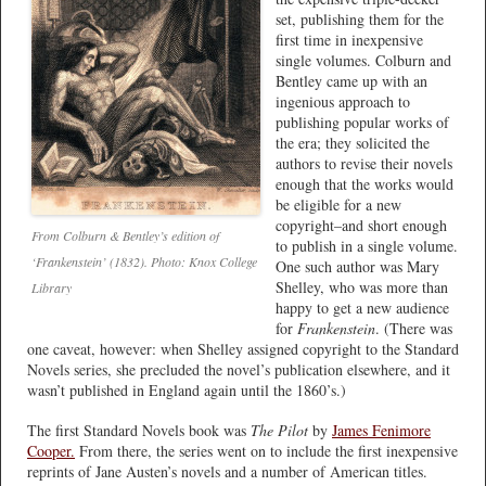
set, publishing them for the
first time in inexpensive
single volumes. Colburn and
Bentley came up with an
ingenious approach to
publishing popular works of
the era; they solicited the
authors to revise their novels
enough that the works would
be eligible for a new
copyright–and short enough
From Colburn & Bentley’s edition of
to publish in a single volume.
‘Frankenstein’ (1832). Photo: Knox College
One such author was Mary
Shelley, who was more than
Library
happy to get a new audience
for
Frankenstein
. (There was
one caveat, however: when Shelley assigned copyright to the Standard
Novels series, she precluded the novel’s publication elsewhere, and it
wasn’t published in England again until the 1860’s.)
The first Standard Novels book was
The Pilot
by
James Fenimore
Cooper.
From there, the series went on to include the first inexpensive
reprints of Jane Austen’s novels and a number of American titles.