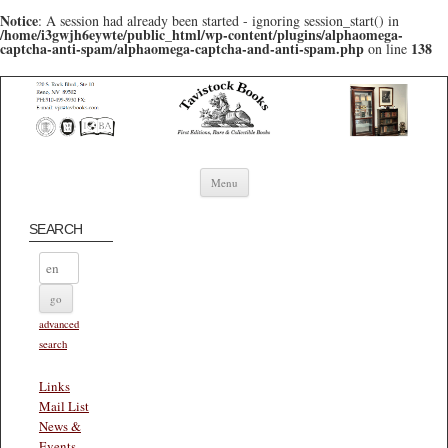
Notice
: A session had already been started - ignoring session_start() in
/home/i3gwjh6eywte/public_html/wp-content/plugins/alphaomega-
captcha-anti-spam/alphaomega-captcha-and-anti-spam.php
138
on line
Skip to content
Menu
SEARCH
advanced
search
Links
Mail List
News &
Events