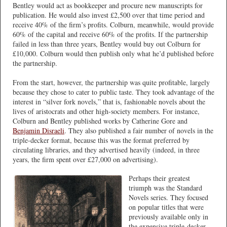
Bentley would act as bookkeeper and procure new manuscripts for
publication. He would also invest £2,500 over that time period and
receive 40% of the firm’s profits. Colburn, meanwhile, would provide
60% of the capital and receive 60% of the profits. If the partnership
failed in less than three years, Bentley would buy out Colburn for
£10,000. Colburn would then publish only what he’d published before
the partnership.
From the start, however, the partnership was quite profitable, largely
because they chose to cater to public taste. They took advantage of the
interest in “silver fork novels,” that is, fashionable novels about the
lives of aristocrats and other high-society members. For instance,
Colburn and Bentley published works by Catherine Gore and
Benjamin Disraeli
. They also published a fair number of novels in the
triple-decker format, because this was the format preferred by
circulating libraries, and they advertised heavily (indeed, in three
years, the firm spent over £27,000 on advertising).
Perhaps their greatest
triumph was the Standard
Novels series. They focused
on popular titles that were
previously available only in
the expensive triple-decker