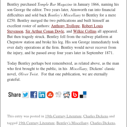
Bentley purchased
Temple Bar Magazine
in January 1866, naming his
son George the editor. Two years later, Ainsworth ran into financial
difficulties and sold back
Bentley’s Miscellany
to Bentley for a mere
£250. Bentley merged the two publications and built himself an
excellent roster of authors:
Anthony Trollope
,
Robert Louis
Stevenson
,
Sir Arthur Conan Doyle
, and
Wilkie Collins
all appeared.
But then tragedy struck. Bentley fell from the railway platform at
Chepstow station and broke his leg. His son George immediately took
over daily operations at the firm. Bentley would never recover from
the injury, and he passed away four years later in September 1871.
Today Bentley perhaps best remembered, as related above, as the man
who first brought to the public, in his
Miscellany,
Dickens’ classic
novel,
Oliver Twist
. For that one publication, we are eternally
grateful.
This entry was posted in
19th-Century Literature
,
Charles Dickens
and
tagged
19th Century Literature
,
Bentley's Miscellany
,
Charles Dickens
,