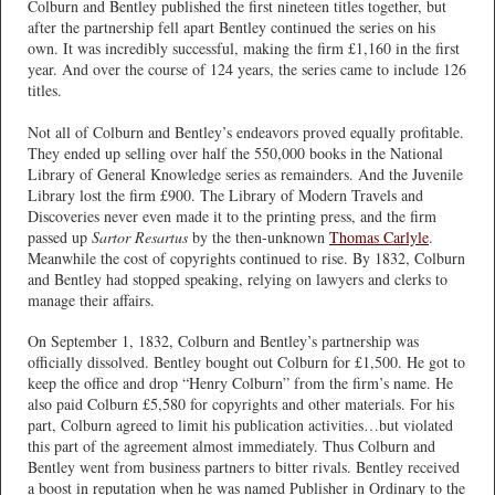
Colburn and Bentley published the first nineteen titles together, but
after the partnership fell apart Bentley continued the series on his
own. It was incredibly successful, making the firm £1,160 in the first
year. And over the course of 124 years, the series came to include 126
titles.
Not all of Colburn and Bentley’s endeavors proved equally profitable.
They ended up selling over half the 550,000 books in the National
Library of General Knowledge series as remainders. And the Juvenile
Library lost the firm £900. The Library of Modern Travels and
Discoveries never even made it to the printing press, and the firm
passed up
Sartor Resartus
by the then-unknown
Thomas Carlyle
.
Meanwhile the cost of copyrights continued to rise. By 1832, Colburn
and Bentley had stopped speaking, relying on lawyers and clerks to
manage their affairs.
On September 1, 1832, Colburn and Bentley’s partnership was
officially dissolved. Bentley bought out Colburn for £1,500. He got to
keep the office and drop “Henry Colburn” from the firm’s name. He
also paid Colburn £5,580 for copyrights and other materials. For his
part, Colburn agreed to limit his publication activities…but violated
this part of the agreement almost immediately. Thus Colburn and
Bentley went from business partners to bitter rivals. Bentley received
a boost in reputation when he was named Publisher in Ordinary to the