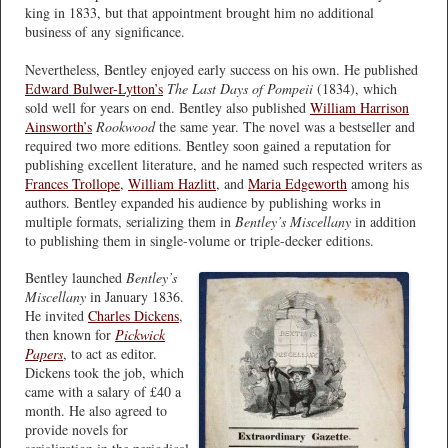
king in 1833, but that appointment brought him no additional
business of any significance.
Nevertheless, Bentley enjoyed early success on his own. He published
Edward Bulwer-Lytton’s
The Last Days of Pompeii
(1834), which
sold well for years on end. Bentley also published
William Harrison
Ainsworth’s
Rookwood
the same year. The novel was a bestseller and
required two more editions. Bentley soon gained a reputation for
publishing excellent literature, and he named such respected writers as
Frances Trollope
,
William Hazlitt
, and
Maria Edgeworth
among his
authors. Bentley expanded his audience by publishing works in
multiple formats, serializing them in
Bentley’s Miscellany
in addition
to publishing them in single-volume or triple-decker editions.
Bentley launched
Bentley’s
Miscellany
in January 1836.
He invited
Charles Dickens
,
then known for
Pickwick
Papers
, to act as editor.
Dickens took the job, which
came with a salary of £40 a
month. He also agreed to
provide novels for