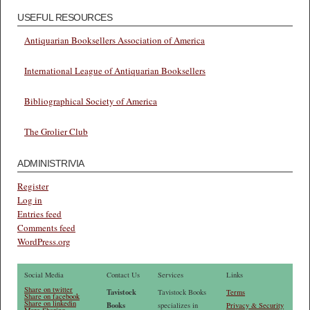
USEFUL RESOURCES
Antiquarian Booksellers Association of America
International League of Antiquarian Booksellers
Bibliographical Society of America
The Grolier Club
ADMINISTRIVIA
Register
Log in
Entries feed
Comments feed
WordPress.org
Social Media
Contact Us
Services
Links
Share on twitter
Tavistock
Tavistock Books
Terms
Share on facebook
Share on linkedin
Books
specializes in
Privacy & Security
More Sharing