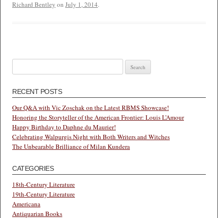
Richard Bentley
on
July 1, 2014
.
Search
for:
RECENT POSTS
Our Q&A with Vic Zoschak on the Latest RBMS Showcase!
Honoring the Storyteller of the American Frontier: Louis L’Amour
Happy Birthday to Daphne du Maurier!
Celebrating Walpurgis Night with Both Writers and Witches
The Unbearable Brilliance of Milan Kundera
CATEGORIES
18th-Century Literature
19th-Century Literature
Americana
Antiquarian Books