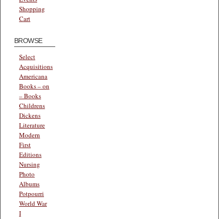
Shopping
Cart
BROWSE
Select
Acquisitions
Americana
Books – on
– Books
Childrens
Dickens
Literature
Modern
First
Editions
Nursing
Photo
Albums
Potpourri
World War
I