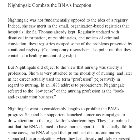
Nightingale Combats the BNA’s Inception
Nightingale was not fundamentally opposed to the idea of a registry.
Indeed, she saw merit in the small, organization-based registries that
hospitals like St. Thomas already kept. Regularly updated with
dismissal information, nurse obituaries, and notices of criminal
conviction, these registries escaped some of the problems presented by
a national registry. (Contemporary researchers also point out that they
contained a healthy amount of gossip.)
But Nightingale did object to the view that nursing was strictly a
profession. She was very attached to the morality of nursing, and later
in her career actually used the term “profession” pejoratively in
regard to nursing. In an 1888 address to probationers, Nightingale
referred to the “low sense” of the nursing profession as the “book-
and-examination business.”
Nightingale went to considerably lengths to prohibit the BNA’s
progress. She and her supporters launched numerous campaigns to
draw attention to the organization’s shortcomings. They also pointed
out that the BNA claimed to have more support than it actually did; in
some cases, the BNA alleged that prominent doctors and nurses
supported the organization–when they had already publicly expressed