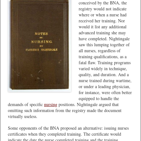
conceived by the BNA, the
registry would not indicate
where or when a nurse had
received her training. Nor
would it list any additional
advanced training she may
have completed. Nightingale
saw this lumping together of
all nurses, regardless of
training qualifications, as a
fatal flaw. Training programs
varied widely in technique,
quality, and duration. And a
nurse trained during wartime,
or under a leading physician,
for instance, were often better
equipped to handle the
demands of specific
nursing
positions. Nightingale argued that
omitting such information from the registry made the document
virtually useless.
Some opponents of the BNA proposed an alternative: issuing nurses
certificates when they completed training. The certificate would
indicate the date the nurse completed training and the training