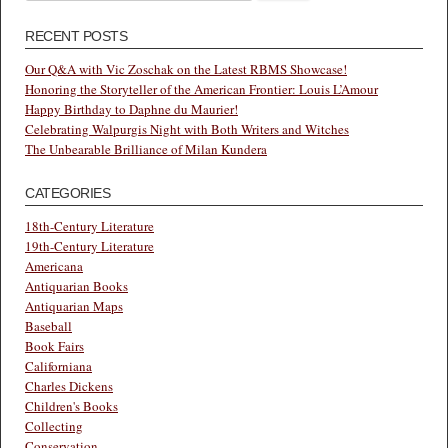
for:
RECENT POSTS
Our Q&A with Vic Zoschak on the Latest RBMS Showcase!
Honoring the Storyteller of the American Frontier: Louis L’Amour
Happy Birthday to Daphne du Maurier!
Celebrating Walpurgis Night with Both Writers and Witches
The Unbearable Brilliance of Milan Kundera
CATEGORIES
18th-Century Literature
19th-Century Literature
Americana
Antiquarian Books
Antiquarian Maps
Baseball
Book Fairs
Californiana
Charles Dickens
Children's Books
Collecting
Conservation