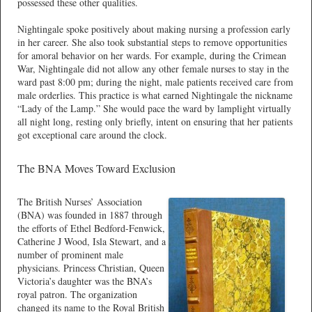
possessed these other qualities.
Nightingale spoke positively about making nursing a profession early
in her career. She also took substantial steps to remove opportunities
for amoral behavior on her wards. For example, during the Crimean
War, Nightingale did not allow any other female nurses to stay in the
ward past 8:00 pm; during the night, male patients received care from
male orderlies. This practice is what earned Nightingale the nickname
“Lady of the Lamp.” She would pace the ward by lamplight virtually
all night long, resting only briefly, intent on ensuring that her patients
got exceptional care around the clock.
The BNA Moves Toward Exclusion
The British Nurses’ Association
(BNA) was founded in 1887 through
the efforts of Ethel Bedford-Fenwick,
Catherine J Wood, Isla Stewart, and a
number of prominent male
physicians. Princess Christian, Queen
Victoria’s daughter was the BNA’s
royal patron. The organization
changed its name to the Royal British