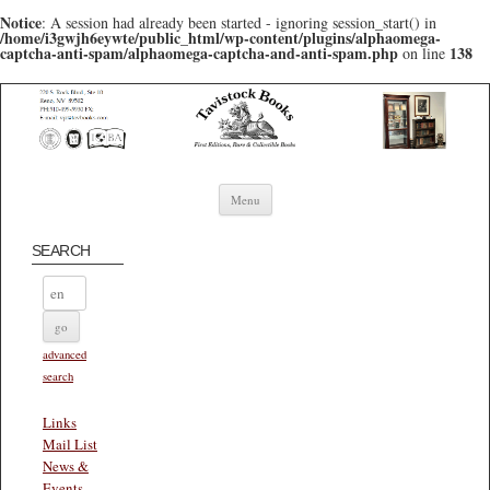
Notice
: A session had already been started - ignoring session_start() in
/home/i3gwjh6eywte/public_html/wp-content/plugins/alphaomega-
captcha-anti-spam/alphaomega-captcha-and-anti-spam.php
138
on line
Skip to content
Menu
SEARCH
advanced
search
Links
Mail List
News &
Events