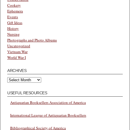
Cookery
Ephemera
Events
Gift Ideas
History
Nursing
Photographs and Photo Albums
Uncategorized
Vietnam War
World War I
ARCHIVES
Archives
USEFUL RESOURCES
Antiquarian Booksellers Association of America
International League of Antiquarian Booksellers
Bibliographical Society of America