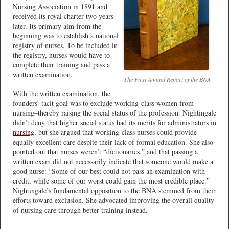
Nursing Association in 1891 and
received its royal charter two years
later. Its primary aim from the
beginning was to establish a national
registry of nurses. To be included in
the registry, nurses would have to
complete their training and pass a
written examination.
The First Annual Report of the BNA
With the written examination, the
founders’ tacit goal was to exclude working-class women from
nursing–thereby raising the social status of the profession. Nightingale
didn’t deny that higher social status had its merits for administrators in
nursing
, but she argued that working-class nurses could provide
equally excellent care despite their lack of formal education. She also
pointed out that nurses weren’t “dictionaries,” and that passing a
written exam did not necessarily indicate that someone would make a
good nurse: “Some of our best could not pass an examination with
credit, while some of our worst could gain the most credible place.”
Nightingale’s fundamental opposition to the BNA stemmed from their
efforts toward exclusion. She advocated improving the overall quality
of nursing care through better training instead.