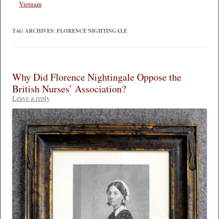
Vietnam
TAG ARCHIVES:
FLORENCE NIGHTINGALE
Why Did Florence Nightingale Oppose the
British Nurses’ Association?
Leave a reply