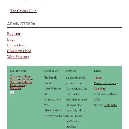
The Grolier Club
ADMINISTRIVIA
Register
Log in
Entries feed
Comments feed
WordPress.org
Social Media
Contact Us
Services
Links
Share on twitter
Tavistock
Tavistock Books
Terms
Share on facebook
Share on linkedin
Books
specializes in
Privacy & Security
More Sharing
Services
1503 Webster
first editions, fine
Site Map
St.
rare books
© Tavistock Books
Alameda, CA
and other related
2026
94501
bibliographic
Site by
Bibliopolis
510-814-0480
material, with a
vjz@tavbooks.com
special focus
on Charles
Dickens.