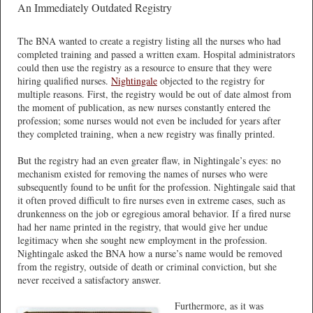
An Immediately Outdated Registry
The BNA wanted to create a registry listing all the nurses who had
completed training and passed a written exam. Hospital administrators
could then use the registry as a resource to ensure that they were
hiring qualified nurses.
Nightingale
objected to the registry for
multiple reasons. First, the registry would be out of date almost from
the moment of publication, as new nurses constantly entered the
profession; some nurses would not even be included for years after
they completed training, when a new registry was finally printed.
But the registry had an even greater flaw, in Nightingale’s eyes: no
mechanism existed for removing the names of nurses who were
subsequently found to be unfit for the profession. Nightingale said that
it often proved difficult to fire nurses even in extreme cases, such as
drunkenness on the job or egregious amoral behavior. If a fired nurse
had her name printed in the registry, that would give her undue
legitimacy when she sought new employment in the profession.
Nightingale asked the BNA how a nurse’s name would be removed
from the registry, outside of death or criminal conviction, but she
never received a satisfactory answer.
Furthermore, as it was