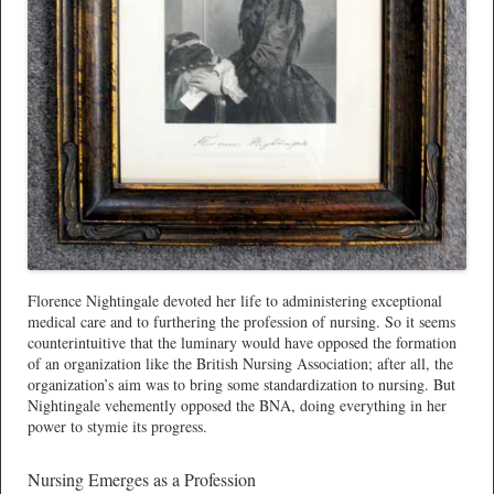
Florence Nightingale devoted her life to administering exceptional
medical care and to furthering the profession of nursing. So it seems
counterintuitive that the luminary would have opposed the formation
of an organization like the British Nursing Association; after all, the
organization’s aim was to bring some standardization to nursing. But
Nightingale vehemently opposed the BNA, doing everything in her
power to stymie its progress.
Nursing Emerges as a Profession