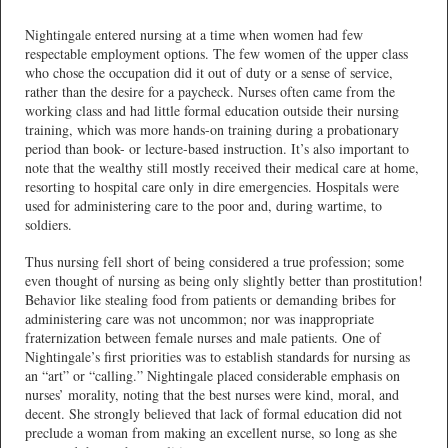
Nightingale entered nursing at a time when women had few
respectable employment options. The few women of the upper class
who chose the occupation did it out of duty or a sense of service,
rather than the desire for a paycheck. Nurses often came from the
working class and had little formal education outside their nursing
training, which was more hands-on training during a probationary
period than book- or lecture-based instruction. It’s also important to
note that the wealthy still mostly received their medical care at home,
resorting to hospital care only in dire emergencies. Hospitals were
used for administering care to the poor and, during wartime, to
soldiers.
Thus nursing fell short of being considered a true profession; some
even thought of nursing as being only slightly better than prostitution!
Behavior like stealing food from patients or demanding bribes for
administering care was not uncommon; nor was inappropriate
fraternization between female nurses and male patients. One of
Nightingale’s first priorities was to establish standards for nursing as
an “art” or “calling.” Nightingale placed considerable emphasis on
nurses’ morality, noting that the best nurses were kind, moral, and
decent. She strongly believed that lack of formal education did not
preclude a woman from making an excellent nurse, so long as she