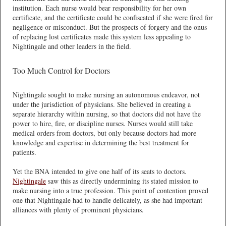
institution. Each nurse would bear responsibility for her own
certificate, and the certificate could be confiscated if she were fired for
negligence or misconduct. But the prospects of forgery and the onus
of replacing lost certificates made this system less appealing to
Nightingale and other leaders in the field.
Too Much Control for Doctors
Nightingale sought to make nursing an autonomous endeavor, not
under the jurisdiction of physicians. She believed in creating a
separate hierarchy within nursing, so that doctors did not have the
power to hire, fire, or discipline nurses. Nurses would still take
medical orders from doctors, but only because doctors had more
knowledge and expertise in determining the best treatment for
patients.
Yet the BNA intended to give one half of its seats to doctors.
Nightingale
saw this as directly undermining its stated mission to
make nursing into a true profession. This point of contention proved
one that Nightingale had to handle delicately, as she had important
alliances with plenty of prominent physicians.