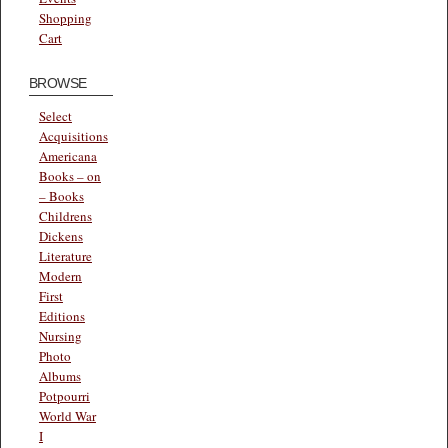
Shopping
Cart
BROWSE
Select
Acquisitions
Americana
Books – on
– Books
Childrens
Dickens
Literature
Modern
First
Editions
Nursing
Photo
Albums
Potpourri
World War
I