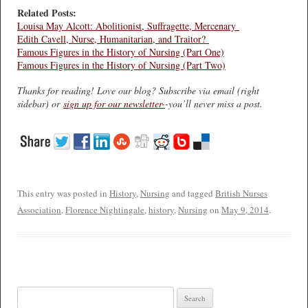
Related Posts:
Louisa May Alcott: Abolitionist, Suffragette, Mercenary
Edith Cavell, Nurse, Humanitarian, and Traitor?
Famous Figures in the History of Nursing (Part One)
Famous Figures in the History of Nursing (Part Two)
Thanks for reading! Love our blog? Subscribe via email (right
sidebar) or
sign up for our newsletter-
-you’ll never miss a post.
This entry was posted in
History
,
Nursing
and tagged
British Nurses
Association
,
Florence Nightingale
,
history
,
Nursing
on
May 9, 2014
.
Search