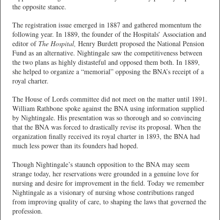
the opposite stance.
The registration issue emerged in 1887 and gathered momentum the
following year. In 1889, the founder of the Hospitals’ Association and
editor of
The Hospital,
Henry Burdett proposed the National Pension
Fund as an alternative. Nightingale saw the competitiveness between
the two plans as highly distasteful and opposed them both. In 1889,
she helped to organize a “memorial” opposing the BNA’s receipt of a
royal charter.
The House of Lords committee did not meet on the matter until 1891.
William Rathbone spoke against the BNA using information supplied
by Nightingale. His presentation was so thorough and so convincing
that the BNA was forced to drastically revise its proposal. When the
organization finally received its royal charter in 1893, the BNA had
much less power than its founders had hoped.
Though Nightingale’s staunch opposition to the BNA may seem
strange today, her reservations were grounded in a genuine love for
nursing and desire for improvement in the field. Today we remember
Nightingale as a visionary of nursing whose contributions ranged
from improving quality of care, to shaping the laws that governed the
profession.