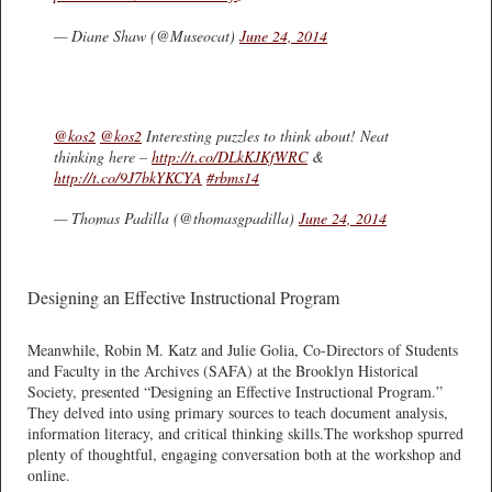
— Diane Shaw (@Museocat)
June 24, 2014
@kos2
@kos2
Interesting puzzles to think about! Neat
thinking here –
http://t.co/DLkKJKfWRC
&
http://t.co/9J7bkYKCYA
#rbms14
— Thomas Padilla (@thomasgpadilla)
June 24, 2014
Designing an Effective Instructional Program
Meanwhile, Robin M. Katz and Julie Golia, Co-Directors of Students
and Faculty in the Archives (SAFA) at the Brooklyn Historical
Society, presented “Designing an Effective Instructional Program.”
They delved into using primary sources to teach document analysis,
information literacy, and critical thinking skills.The workshop spurred
plenty of thoughtful, engaging conversation both at the workshop and
online.