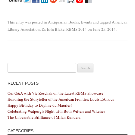
This entry was posted in
Antiquarian Books
,
Events
and tagged
American
Library Association
,
Dr. Erin Blake
,
RBMS 2014
on
June 25, 2014
.
Search
for:
RECENT POSTS
Our Q&A with Vic Zoschak on the Latest RBMS Showcase!
Honoring the Storyteller of the American Frontier: Louis L’Amour
Happy Birthday to Daphne du Maurier!
Celebrating Walpurgis Night with Both Writers and Witches
The Unbearable Brilliance of Milan Kundera
CATEGORIES