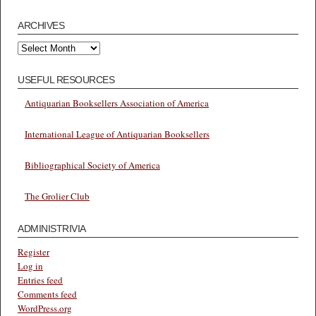
ARCHIVES
Archives
USEFUL RESOURCES
Antiquarian Booksellers Association of America
International League of Antiquarian Booksellers
Bibliographical Society of America
The Grolier Club
ADMINISTRIVIA
Register
Log in
Entries feed
Comments feed
WordPress.org