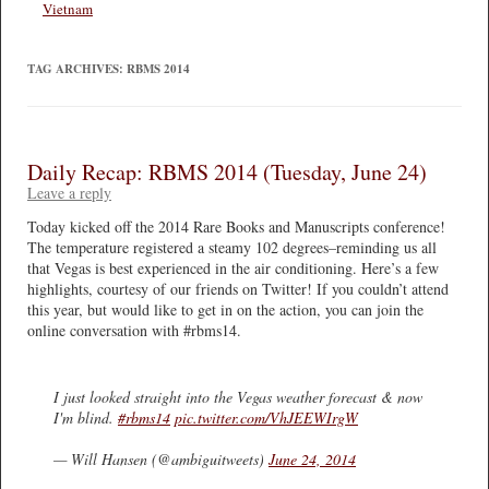
Vietnam
TAG ARCHIVES:
RBMS 2014
Daily Recap: RBMS 2014 (Tuesday, June 24)
Leave a reply
Today kicked off the 2014 Rare Books and Manuscripts conference!
The temperature registered a steamy 102 degrees–reminding us all
that Vegas is best experienced in the air conditioning. Here’s a few
highlights, courtesy of our friends on Twitter! If you couldn’t attend
this year, but would like to get in on the action, you can join the
online conversation with #rbms14.
I just looked straight into the Vegas weather forecast & now
I'm blind.
#rbms14
pic.twitter.com/VhJEEWIrgW
— Will Hansen (@ambiguitweets)
June 24, 2014