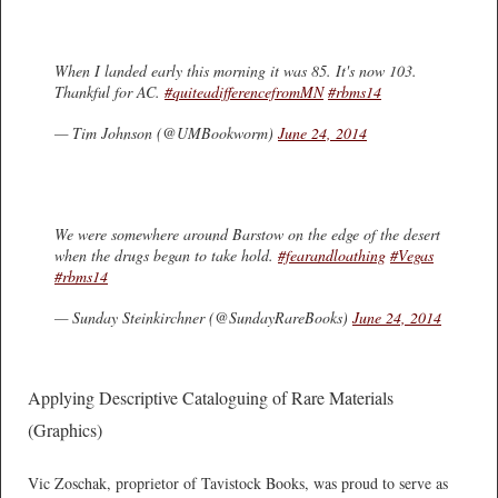
When I landed early this morning it was 85. It's now 103.
Thankful for AC.
#quiteadifferencefromMN
#rbms14
— Tim Johnson (@UMBookworm)
June 24, 2014
We were somewhere around Barstow on the edge of the desert
when the drugs began to take hold.
#fearandloathing
#Vegas
#rbms14
— Sunday Steinkirchner (@SundayRareBooks)
June 24, 2014
Applying Descriptive Cataloguing of Rare Materials
(Graphics)
Vic Zoschak, proprietor of Tavistock Books, was proud to serve as