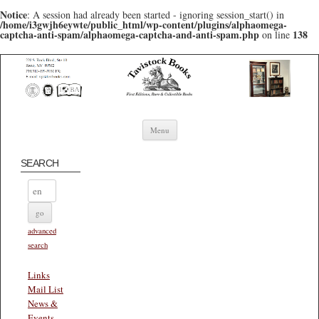
Notice
: A session had already been started - ignoring session_start() in
/home/i3gwjh6eywte/public_html/wp-content/plugins/alphaomega-
captcha-anti-spam/alphaomega-captcha-and-anti-spam.php
138
on line
Skip to content
Menu
SEARCH
advanced
search
Links
Mail List
News &
Events