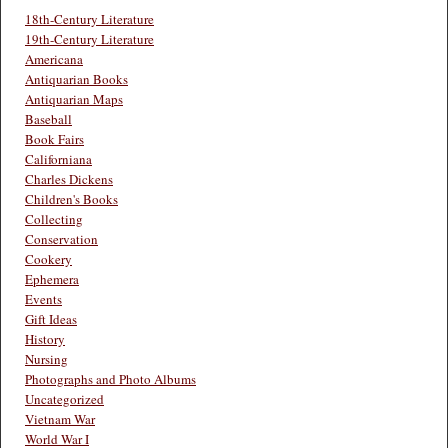
18th-Century Literature
19th-Century Literature
Americana
Antiquarian Books
Antiquarian Maps
Baseball
Book Fairs
Californiana
Charles Dickens
Children's Books
Collecting
Conservation
Cookery
Ephemera
Events
Gift Ideas
History
Nursing
Photographs and Photo Albums
Uncategorized
Vietnam War
World War I