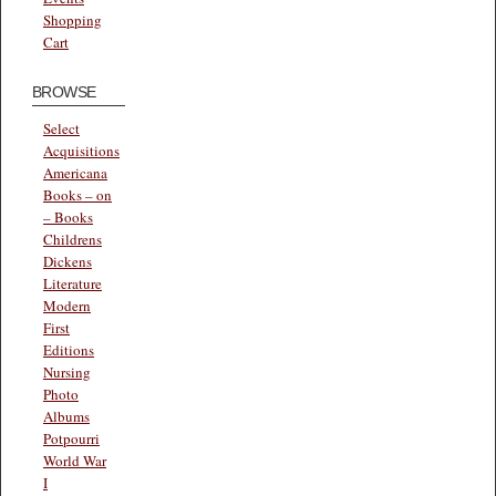
Shopping
Cart
BROWSE
Select
Acquisitions
Americana
Books – on
– Books
Childrens
Dickens
Literature
Modern
First
Editions
Nursing
Photo
Albums
Potpourri
World War
I