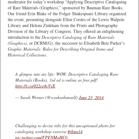
moderator for today’s workshop “Applying Descriptive Cataloguing
of Rare Materials (Graphics),” sponsored by Bauman Rare Books.
Our friend Erin Blake of the Folger Shakespeare Library organized
the event, presenting alongside Ellen Cordes of the Lewis Walpole
Library and Helena Zinkham from the Prints and Photography
Division of the Library of Congress. They offered an enlightening
introduction to the
Descriptive Cataloging of Rare Materials
(Graphics)
, or DCRM(G), the successor to Elisabeth Betz Parker’s
Graphic Materials: Rules for Describing Original Items and
Historical Collections
.
A glimpse into my life: WOW, Descriptive Cataloging Rare
Materials (Books), 3rd ed is online as free pdf!
http://t.co/022ce8cVsX
— Sarah Werner (@wynkenhimself)
June 23, 2014
Challenging to devise title for this uncaptioned photo for
cataloging workshop exercise
#rbms14
pic.twitter.com/FPENMoHCfz