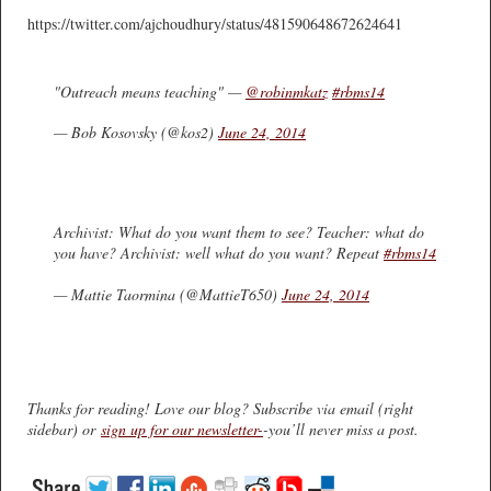
https://twitter.com/ajchoudhury/status/481590648672624641
"Outreach means teaching" —
@robinmkatz
#rbms14
— Bob Kosovsky (@kos2)
June 24, 2014
Archivist: What do you want them to see? Teacher: what do
you have? Archivist: well what do you want? Repeat
#rbms14
— Mattie Taormina (@MattieT650)
June 24, 2014
Thanks for reading! Love our blog? Subscribe via email (right
sidebar) or
sign up for our newsletter-
-you’ll never miss a post.