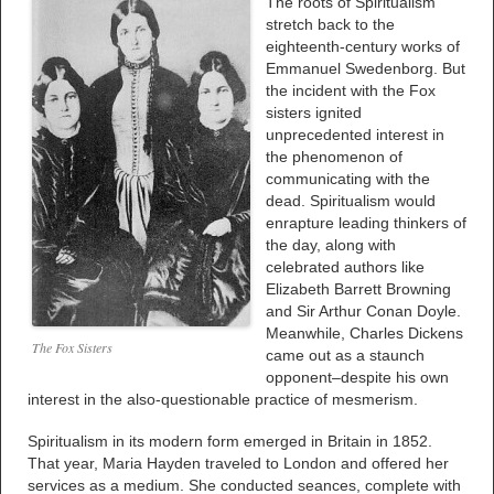
The roots of Spiritualism
stretch back to the
eighteenth-century works of
Emmanuel Swedenborg. But
the incident with the Fox
sisters ignited
unprecedented interest in
the phenomenon of
communicating with the
dead. Spiritualism would
enrapture leading thinkers of
the day, along with
celebrated authors like
Elizabeth Barrett Browning
and Sir Arthur Conan Doyle.
Meanwhile, Charles Dickens
The Fox Sisters
came out as a staunch
opponent–despite his own
interest in the also-questionable practice of mesmerism.
Spiritualism in its modern form emerged in Britain in 1852.
That year, Maria Hayden traveled to London and offered her
services as a medium. She conducted seances, complete with