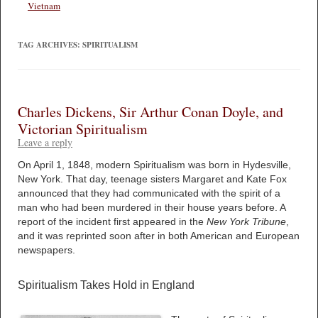
Vietnam
TAG ARCHIVES:
SPIRITUALISM
Charles Dickens, Sir Arthur Conan Doyle, and
Victorian Spiritualism
Leave a reply
On April 1, 1848, modern Spiritualism was born in Hydesville,
New York. That day, teenage sisters Margaret and Kate Fox
announced that they had communicated with the spirit of a
man who had been murdered in their house years before. A
report of the incident first appeared in the
New York Tribune
,
and it was reprinted soon after in both American and European
newspapers.
Spiritualism Takes Hold in England