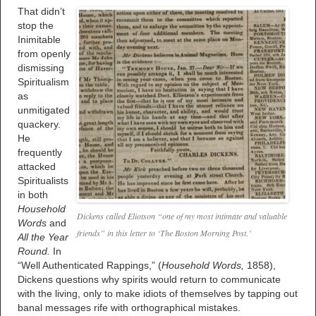
That didn’t
stop the
Inimitable
from openly
dismissing
Spiritualism
as
unmitigated
quackery.
He
frequently
attacked
Spiritualists
in both
Household
Dickens called Eliotson “one of my most intimate and valuable
Words
and
friends” in this letter to ‘The Boston Morning Post.’
All the Year
Round.
In
“Well Authenticated Rappings,” (
Household Words,
1858),
Dickens questions why spirits would return to communicate
with the living, only to make idiots of themselves by tapping out
banal messages rife with orthographical mistakes.