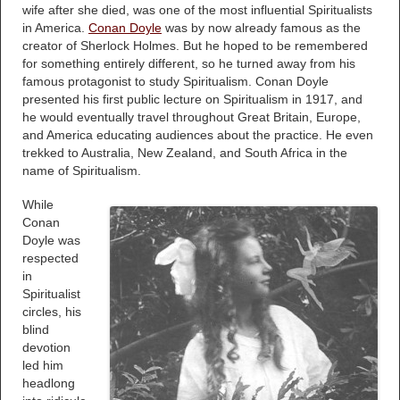
wife after she died, was one of the most influential Spiritualists
in America.
Conan Doyle
was by now already famous as the
creator of Sherlock Holmes. But he hoped to be remembered
for something entirely different, so he turned away from his
famous protagonist to study Spiritualism. Conan Doyle
presented his first public lecture on Spiritualism in 1917, and
he would eventually travel throughout Great Britain, Europe,
and America educating audiences about the practice. He even
trekked to Australia, New Zealand, and South Africa in the
name of Spiritualism.
While
Conan
Doyle was
respected
in
Spiritualist
circles, his
blind
devotion
led him
headlong