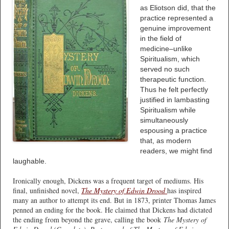
as Eliotson did, that the
practice represented a
genuine improvement
in the field of
medicine–unlike
Spiritualism, which
served no such
therapeutic function.
Thus he felt perfectly
justified in lambasting
Spiritualism while
simultaneously
espousing a practice
that, as modern
readers, we might find
laughable.
Ironically enough, Dickens was a frequent target of mediums. His
final, unfinished novel,
The Mystery of Edwin Drood
has inspired
many an author to attempt its end. But in 1873, printer Thomas James
penned an ending for the book. He claimed that Dickens had dictated
the ending from beyond the grave, calling the book
The Mystery of