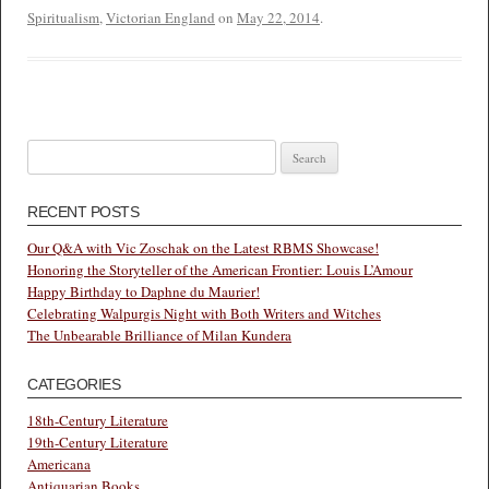
Spiritualism
,
Victorian England
on
May 22, 2014
.
Search
for:
RECENT POSTS
Our Q&A with Vic Zoschak on the Latest RBMS Showcase!
Honoring the Storyteller of the American Frontier: Louis L’Amour
Happy Birthday to Daphne du Maurier!
Celebrating Walpurgis Night with Both Writers and Witches
The Unbearable Brilliance of Milan Kundera
CATEGORIES
18th-Century Literature
19th-Century Literature
Americana
Antiquarian Books