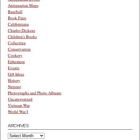
Antiquarian Maps
Baseball
Book Fairs
Californiana
Charles Dickens
Children's Books
Collecting
Conservation
Cookery
Ephemera
Events
Gift Ideas
History
Nursing
Photographs and Photo Albums
Uncategorized
Vietnam War
World War I
ARCHIVES
Archives