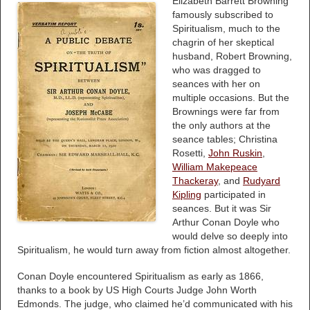
Elizabeth Barrett Browning
famously subscribed to
Spiritualism, much to the
chagrin of her skeptical
husband, Robert Browning,
who was dragged to
seances with her on
multiple occasions. But the
Brownings were far from
the only authors at the
seance tables; Christina
Rosetti,
John Ruskin
,
William Makepeace
Thackeray
, and
Rudyard
Kipling
participated in
seances. But it was Sir
Arthur Conan Doyle who
would delve so deeply into
Spiritualism, he would turn away from fiction almost altogether.
Conan Doyle encountered Spiritualism as early as 1866,
thanks to a book by US High Courts Judge John Worth
Edmonds. The judge, who claimed he’d communicated with his