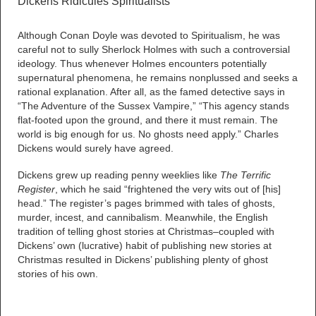
Dickens Ridicules Spiritualists
Although Conan Doyle was devoted to Spiritualism, he was
careful not to sully Sherlock Holmes with such a controversial
ideology. Thus whenever Holmes encounters potentially
supernatural phenomena, he remains nonplussed and seeks a
rational explanation. After all, as the famed detective says in
“The Adventure of the Sussex Vampire,” “This agency stands
flat-footed upon the ground, and there it must remain. The
world is big enough for us. No ghosts need apply.” Charles
Dickens would surely have agreed.
Dickens grew up reading penny weeklies like
The Terrific
Register
, which he said “frightened the very wits out of [his]
head.” The register’s pages brimmed with tales of ghosts,
murder, incest, and cannibalism. Meanwhile, the English
tradition of telling ghost stories at Christmas–coupled with
Dickens’ own (lucrative) habit of publishing new stories at
Christmas resulted in Dickens’ publishing plenty of ghost
stories of his own.