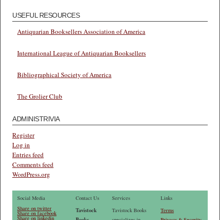
USEFUL RESOURCES
Antiquarian Booksellers Association of America
International League of Antiquarian Booksellers
Bibliographical Society of America
The Grolier Club
ADMINISTRIVIA
Register
Log in
Entries feed
Comments feed
WordPress.org
Social Media
Contact Us
Services
Links
Share on twitter
Tavistock
Tavistock Books
Terms
Share on facebook
Share on linkedin
Books
specializes in
Privacy & Security