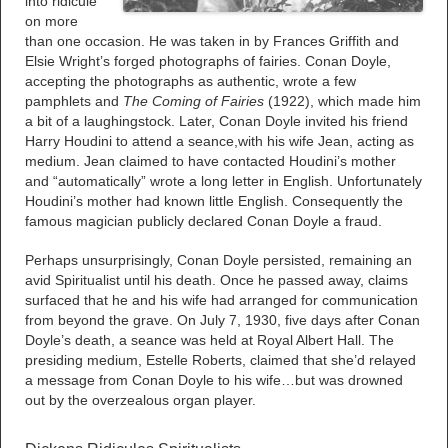
into ridicule
on more
than one occasion. He was taken in by Frances Griffith and
Elsie Wright’s forged photographs of fairies. Conan Doyle,
accepting the photographs as authentic, wrote a few
pamphlets and
The Coming of Fairies
(1922), which made him
a bit of a laughingstock. Later, Conan Doyle invited his friend
Harry Houdini to attend a seance,with his wife Jean, acting as
medium. Jean claimed to have contacted Houdini’s mother
and “automatically” wrote a long letter in English. Unfortunately
Houdini’s mother had known little English. Consequently the
famous magician publicly declared Conan Doyle a fraud.
Perhaps unsurprisingly, Conan Doyle persisted, remaining an
avid Spiritualist until his death. Once he passed away, claims
surfaced that he and his wife had arranged for communication
from beyond the grave. On July 7, 1930, five days after Conan
Doyle’s death, a seance was held at Royal Albert Hall. The
presiding medium, Estelle Roberts, claimed that she’d relayed
a message from Conan Doyle to his wife…but was drowned
out by the overzealous organ player.