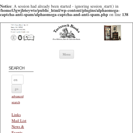
Notice
: A session had already been started - ignoring session_start() in
/home/i3gwjh6eywte/public_html/wp-content/plugins/alphaomega-
captcha-anti-spam/alphaomega-captcha-and-anti-spam.php
138
on line
Skip to content
Menu
SEARCH
advanced
search
Links
Mail List
News &
Events