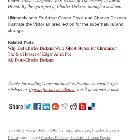
Edwin Drood (Complete). Part second of The Mystery of Edwin
Drood. By the spirit-pen of Charles Dickens, through a medium
.
Ultimately both Sir Arthur Conan Doyle and Charles Dickens
illustrate the Victorian predilection for the supernatural and
strange.
Related Posts:
Why Did Charles Dickens Write Ghost Stories for Christmas?
The Six Hoaxes of Edgar Allan Poe
All Posts-Charles Dickens
Thanks for reading! Love our blog? Subscribe via email (right
sidebar) or
sign up for our newsletter-
-you’ll never miss a post.
This entry was posted in
19th-Century Literature
,
Charles Dickens
,
History
and tagged
Charles Dickens
,
Sir Arthur Conan Doyle
,