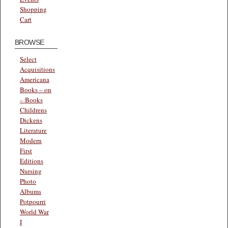
Shopping
Cart
BROWSE
Select
Acquisitions
Americana
Books – on
– Books
Childrens
Dickens
Literature
Modern
First
Editions
Nursing
Photo
Albums
Potpourri
World War
I