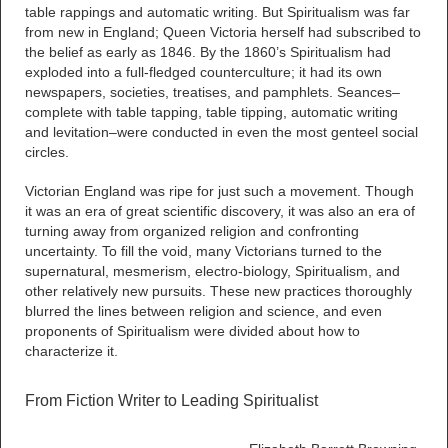
table rappings and automatic writing. But Spiritualism was far
from new in England; Queen Victoria herself had subscribed to
the belief as early as 1846. By the 1860’s Spiritualism had
exploded into a full-fledged counterculture; it had its own
newspapers, societies, treatises, and pamphlets. Seances–
complete with table tapping, table tipping, automatic writing
and levitation–were conducted in even the most genteel social
circles.
Victorian England was ripe for just such a movement. Though
it was an era of great scientific discovery, it was also an era of
turning away from organized religion and confronting
uncertainty. To fill the void, many Victorians turned to the
supernatural, mesmerism, electro-biology, Spiritualism, and
other relatively new pursuits. These new practices thoroughly
blurred the lines between religion and science, and even
proponents of Spiritualism were divided about how to
characterize it.
From Fiction Writer to Leading Spiritualist