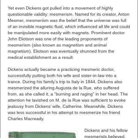
Yet even Dickens got pulled into a movement of highly
questionable validity: mesmerism. Named for its creator, Anton
Mesmer, mesmerism was the belief that the universe was full
of an invisible magnetic fluid, which influenced all life and could
be manipulated more easily with magnets. Prominent doctor
John Eliotson was one of the leading proponents of
mesmerism (also known as magnetism and animal
magnetism). Eliotson was eventually shunned from the
medical establishment as a result.
Dickens actually became a practicing mesmeric doctor,
successfully putting both his wife and sister-in-law into a
trance. During his family’s trip to Italy in 1844, Dickens also
mesmerized the alluring Augusta de la Rue, who suffered
from, as she called it, a “burning and raging” in her head. The
attention he lavished on M. de la Rue was sufficient to evoke
jealousy from Dickens’ wife, Catherine. Meanwhile, Dickens
was less successful in his attempt to mesmerize his friend
Charles Macready.
Dickens and his fellow
mesmerists believed,