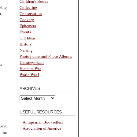
Children's Books
Collecting
blog
h
Conservation
Cookery
Ephemera
Events
Gift Ideas
History
Nursing
Photographs and Photo Albums
Uncategorized
24
.
Vietnam War
World War I
ARCHIVES
Archives
USEFUL RESOURCES
Antiquarian Booksellers
1805.
Association of America
 the