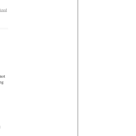
ized
not
ing
d