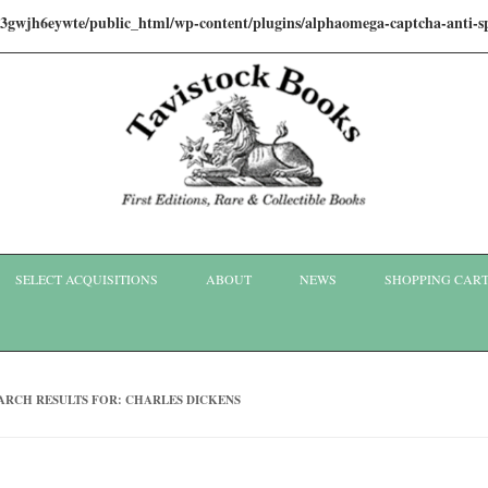
i3gwjh6eywte/public_html/wp-content/plugins/alphaomega-captcha-anti
Skip to content
SELECT ACQUISITIONS
ABOUT
NEWS
SHOPPING CAR
ARCH RESULTS FOR:
CHARLES DICKENS