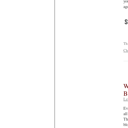
yo
ag
Th
Ch
W
B
Le
Ev
al
Th
bl