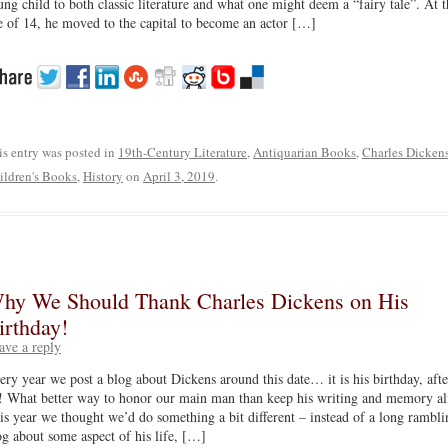
ung child to both classic literature and what one might deem a “fairy tale”. At t
e of 14, he moved to the capital to become an actor […]
is entry was posted in
19th-Century Literature
,
Antiquarian Books
,
Charles Dicken
ildren's Books
,
History
on
April 3, 2019
.
hy We Should Thank Charles Dickens on His
irthday!
ave a reply
ery year we post a blog about Dickens around this date… it is his birthday, afte
l! What better way to honor our main man than keep his writing and memory al
is year we thought we’d do something a bit different – instead of a long rambli
og about some aspect of his life, […]