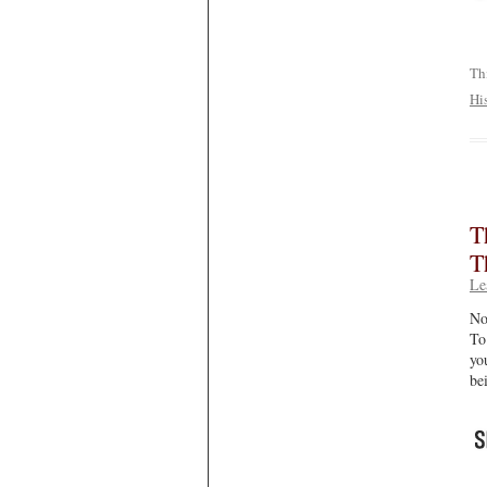
Th
Hi
T
T
Le
No
To
yo
be