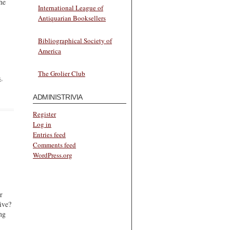
he
International League of
Antiquarian Booksellers
Bibliographical Society of
America
The Grolier Club
s
,
ADMINISTRIVIA
Register
Log in
Entries feed
Comments feed
WordPress.org
r
ive?
ng