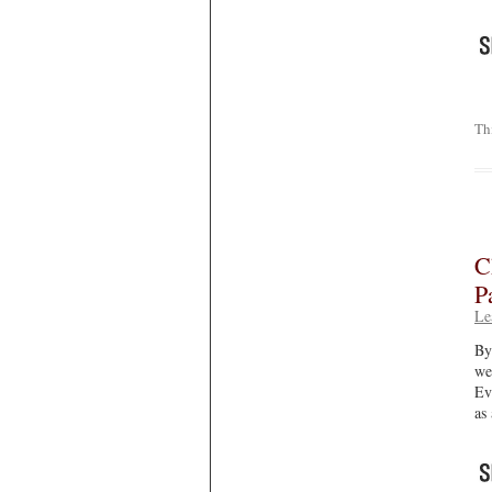
Th
C
P
Le
By
we
Ev
as