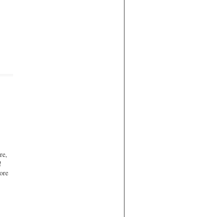
re,
!
ore