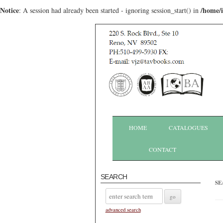
Notice
/home/
: A session had already been started - ignoring session_start() in
HOME
CATALOGUES
CONTACT
SEARCH
SE
advanced search