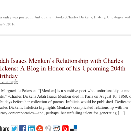
is entry was posted in
Antiquarian Books
,
Charles Dickens
,
History
,
Uncategorized
ne 9, 2016
.
dah Isaacs Menken’s Relationship with Charles
ickens: A Blog in Honor of his Upcoming 204th
irthday
ave a reply
 Margueritte Peterson “[Menken] is a sensitive poet who, unfortunately, canno
ite.” -Charles Dickens Adah Isaacs Menken died in Paris on August 10, 1868, 
ght days before her collection of poems, Infelicia would be published. Dedicate
arles Dickens, Infelicia highlights Menken’s complicated relationship with her
terary contemporaries—and, perhaps, her unfailing talent for generating […]