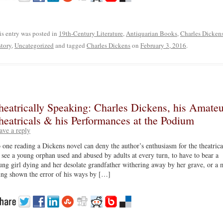
is entry was posted in
19th-Century Literature
,
Antiquarian Books
,
Charles Dicken
story
,
Uncategorized
and tagged
Charles Dickens
on
February 3, 2016
.
heatrically Speaking: Charles Dickens, his Amateu
heatricals & his Performances at the Podium
ave a reply
 one reading a Dickens novel can deny the author’s enthusiasm for the theatrica
 see a young orphan used and abused by adults at every turn, to have to bear a
ung girl dying and her desolate grandfather withering away by her grave, or a 
ing shown the error of his ways by […]