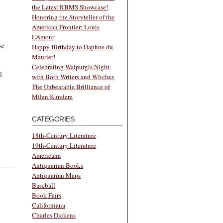
the Latest RBMS Showcase!
Honoring the Storyteller of the
American Frontier: Louis
L’Amour
se
Happy Birthday to Daphne du
Maurier!
Celebrating Walpurgis Night
l
with Both Writers and Witches
The Unbearable Brilliance of
Milan Kundera
CATEGORIES
18th-Century Literature
19th-Century Literature
Americana
Antiquarian Books
Antiquarian Maps
Baseball
Book Fairs
Californiana
Charles Dickens