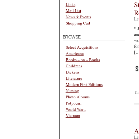
S
Links
Mail List
R
News & Events
Le
Shopping Cart
* 
an
BROWSE
wo
for
Select Acquisitions
[…
Americana
Books – on – Books
Childrens
Dickens
Literature
Modern First Editions
Nursing
Th
Photo Albums
Potpourri
World War I
Vietnam
A
Le