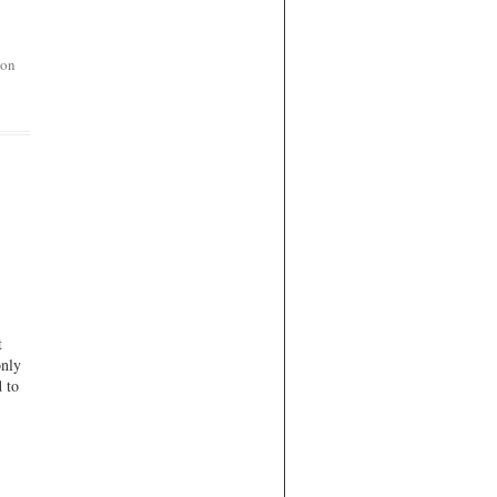
on
t
only
d to