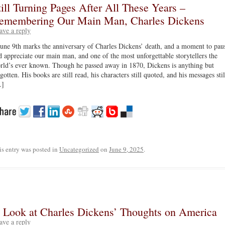
till Turning Pages After All These Years –
emembering Our Main Man, Charles Dickens
ave a reply
June 9th marks the anniversary of Charles Dickens’ death, and a moment to pau
d appreciate our main man, and one of the most unforgettable storytellers the
rld’s ever known. Though he passed away in 1870, Dickens is anything but
gotten. His books are still read, his characters still quoted, and his messages stil
]
is entry was posted in
Uncategorized
on
June 9, 2025
.
 Look at Charles Dickens’ Thoughts on America
ave a reply