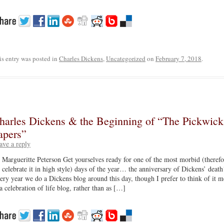
is entry was posted in
Charles Dickens
,
Uncategorized
on
February 7, 2018
.
harles Dickens & the Beginning of “The Pickwick
apers”
ave a reply
 Margueritte Peterson Get yourselves ready for one of the most morbid (therefo
 celebrate it in high style) days of the year… the anniversary of Dickens’ death
ery year we do a Dickens blog around this day, though I prefer to think of it m
 a celebration of life blog, rather than as […]