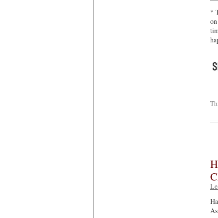
* 
on
ti
ha
Th
H
C
Le
Ha
As