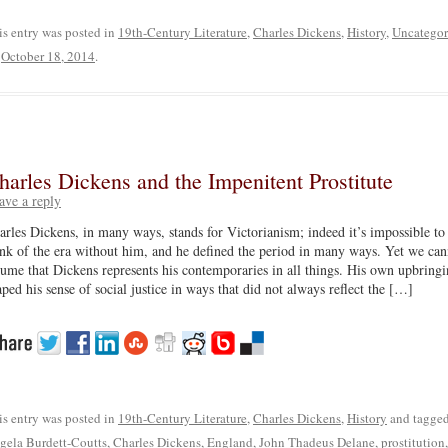
is entry was posted in
19th-Century Literature
,
Charles Dickens
,
History
,
Uncategor
n
October 18, 2014
.
harles Dickens and the Impenitent Prostitute
ave a reply
arles Dickens, in many ways, stands for Victorianism; indeed it’s impossible to
ink of the era without him, and he defined the period in many ways. Yet we can
sume that Dickens represents his contemporaries in all things. His own upbring
aped his sense of social justice in ways that did not always reflect the […]
is entry was posted in
19th-Century Literature
,
Charles Dickens
,
History
and tagge
gela Burdett-Coutts
,
Charles Dickens
,
England
,
John Thadeus Delane
,
prostitution
,