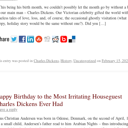
This being his birth month, we couldn’t possibly let the month go by without a 
 our main man – Charles Dickens. Our Victorian celebrity gifted the world wit
meless tales of love, loss, and, of course, the occasional ghostly visitation (what
ppy, holiday story would be the same without one?). Did you […]
is entry was posted in
Charles Dickens
,
History
,
Uncategorized
on
February 15, 20
appy Birthday to the Most Irritating Houseguest
harles Dickens Ever Had
ave a reply
ns Christian Andersen was born in Odense, Denmark, on the second of April, 
 a small child, Andersen’s father read to him Arabian Nights – thus introducing