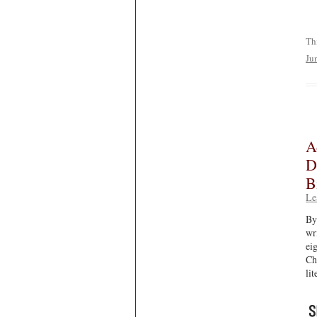
Th
Ju
A
D
B
Le
By
wr
ei
Ch
li