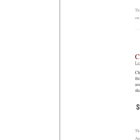
Th
o
C
Le
Ch
th
as
sh
Th
An