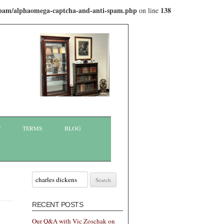
-spam/alphaomega-captcha-and-anti-spam.php
138
on line
T
TERMS
BLOG
Search
for:
RECENT POSTS
Our Q&A with Vic Zoschak on