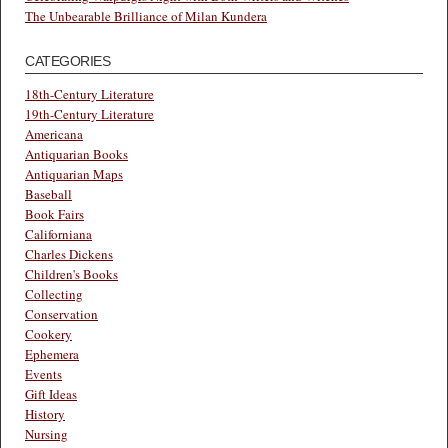
The Unbearable Brilliance of Milan Kundera
CATEGORIES
18th-Century Literature
19th-Century Literature
Americana
Antiquarian Books
Antiquarian Maps
Baseball
Book Fairs
Californiana
Charles Dickens
Children's Books
Collecting
Conservation
Cookery
Ephemera
Events
Gift Ideas
History
Nursing