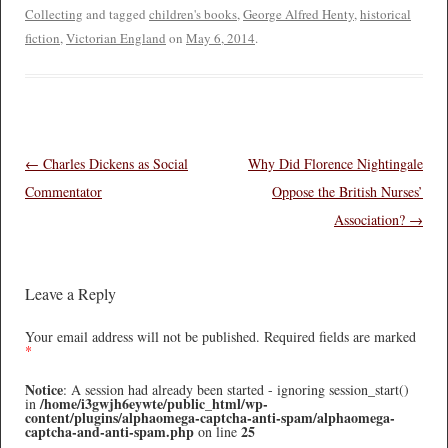
Collecting
and tagged
children's books
,
George Alfred Henty
,
historical
fiction
,
Victorian England
on
May 6, 2014
.
Post navigation
←
Charles Dickens as Social
Why Did Florence Nightingale
Commentator
Oppose the British Nurses’
Association?
→
Leave a Reply
Your email address will not be published.
Required fields are marked
*
Notice
: A session had already been started - ignoring session_start()
/home/i3gwjh6eywte/public_html/wp-
in
content/plugins/alphaomega-captcha-anti-spam/alphaomega-
captcha-and-anti-spam.php
25
on line