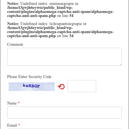
Notice
: Undefined index: minimaegrapse in
/home/i3gwjh6eywte/public_html/wp-
content/plugins/alphaomega-captcha-anti-spam/alphaomega-
captcha-and-anti-spam.php
54
on line
Notice
: Undefined index: tichoapantisiegrapse in
/home/i3gwjh6eywte/public_html/wp-
content/plugins/alphaomega-captcha-anti-spam/alphaomega-
captcha-and-anti-spam.php
54
on line
Comment
Please Enter Security Code
⟲
Name
*
Email
*