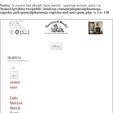
Notice
: A session had already been started - ignoring session_start() in
/home/i3gwjh6eywte/public_html/wp-content/plugins/alphaomega-
captcha-anti-spam/alphaomega-captcha-and-anti-spam.php
138
on line
Skip to content
Menu
SEARCH
advanced
search
Links
Mail List
News &
Events