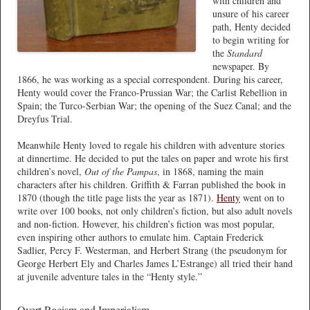
with children and
unsure of his career
path, Henty decided
to begin writing for
the
Standard
newspaper. By
1866, he was working as a special correspondent. During his career,
Henty would cover the Franco-Prussian War; the Carlist Rebellion in
Spain; the Turco-Serbian War; the opening of the Suez Canal; and the
Dreyfus Trial.
Meanwhile Henty loved to regale his children with adventure stories
at dinnertime. He decided to put the tales on paper and wrote his first
children’s novel,
Out of the Pampas
, in 1868, naming the main
characters after his children. Griffith & Farran published the book in
1870 (though the title page lists the year as 1871).
Henty
went on to
write over 100 books, not only children’s fiction, but also adult novels
and non-fiction. However, his children’s fiction was most popular,
even inspiring other authors to emulate him. Captain Frederick
Sadlier, Percy F. Westerman, and Herbert Strang (the pseudonym for
George Herbert Ely and Charles James L’Estrange) all tried their hand
at juvenile adventure tales in the “Henty style.”
Overt Racism and Imperialism