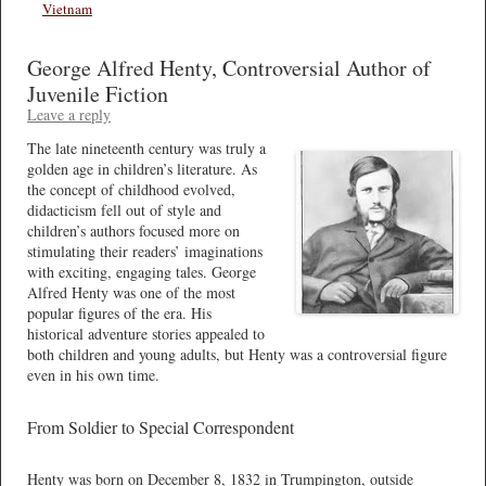
Vietnam
George Alfred Henty, Controversial Author of
Juvenile Fiction
Leave a reply
The late nineteenth century was truly a
golden age in children’s literature. As
the concept of childhood evolved,
didacticism fell out of style and
children’s authors focused more on
stimulating their readers’ imaginations
with exciting, engaging tales. George
Alfred Henty was one of the most
popular figures of the era. His
historical adventure stories appealed to
both children and young adults, but Henty was a controversial figure
even in his own time.
From Soldier to Special Correspondent
Henty was born on December 8, 1832 in Trumpington, outside