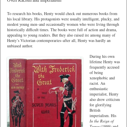
To research his books, Henty would check out numerous books from
his local library. His protagonists were usually intelligent, plucky, and
modest young men–and occasionally women who were living through
historically difficult times. The books were full of action and drama,
appealing to young readers. But they also raised ire among many of
Henty’s Victorian contemporaries–after all, Henty was hardly an
unbiased author.
During his own
lifetime Henty was
frequently accused
of being
xenophobic and
racist. An
enthusiastic
imperialist, Henty
also drew criticism
for glorifying
British
imperialism. His
In the Reign of
Terror
(1888) and