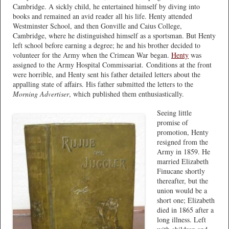
Cambridge. A sickly child, he entertained himself by diving into
books and remained an avid reader all his life. Henty attended
Westminster School, and then Gonville and Caius College,
Cambridge, where he distinguished himself as a sportsman. But Henty
left school before earning a degree; he and his brother decided to
volunteer for the Army when the Crimean War began.
Henty
was
assigned to the Army Hospital Commissariat. Conditions at the front
were horrible, and Henty sent his father detailed letters about the
appalling state of affairs. His father submitted the letters to the
Morning Advertiser
, which published them enthusiastically.
Seeing little
promise of
promotion, Henty
resigned from the
Army in 1859. He
married Elizabeth
Finucane shortly
thereafter, but the
union would be a
short one; Elizabeth
died in 1865 after a
long illness. Left