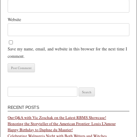
Website
Save my name, email, and website in this browser for the next time I
comment.
Search
for:
RECENT POSTS
Our Q&A with Vic Zoschak on the Latest RBMS Showcase!
Honoring the Storyteller of the American Frontier: Louis L’Amour
Happy Birthday to Daphne du Maurier!
Celebrating Walpurgis Night with Both Writers and Witches