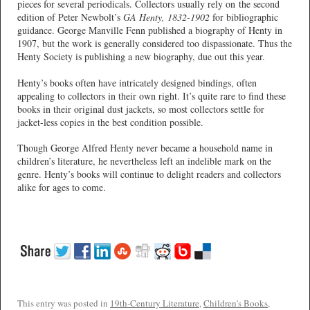
pieces for several periodicals. Collectors usually rely on the second
edition of Peter Newbolt’s
GA Henty, 1832-1902
for bibliographic
guidance. George Manville Fenn published a biography of Henty in
1907, but the work is generally considered too dispassionate. Thus the
Henty Society is publishing a new biography, due out this year.
Henty’s books often have intricately designed bindings, often
appealing to collectors in their own right. It’s quite rare to find these
books in their original dust jackets, so most collectors settle for
jacket-less copies in the best condition possible.
Though George Alfred Henty never became a household name in
children’s literature, he nevertheless left an indelible mark on the
genre. Henty’s books will continue to delight readers and collectors
alike for ages to come.
This entry was posted in
19th-Century Literature
,
Children's Books
,