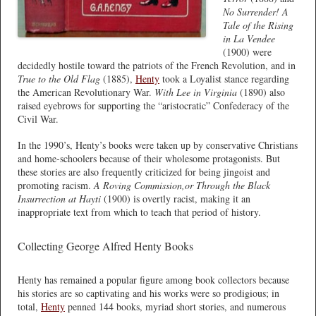
No Surrender! A
Tale of the Rising
in La Vendee
(1900) were
decidedly hostile toward the patriots of the French Revolution, and in
True to the Old Flag
(1885),
Henty
took a Loyalist stance regarding
the American Revolutionary War.
With Lee in Virginia
(1890) also
raised eyebrows for supporting the “aristocratic” Confederacy of the
Civil War.
In the 1990’s, Henty’s books were taken up by conservative Christians
and home-schoolers because of their wholesome protagonists. But
these stories are also frequently criticized for being jingoist and
promoting racism.
A Roving Commission,or Through the Black
Insurrection at Hayti
(1900) is overtly racist, making it an
inappropriate text from which to teach that period of history.
Collecting George Alfred Henty Books
Henty has remained a popular figure among book collectors because
his stories are so captivating and his works were so prodigious; in
total,
Henty
penned 144 books, myriad short stories, and numerous