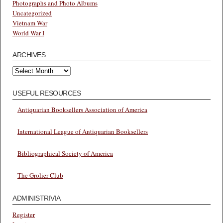
Photographs and Photo Albums
Uncategorized
Vietnam War
World War I
ARCHIVES
Archives
USEFUL RESOURCES
Antiquarian Booksellers Association of America
International League of Antiquarian Booksellers
Bibliographical Society of America
The Grolier Club
ADMINISTRIVIA
Register