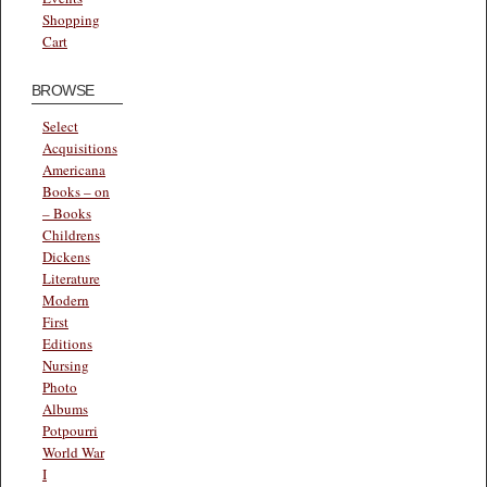
Shopping
Cart
BROWSE
Select
Acquisitions
Americana
Books – on
– Books
Childrens
Dickens
Literature
Modern
First
Editions
Nursing
Photo
Albums
Potpourri
World War
I