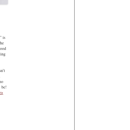
” is
the
Good
ting
n’t
…
no
 be!
e>