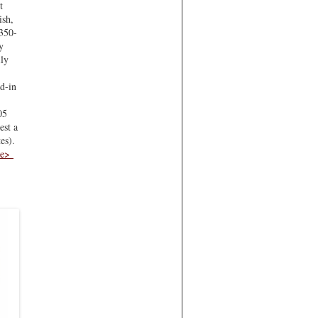
t
ish,
 350-
y
ily
ed-in
05
est a
es).
re>