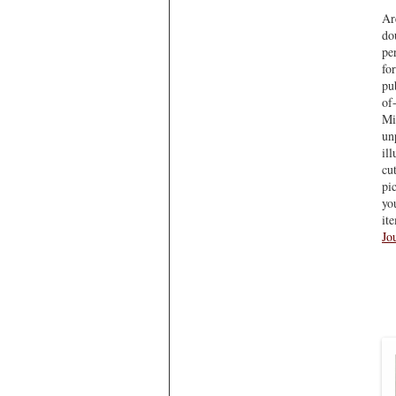
Ar
do
pe
fo
pu
of
Mi
un
il
cu
pi
you
it
Jo