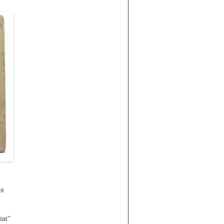
ot
int”