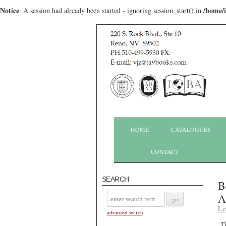
Notice
/home/
: A session had already been started - ignoring session_start() in
HOME
CATALOGUES
CONTACT
SEARCH
B
A
Le
advanced search
T