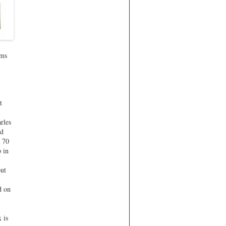
ems
t
rles
ed
s 70
 in
out
d on
 is