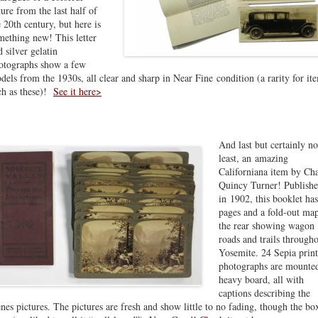
ture from the last half of
e 20th century, but here is
mething new! This letter
d silver gelatin
otographs show a few
dels from the 1930s, all clear and sharp in Near Fine condition (a rarity for it
ch as these)!
See it here>
And last but certainly no
least, an amazing
Californiana item by Cha
Quincy Turner! Publish
in 1902, this booklet ha
pages and a fold-out map
the rear showing wagon
roads and trails through
Yosemite. 24 Sepia print
photographs are mounte
heavy board, all with
captions describing the
enes pictures. The pictures are fresh and show little to no fading, though the box