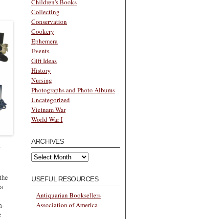
Children's Books
Collecting
Conservation
Cookery
Ephemera
Events
Gift Ideas
History
Nursing
Photographs and Photo Albums
Uncategorized
Vietnam War
World War I
ARCHIVES
Archives
the
USEFUL RESOURCES
 a
Antiquarian Booksellers
n-
Association of America
e