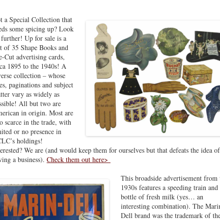
t a Special Collection that
eds some spicing up? Look
 further! Up for sale is a
t of 35 Shape Books and
e-Cut advertising cards,
rca 1895 to the 1940s! A
verse collection – whose
zes, paginations and subject
tter vary as widely as
ssible! All but two are
erican in origin. Most are
so scarce in the trade, with
mited or no presence in
LC’s holdings!
terested? We are (and would keep them for ourselves but that defeats the idea of
ving a business).
Check them out here>
This broadside advertisement from 
1930s features a speeding train and
bottle of fresh milk (yes… an
interesting combination). The Mari
Dell brand was the trademark of th