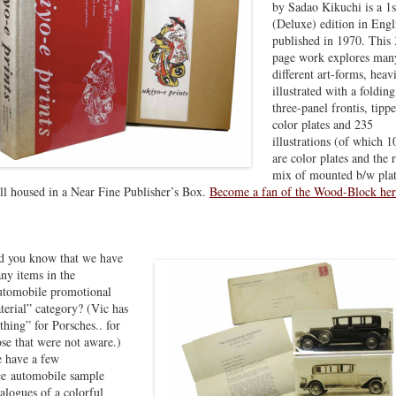
by Sadao Kikuchi is a 1s
(Deluxe) edition in Engl
published in 1970. This
page work explores man
different art-forms, heav
illustrated with a folding
three-panel frontis, tipp
color plates and 235
illustrations (of which 1
are color plates and the r
mix of mounted b/w plat
ill housed in a Near Fine Publisher’s Box.
Become a fan of the Wood-Block he
d you know that we have
ny items in the
utomobile promotional
terial” category? (Vic has
“thing” for Porsches.. for
ose that were not aware.)
 have a few
ce automobile sample
talogues of a colorful