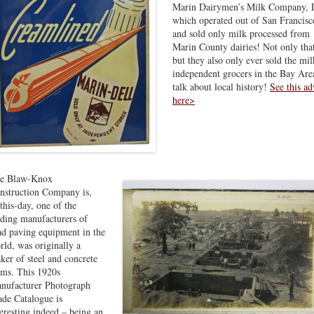
Marin Dairymen’s Milk Company, 
which operated out of San Francisc
and sold only milk processed from
Marin County dairies! Not only tha
but they also only ever sold the mil
independent grocers in the Bay Ar
talk about local history!
See this ad
here>
e Blaw-Knox
nstruction Company is,
-this-day, one of the
ading manufacturers of
ad paving equipment in the
rld, was originally a
ker of steel and concrete
rms. This 1920s
nufacturer Photograph
ade Catalogue is
teresting indeed – being an