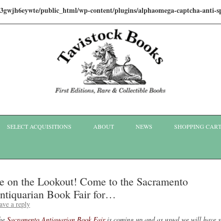
i3gwjh6eywte/public_html/wp-content/plugins/alphaomega-captcha-anti
Skip to content
SELECT ACQUISITIONS
ABOUT
NEWS
SHOPPING CAR
e on the Lookout! Come to the Sacramento
ntiquarian Book Fair for…
ave a reply
he
Sacramento Antiquarian Book Fair
is coming up and as usual we will have 