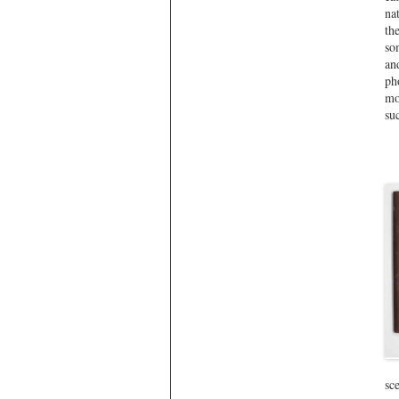
na
th
so
an
ph
mo
su
sc