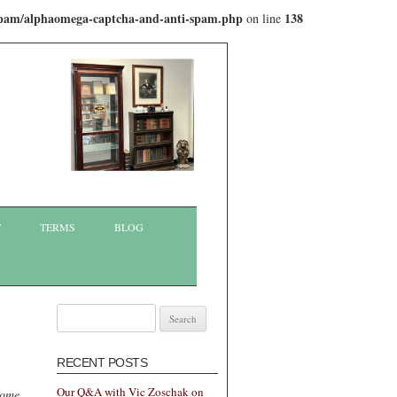
-spam/alphaomega-captcha-and-anti-spam.php
138
on line
T
TERMS
BLOG
Search
for:
RECENT POSTS
Our Q&A with Vic Zoschak on
some