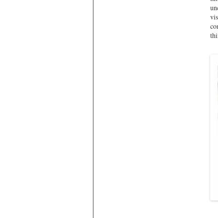
un
vi
co
th