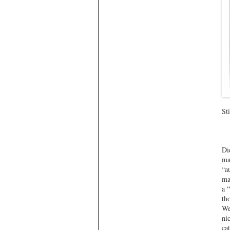
St
Di
ma
“a
ma
a 
th
We
ni
ca