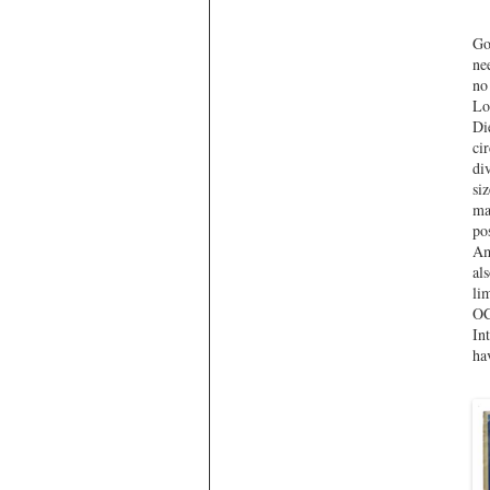
Go
ne
no
Lo
Di
ci
di
si
ma
po
Am
al
li
OC
In
ha