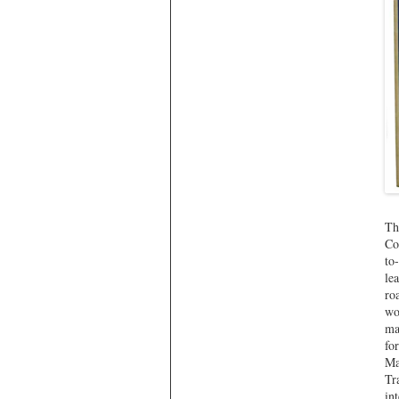
Th
Co
to
le
ro
wo
ma
fo
Ma
Tr
in