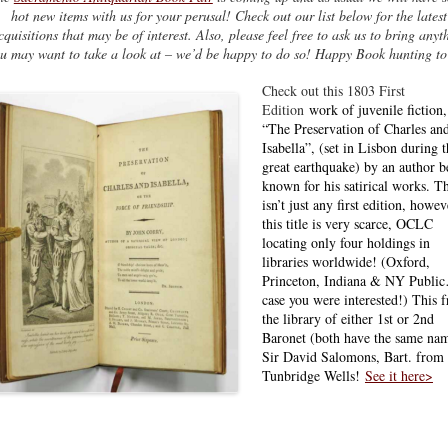
hot new items with us for your perusal! Check out our list below for the latest
cquisitions that may be of interest. Also, please feel free to ask us to bring anyt
u may want to take a look at – we’d be happy to do so! Happy Book hunting to 
Check out this 1803 First
Edition
work of juvenile fiction,
“The Preservation of Charles an
Isabella”, (set in Lisbon during 
great earthquake) by an author b
known for his satirical works. Th
isn’t just any first edition, howev
this title is very scarce, OCLC
locating only four holdings in
libraries worldwide! (Oxford,
Princeton, Indiana & NY Publi
case you were interested!) This 
the library of either 1st or 2nd
Baronet (both have the same na
Sir David Salomons, Bart. from
Tunbridge Wells!
See it here>