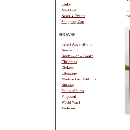
Links
a
Mail List
yo
News & Events
Shopping Cart
BROWSE
Select Acquisitions
Americana
Books – on – Books
Childrens
Dickens
Literature
Modern First Editions
Nursing
Photo Albums
Potpourri
World War I
Vietnam