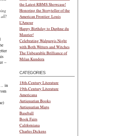
the Latest RBMS Showcase!
hing
Honoring the Storyteller of the
all!
American Frontier: Louis
L’Amour
Happy Birthday to Daphne du
Maurier!
d
Celebrating Walpurgis Night
the
with Both Writers and Witches
etter
The Unbearable Brilliance of
is
Milan Kundera
er –
CATEGORIES
18th-Century Literature
c… in
19th-Century Literature
from
Americana
Antiquarian Books
me)
Antiquarian Maps
Baseball
Book Fairs
Californiana
Charles Dickens