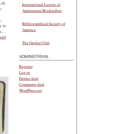
Ltd.
International League of
o
Antiquarian Booksellers
t,
Bibliographical Society of
k to
America
ea…
vert
The Grolier Club
ADMINISTRIVIA
Register
Log in
Entries feed
Comments feed
WordPress.org