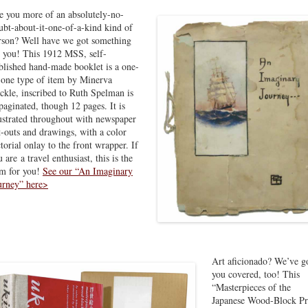
e you more of an absolutely-no-
ubt-about-it-one-of-a-kind kind of
rson? Well have we got something
r you! This 1912 MSS, self-
blished hand-made booklet is a one-
-one type of item by Minerva
ckle, inscribed to Ruth Spelman is
paginated, though 12 pages. It is
lustrated throughout with newspaper
t-outs and drawings, with a color
ctorial onlay to the front wrapper. If
 are a travel enthusiast, this is the
em for you!
See our “An Imaginary
urney” here>
Art aficionado? We’ve g
you covered, too! This
“Masterpieces of the
Japanese Wood-Block Pr