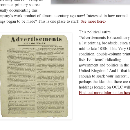
common primary source
sually documenting this
mpany’s work product of almost a century ago now! Interested in how normal
ings began to be made? This is one place to start!
See more here>
This political satire
“Advertisements Extraordinary
a 1st printing broadside, circa 
mid to late 1830s. This Very 
condition, double-column prin
lists 19 “Items” ridiculing
government and politics in the
United Kingdom! And if that is
enough to spark your interest
perhaps the idea that there are 
holdings located on OCLC will
Find out more information her