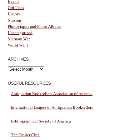
Events
Gift Ideas
History
Nursing
Photographs and Photo Albums
Uncategorized
Vietnam War
World War I
ARCHIVES
Archives
USEFUL RESOURCES
Antiquarian Booksellers Association of America
International League of Antiquarian Booksellers
Bibliographical Society of America
The Grolier Club