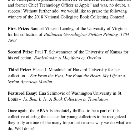
and former Chief Technology Officer at Apple” and was, no doubt, a
success! Without further ado, we would like to praise the following
winners of the 2018 National Collegiate Book Collecting Contest!
First Prize:
Samuel Vincent Lemley, of the University of Virginia
for his collection of
Biblioteca Genealogica: Sicilian Printing, 1704-
1893
Second Prize:
Paul T. Schwennesen of the University of Kansas for
his collection,
Borderlands: A Manifesto on Overlap
Third Prize:
Hanaa J. Masalmeh of Harvard University for her
collection –
Far From the Eyes, Far From the Heart: My Life as a
Syrian-American Muslim
Featured Essay:
Ena Selimovic of Washington University in St.
Louis –
Ja, Ben, I, Je: A Book Collection in Translation
Once again, the ABAA is absolutely thrilled to be a part of this
collective offering the chance for young collectors to be recognized –
they truly are one of the many important reasons why we do what we
do. Well done!