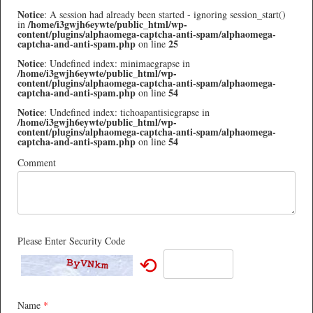
Notice
: A session had already been started - ignoring session_start()
/home/i3gwjh6eywte/public_html/wp-
in
content/plugins/alphaomega-captcha-anti-spam/alphaomega-
captcha-and-anti-spam.php
25
on line
Notice
: Undefined index: minimaegrapse in
/home/i3gwjh6eywte/public_html/wp-
content/plugins/alphaomega-captcha-anti-spam/alphaomega-
captcha-and-anti-spam.php
54
on line
Notice
: Undefined index: tichoapantisiegrapse in
/home/i3gwjh6eywte/public_html/wp-
content/plugins/alphaomega-captcha-anti-spam/alphaomega-
captcha-and-anti-spam.php
54
on line
Comment
Please Enter Security Code
⟲
Name
*