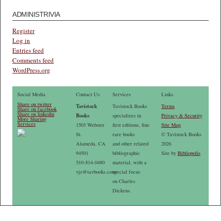
ADMINISTRIVIA
Register
Log in
Entries feed
Comments feed
WordPress.org
Social Media
Contact Us
Services
Links
Share on twitter
Tavistock
Tavistock Books
Terms
Share on facebook
Share on linkedin
Books
specializes in
Privacy & Security
More Sharing
Services
1503 Webster
first editions, fine
Site Map
St.
rare books
© Tavistock Books
Alameda, CA
and other related
2026
94501
bibliographic
Site by
Bibliopolis
510-814-0480
material, with a
vjz@tavbooks.com
special focus
on Charles
Dickens.