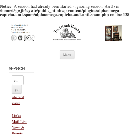
Notice
: A session had already been started - ignoring session_start() in
/home/i3gwjh6eywte/public_html/wp-content/plugins/alphaomega-
captcha-anti-spam/alphaomega-captcha-and-anti-spam.php
138
on line
Skip to content
Menu
SEARCH
advanced
search
Links
Mail List
News &
Events