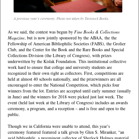
A previous year’s ceremony. Photo not taken by Tavistock Books.
As we said, the contest was begun by
Fine Books & Collections
Magazine
, but is now jointly sponsored by the ABAA, the the
Fellowship of American Bibliophilic Societies (FABS), the Grolier
Club, and the Center for the Book and the Rare Books and Special
Collections Division (the Library of Congress), with prizes
underwritten by the Kislak Foundation. This institutional collective
work hard to ensure that college and university students are
recognized in their own right as collectors. First, competitions are
held at almost 40 schools nationally, and the prizewinners are all
encouraged to enter the National Competition, which picks four
winners from the lot. Entries are accepted until early summer (usually
in June) and the winners for 2018 were picked just last week. The
event (held last week at the Library of Congress) includes an awards
ceremony, a program, and a reception – and is free and open to the
public.
Though we in California were unable to attend, this year’s
ceremony featured
featured a talk given by Glen S. Miranker, “an
avid bibliophile, a preeminent collector of Sherlock Holmes material,