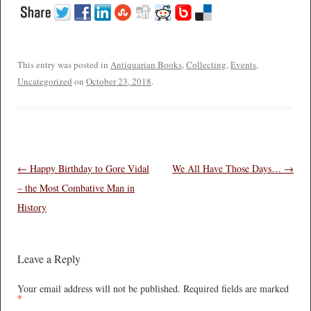
This entry was posted in
Antiquarian Books
,
Collecting
,
Events
,
Uncategorized
on
October 23, 2018
.
Post navigation
←
Happy Birthday to Gore Vidal
We All Have Those Days…
→
– the Most Combative Man in
History
Leave a Reply
Your email address will not be published.
Required fields are marked
*