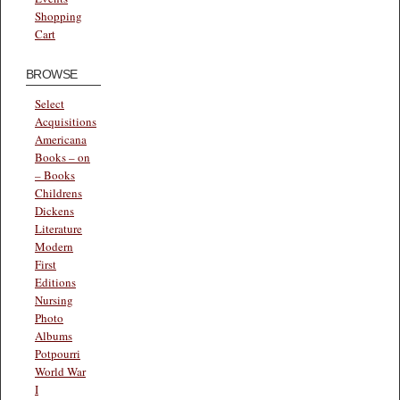
Shopping
Cart
BROWSE
Select
Acquisitions
Americana
Books – on
– Books
Childrens
Dickens
Literature
Modern
First
Editions
Nursing
Photo
Albums
Potpourri
World War
I