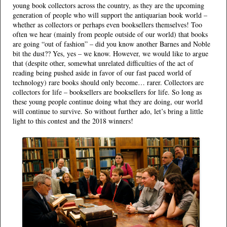
young book collectors across the country, as they are the upcoming
generation of people who will support the antiquarian book world –
whether as collectors or perhaps even booksellers themselves! Too
often we hear (mainly from people outside of our world) that books
are going “out of fashion” – did you know another Barnes and Noble
bit the dust?? Yes, yes – we know. However, we would like to argue
that (despite other, somewhat unrelated difficulties of the act of
reading being pushed aside in favor of our fast paced world of
technology) rare books should only become… rarer. Collectors are
collectors for life – booksellers are booksellers for life. So long as
these young people continue doing what they are doing, our world
will continue to survive. So without further ado, let’s bring a little
light to this contest and the 2018 winners!