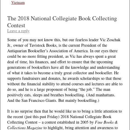
Vietnam
The 2018 National Collegiate Book Collecting
Contest
Leave a reply
Some of you may not know this, but our fearless leader Vic Zoschak
Jr., owner of Tavistock Books, is the current President of the
Antiquarian Bookseller’s Association of America. In our eyes there
could be no more fitting president, as Vic has always spent a great
deal of time, his finances, and effort to ensure that the upcoming
generations of booksellers have all the knowledge and understanding
of what it takes to become a truly great collector and bookseller. He
supports fundraisers and donates, he awards scholarships so that those
without the financial stability to attend courses and lectures are able to
do so, and he is a large proponent of being “the job.” The man
positively eats, sleeps and breathes bookselling. (And manhattans.
And the San Francisco Giants. But mainly bookselling.)
It is no surprise then that he would like us to bring a little attention to
the recent (just this past Friday) 2018 National Collegiate Book
Collecting Contest – a contest established in 2005 by
Fine Books &
Collections Magazine
to highlight, bring attention and awareness to