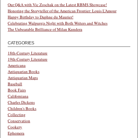
Our Q&A with Vic Zoschak on the Latest RBMS Showcase!
Honoring the Storyteller of the American Frontier: Louis L’Amour
Happy Birthday to Daphne du Maurier!
Celebrating Walpurgis Night with Both Writers and Witches
The Unbearable Brilliance of Milan Kundera
CATEGORIES
18th-Century Literature
19th-Century Literature
Americana
Antiquarian Books
Antiquarian Maps
Baseball
Book Fairs
Californiana
Charles Dickens
Children's Books
Collecting
Conservation
Cookery
Ephemera