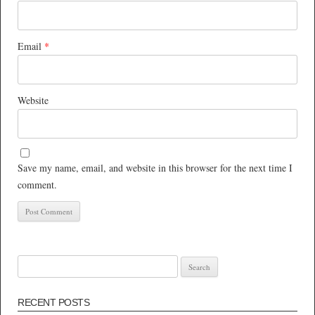
Email
*
Website
Save my name, email, and website in this browser for the next time I
comment.
Search
for:
RECENT POSTS