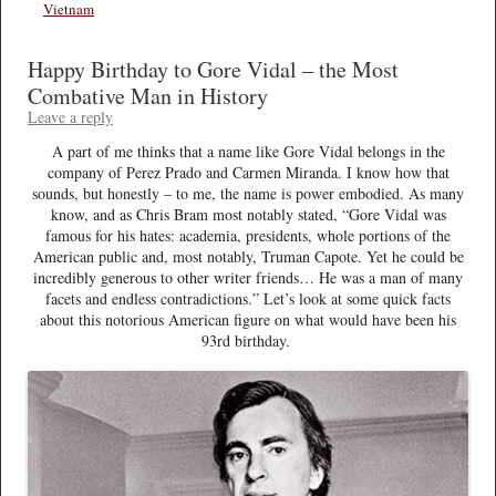
Vietnam
Happy Birthday to Gore Vidal – the Most
Combative Man in History
Leave a reply
A part of me thinks that a name like Gore Vidal belongs in the
company of Perez Prado and Carmen Miranda. I know how that
sounds, but honestly – to me, the name is power embodied. As many
know, and as Chris Bram most notably stated, “Gore Vidal was
famous for his hates: academia, presidents, whole portions of the
American public and, most notably, Truman Capote. Yet he could be
incredibly generous to other writer friends… He was a man of many
facets and endless contradictions.” Let’s look at some quick facts
about this notorious American figure on what would have been his
93rd birthday.