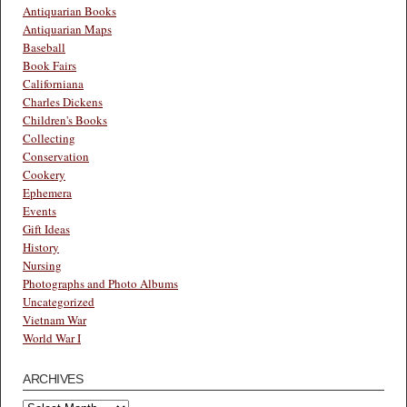
Antiquarian Books
Antiquarian Maps
Baseball
Book Fairs
Californiana
Charles Dickens
Children's Books
Collecting
Conservation
Cookery
Ephemera
Events
Gift Ideas
History
Nursing
Photographs and Photo Albums
Uncategorized
Vietnam War
World War I
ARCHIVES
Archives