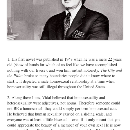
1. His first novel was published in 1948 when he was a mere 22 years
old (show of hands for which of us feel like we have accomplished
nothing with our lives?), and won him instant notoriety.
The City and
the Pillar
broke so many boundaries people didn’t know where to
start… it depicted a male homosexual relationship at a time when
homosexuality was still illegal throughout the United States.
2. Along these lines, Vidal believed that homosexuality and
heterosexuality were adjectives, not nouns. Therefore someone could
not BE a homosexual, they could simply perform homosexual acts.
He believed that human sexuality existed on a sliding scale, and
everyone was at least a little bisexual – even if it only meant that you
could appreciate the beauty of a member of your own sex! He is now