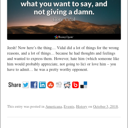
Jeesh! Now here’s the thing… Vidal did a lot of things for the wrong
reasons, and a lot of things… because he had thoughts and feelings
and wanted to express them. However, hate him (which someone like
him would probably appreciate, not going to lie) or love him – you
have to admit… he was a pretty worthy opponent.
This entry was posted in
Americana
,
Events
,
History
on
October 3, 2018
.