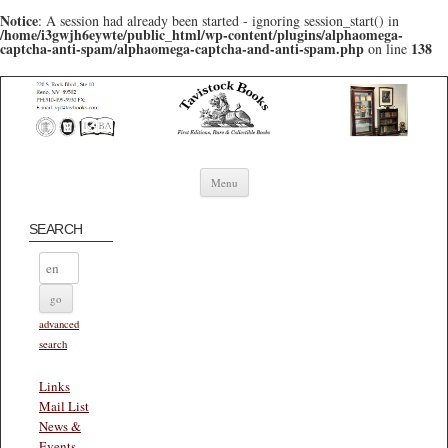
Notice
: A session had already been started - ignoring session_start() in
/home/i3gwjh6eywte/public_html/wp-content/plugins/alphaomega-
captcha-anti-spam/alphaomega-captcha-and-anti-spam.php
138
on line
Skip to content
Menu
SEARCH
advanced
search
Links
Mail List
News &
Events