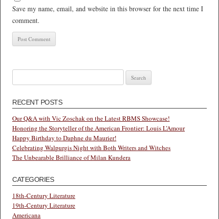
Save my name, email, and website in this browser for the next time I
comment.
Search
for:
RECENT POSTS
Our Q&A with Vic Zoschak on the Latest RBMS Showcase!
Honoring the Storyteller of the American Frontier: Louis L’Amour
Happy Birthday to Daphne du Maurier!
Celebrating Walpurgis Night with Both Writers and Witches
The Unbearable Brilliance of Milan Kundera
CATEGORIES
18th-Century Literature
19th-Century Literature
Americana