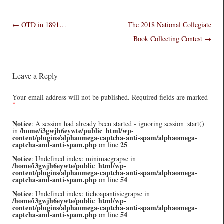
Post navigation
←
OTD in 1891…
The 2018 National Collegiate
Book Collecting Contest
→
Leave a Reply
Your email address will not be published.
Required fields are marked
*
Notice
: A session had already been started - ignoring session_start()
/home/i3gwjh6eywte/public_html/wp-
in
content/plugins/alphaomega-captcha-anti-spam/alphaomega-
captcha-and-anti-spam.php
25
on line
Notice
: Undefined index: minimaegrapse in
/home/i3gwjh6eywte/public_html/wp-
content/plugins/alphaomega-captcha-anti-spam/alphaomega-
captcha-and-anti-spam.php
54
on line
Notice
: Undefined index: tichoapantisiegrapse in
/home/i3gwjh6eywte/public_html/wp-
content/plugins/alphaomega-captcha-anti-spam/alphaomega-
captcha-and-anti-spam.php
54
on line