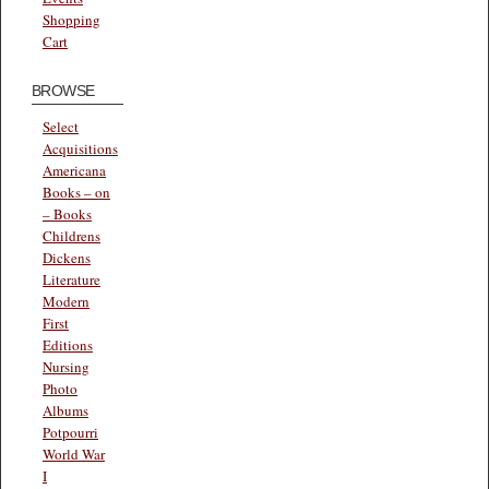
Shopping
Cart
BROWSE
Select
Acquisitions
Americana
Books – on
– Books
Childrens
Dickens
Literature
Modern
First
Editions
Nursing
Photo
Albums
Potpourri
World War
I