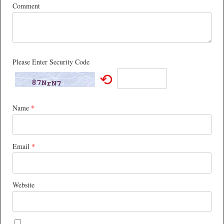
Comment
Please Enter Security Code
⟲
Name
*
Email
*
Website