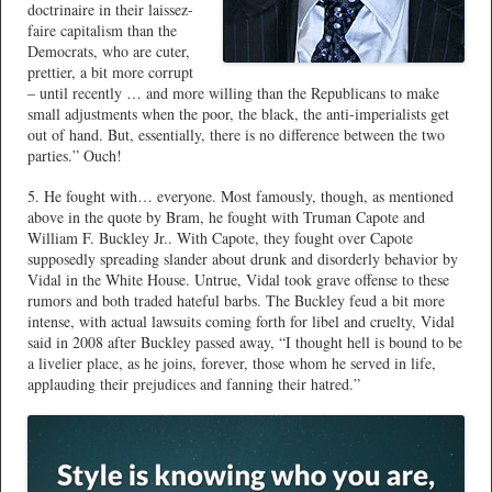
doctrinaire in their laissez-
faire capitalism than the
Democrats, who are cuter,
prettier, a bit more corrupt
– until recently … and more willing than the Republicans to make
small adjustments when the poor, the black, the anti-imperialists get
out of hand. But, essentially, there is no difference between the two
parties.” Ouch!
5. He fought with… everyone. Most famously, though, as mentioned
above in the quote by Bram, he fought with Truman Capote and
William F. Buckley Jr.. With Capote, they fought over Capote
supposedly spreading slander about drunk and disorderly behavior by
Vidal in the White House. Untrue, Vidal took grave offense to these
rumors and both traded hateful barbs. The Buckley feud a bit more
intense, with actual lawsuits coming forth for libel and cruelty, Vidal
said in 2008 after Buckley passed away, “I thought hell is bound to be
a livelier place, as he joins, forever, those whom he served in life,
applauding their prejudices and fanning their hatred.”