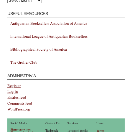
USEFUL RESOURCES
Antiquarian Booksellers Association of America
International League of Antiquarian Booksellers
Bibliographical Society of America
The Grolier Club
ADMINISTRIVIA
Register
Log in
Entries feed
Comments feed
WordPress.org
Social Media
Contact Us
Services
Links
Share on twitter
Tavistock
Tavistock Books
Terms