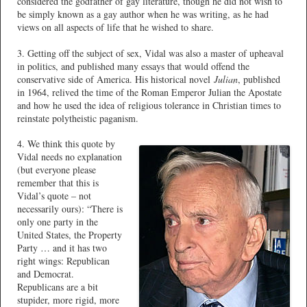
considered the godfather of gay literature, though he did not wish to
be simply known as a gay author when he was writing, as he had
views on all aspects of life that he wished to share.
3. Getting off the subject of sex, Vidal was also a master of upheaval
in politics, and published many essays that would offend the
conservative side of America. His historical novel
Julian
, published
in 1964, relived the time of the Roman Emperor Julian the Apostate
and how he used the idea of religious tolerance in Christian times to
reinstate polytheistic paganism.
4. We think this quote by
Vidal needs no explanation
(but everyone please
remember that this is
Vidal’s quote – not
necessarily ours): “There is
only one party in the
United States, the Property
Party … and it has two
right wings: Republican
and Democrat.
Republicans are a bit
stupider, more rigid, more