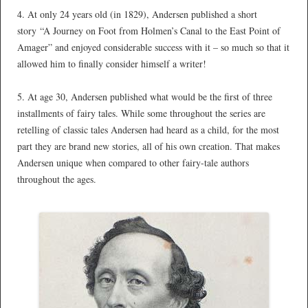
4. At only 24 years old (in 1829), Andersen published a short
story “A Journey on Foot from Holmen’s Canal to the East Point of
Amager” and enjoyed considerable success with it – so much so that it
allowed him to finally consider himself a writer!
*
5. At age 30, Andersen published what would be the first of three
installments of fairy tales. While some throughout the series are
retelling of classic tales Andersen had heard as a child, for the most
part they are brand new stories, all of his own creation. That makes
Andersen unique when compared to other fairy-tale authors
throughout the ages.
*