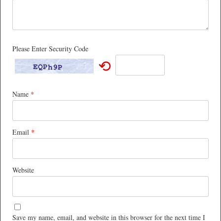
Please Enter Security Code
⟲
Name
*
Email
*
Website
Save my name, email, and website in this browser for the next time I