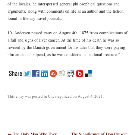
of the locales, he interspersed general philosophical questions and
arguments, along with comments on life as an author and the fiction
found in literary travel journals.
*
10. Andersen passed away on August 4th, 1875 from complications of
a fall and signs of liver cancer. At the time of his death he was so
revered by the Danish government for his tales that they were paying
him an annual stipend, as he was considered a “national treasure.”
*
This entry was posted in
Uncategorized
on
August 4, 2021
.
Post navigation
←
The Only Man Who Ever
The Significance of Don Quixote