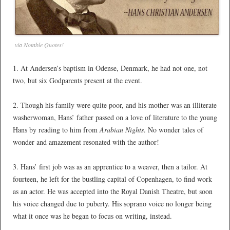
via Notable Quotes!
1. At Andersen’s baptism in Odense, Denmark, he had not one, not
two, but six Godparents present at the event.
*
2. Though his family were quite poor, and his mother was an illiterate
washerwoman, Hans’ father passed on a love of literature to the young
Hans by reading to him from
Arabian Nights
. No wonder tales of
wonder and amazement resonated with the author!
*
3. Hans’ first job was as an apprentice to a weaver, then a tailor. At
fourteen, he left for the bustling capital of Copenhagen, to find work
as an actor. He was accepted into the Royal Danish Theatre, but soon
his voice changed due to puberty. His soprano voice no longer being
what it once was he began to focus on writing, instead.
*