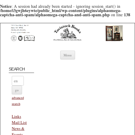
Notice
: A session had already been started - ignoring session_start() in
/home/i3gwjh6eywte/public_html/wp-content/plugins/alphaomega-
captcha-anti-spam/alphaomega-captcha-and-anti-spam.php
138
on line
Skip to content
Menu
SEARCH
advanced
search
Links
Mail List
News &
Events