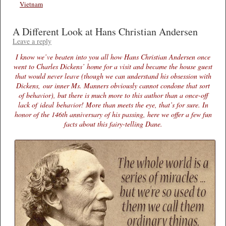
Vietnam
A Different Look at Hans Christian Andersen
Leave a reply
I know we’ve beaten into you all how Hans Christian Andersen once
went to Charles Dickens’ home for a visit and became the house guest
that would never leave (though we can understand his obsession with
Dickens, our inner Ms. Manners obviously cannot condone that sort
of behavior), but there is much more to this author than a once-off
lack of ideal behavior! More than meets the eye, that’s for sure. In
honor of the 146th anniversary of his passing, here we offer a few fun
facts about this fairy-telling Dane.