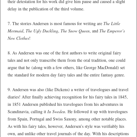
their detestation for his work did give him pause and caused a slight
delay in the publication of the third volume.
*
7. The stories Andersen is most famous for writing are
The Little
Mermaid
,
The Ugly Duckling
,
The Snow Queen
, and
The Emperor’s
New Clothes
!
*
8. As Andersen was one of the first authors to write original fairy
tales and not only transcribe them from the oral tradition, one could
argue that he (along with a few others, like George MacDonald) set
the standard for modern day fairy tales and the entire fantasy genre.
*
9. Andersen was also (like Dickens) a writer of travelogues and travel
diaries! After finally achieving recognition for his fairy tales in 1845,
in 1851 Andersen published his travelogues from his adventures in
Scandinavia, calling it
In Sweden
. He followed it up with travelogues
from Spain, Portugal and Swiss Saxony, among other notable places.
As with his fairy tales, however, Andersen’s style was verifiably his
own, and unlike other travel journals of the day. With his descriptions