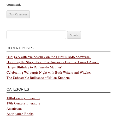
comment.
Search
for:
RECENT POSTS
Our Q&A with Vic Zoschak on the Latest RBMS Showcase!
Honoring the Storyteller of the American Frontier: Louis L’Amour
Happy Birthday to Daphne du Maurier!
Celebrating Walpurgis Night with Both Writers and Witches
The Unbearable Brilliance of Milan Kundera
CATEGORIES
18th-Century Literature
19th-Century Literature
Americana
Antiquarian Books