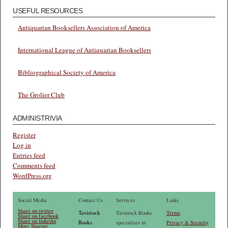
USEFUL RESOURCES
Antiquarian Booksellers Association of America
International League of Antiquarian Booksellers
Bibliographical Society of America
The Grolier Club
ADMINISTRIVIA
Register
Log in
Entries feed
Comments feed
WordPress.org
Social Media
Contact Us
Services
Links
Share on twitter
Tavistock
Tavistock Books
Terms
Share on facebook
Share on linkedin
Books
specializes in
Privacy & Security
More Sharing