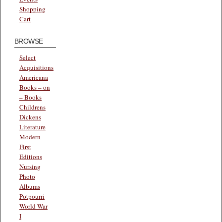
Shopping
Cart
BROWSE
Select
Acquisitions
Americana
Books – on
– Books
Childrens
Dickens
Literature
Modern
First
Editions
Nursing
Photo
Albums
Potpourri
World War
I