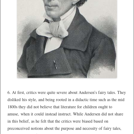
*
6. At first, critics were quite severe about Andersen’s fairy tales. They
disliked his style, and being rooted in a didactic time such as the mid
1800s they did not believe that literature for children ought to
amuse, when it could instead instruct. While Andersen did not share
in this belief, as he felt that the critics were biased based on
preconceived notions about the purpose and necessity of fairy tales,