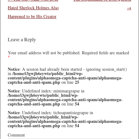
Hated Sherlock Holmes Also
→
Happened to be His Creator
Leave a Reply
Your email address will not be published.
Required fields are marked
*
Notice
: A session had already been started - ignoring session_start()
/home/i3gwjh6eywte/public_html/wp-
in
content/plugins/alphaomega-captcha-anti-spam/alphaomega-
captcha-and-anti-spam.php
25
on line
Notice
: Undefined index: minimaegrapse in
/home/i3gwjh6eywte/public_html/wp-
content/plugins/alphaomega-captcha-anti-spam/alphaomega-
captcha-and-anti-spam.php
54
on line
Notice
: Undefined index: tichoapantisiegrapse in
/home/i3gwjh6eywte/public_html/wp-
content/plugins/alphaomega-captcha-anti-spam/alphaomega-
captcha-and-anti-spam.php
54
on line
Comment