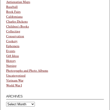
Antiquarian Maps
Baseball
Book Fairs
Californiana
Charles Dickens
Children's Books
Collecting
Conservation
Cookery
Ephemera
Events
Gift Ideas
History
Nursing
Photographs and Photo Albums
Uncategorized
Vietnam War
World War I
ARCHIVES
Archives