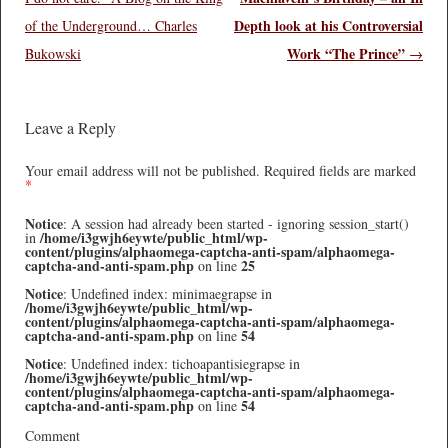
Depth look at his Controversial
of the Underground… Charles
Work “The Prince”
Bukowski
→
Leave a Reply
Your email address will not be published.
Required fields are marked
*
Notice
: A session had already been started - ignoring session_start()
/home/i3gwjh6eywte/public_html/wp-
in
content/plugins/alphaomega-captcha-anti-spam/alphaomega-
captcha-and-anti-spam.php
25
on line
Notice
: Undefined index: minimaegrapse in
/home/i3gwjh6eywte/public_html/wp-
content/plugins/alphaomega-captcha-anti-spam/alphaomega-
captcha-and-anti-spam.php
54
on line
Notice
: Undefined index: tichoapantisiegrapse in
/home/i3gwjh6eywte/public_html/wp-
content/plugins/alphaomega-captcha-anti-spam/alphaomega-
captcha-and-anti-spam.php
54
on line
Comment