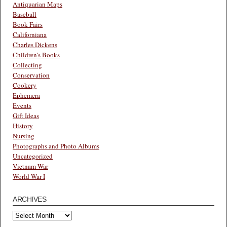
Antiquarian Maps
Baseball
Book Fairs
Californiana
Charles Dickens
Children's Books
Collecting
Conservation
Cookery
Ephemera
Events
Gift Ideas
History
Nursing
Photographs and Photo Albums
Uncategorized
Vietnam War
World War I
ARCHIVES
Archives