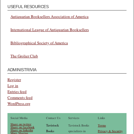
USEFUL RESOURCES
Antiquarian Booksellers Association of America
International League of Antiquarian Booksellers
Bibliographical Society of America
The Grolier Club
ADMINISTRIVIA
Register
Log in
Entries feed
Comments feed
WordPress.org
Social Media
Contact Us
Services
Links
Share on twitter
Tavistock
Tavistock Books
Terms
Share on facebook
Share on linkedin
Books
specializes in
Privacy & Security
More Sharing