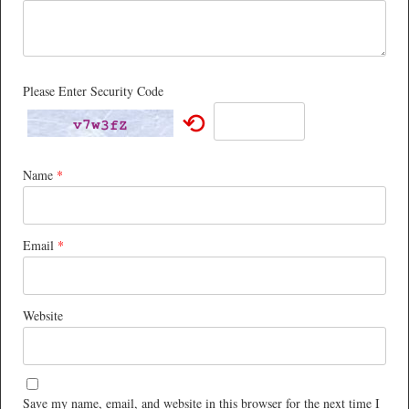
Please Enter Security Code
⟲
Name
*
Email
*
Website
Save my name, email, and website in this browser for the next time I