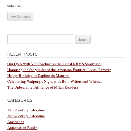
comment.
Search
for:
RECENT POSTS
Our Q&A with Vic Zoschak on the Latest RBMS Showcase!
Honoring the Storyteller of the American Frontier: Louis L’Amour
Happy Birthday to Daphne du Maurier!
Celebrating Walpurgis Night with Both Writers and Witches
The Unbearable Brilliance of Milan Kundera
CATEGORIES
18th-Century Literature
19th-Century Literature
Americana
Antiquarian Books