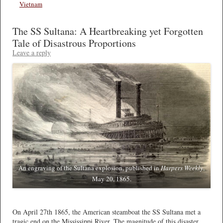
Vietnam
The SS Sultana: A Heartbreaking yet Forgotten
Tale of Disastrous Proportions
Leave a reply
An engraving of the Sultana explosion, published in
Harpers Weekly
,
May 20, 1865.
*
On April 27th 1865, the American steamboat the SS Sultana met a
tragic end on the Mississippi River. The magnitude of this disaster