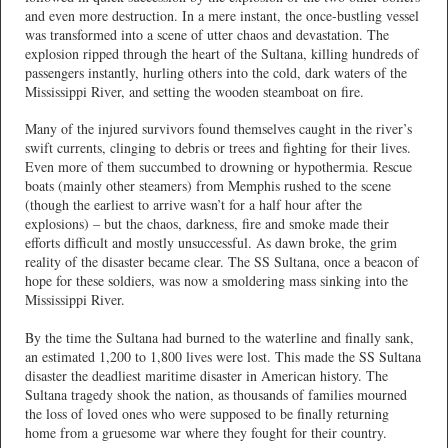
and even more destruction. In a mere instant, the once-bustling vessel
was transformed into a scene of utter chaos and devastation. The
explosion ripped through the heart of the Sultana, killing hundreds of
passengers instantly, hurling others into the cold, dark waters of the
Mississippi River, and setting the wooden steamboat on fire.
Many of the injured survivors found themselves caught in the river’s
swift currents, clinging to debris or trees and fighting for their lives.
Even more of them succumbed to drowning or hypothermia. Rescue
boats (mainly other steamers) from Memphis rushed to the scene
(though the earliest to arrive wasn’t for a half hour after the
explosions) – but the chaos, darkness, fire and smoke made their
efforts difficult and mostly unsuccessful. As dawn broke, the grim
reality of the disaster became clear. The SS Sultana, once a beacon of
hope for these soldiers, was now a smoldering mass sinking into the
Mississippi River.
By the time the Sultana had burned to the waterline and finally sank,
an estimated 1,200 to 1,800 lives were lost. This made the SS Sultana
disaster the deadliest maritime disaster in American history. The
Sultana tragedy shook the nation, as thousands of families mourned
the loss of loved ones who were supposed to be finally returning
home from a gruesome war where they fought for their country.