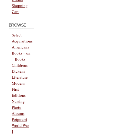
Shopping
Cart
BROWSE
Select
Acquisitions
Americana
Books – on
– Books
Childrens
Dickens
Literature
Modern
First
Editions
Nursing
Photo
Albums
Potpourri
World War
I