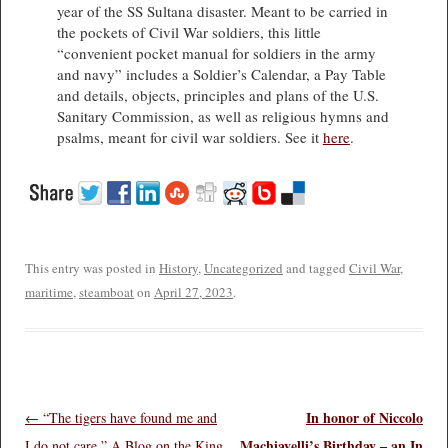
year of the SS Sultana disaster. Meant to be carried in
the pockets of Civil War soldiers, this little
“convenient pocket manual for soldiers in the army
and navy” includes a Soldier’s Calendar, a Pay Table
and details, objects, principles and plans of the U.S.
Sanitary Commission, as well as religious hymns and
psalms, meant for civil war soldiers. See it
here
.
This entry was posted in
History
,
Uncategorized
and tagged
Civil War
,
maritime
,
steamboat
on
April 27, 2023
.
In honor of Niccolo
Post navigation
←
“The tigers have found me and
Machiavelli’s Birthday – an In
I do not care.” A Blog on the King