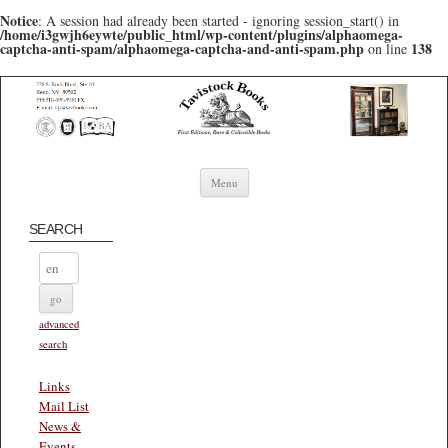
Notice
: A session had already been started - ignoring session_start() in
/home/i3gwjh6eywte/public_html/wp-content/plugins/alphaomega-
captcha-anti-spam/alphaomega-captcha-and-anti-spam.php
138
on line
Skip to content
Menu
SEARCH
advanced
search
Links
Mail List
News &
Events