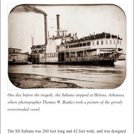
One day before the tragedy, the Sultana stopped at Helena, Arkansas,
where photographer Thomas W. Bankes took a picture of the grossly
overcrowded vessel.
*
The SS Sultana was 260 feet long and 42 feet wide, and was designed