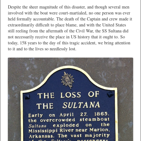
Despite the sheer magnitude of this disaster, and though several men
involved with the boat were court-martialed, no one person was ever
held formally accountable. The death of the Captain and crew made it
extraordinarily difficult to place blame, and with the United States
still reeling from the aftermath of the Civil War, the SS Sultana did
not necessarily receive the place in US history that it ought to. So
today, 158 years to the day of this tragic accident, we bring attention
to it and to the lives so needlessly lost.