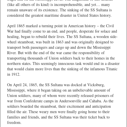
(like all others of its kind) is incomprehensible, and yet… many
remain unaware of its existence. The sinking of the SS Sultana is
considered the greatest maritime disaster in United States history.
April 1865 marked a turning point in American history – the Civil
War had finally come to an end, and people, desperate for solace and
healing, began to rebuild their lives. The SS Sultana, a wooden side-
wheel steamboat, was built in 1863 and was originally designed to
transport both passengers and cargo up and down the Mississippi
River. But with the end of the war came the responsibility of
transporting thousands of Union soldiers back to their homes in the
northern states. This seemingly innocuous task would end in a disaster
that would claim more lives than the sinking of the infamous Titanic
in 1912.
On April 24, 1865, the SS Sultana was docked at Vicksburg,
Mississippi, where it began taking on an unbelievable amount of
Union soldiers, many of whom were recently released prisoners of
war from Confederate camps in Andersonville and Cahaba. As the
soldiers boarded the steamboat, their excitement and anticipation
filled the air. These weary men were finally going home to their
families and friends, and the SS Sultana was their ticket back to
freedom.