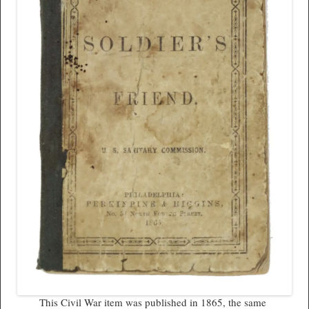
This Civil War item was published in 1865, the same