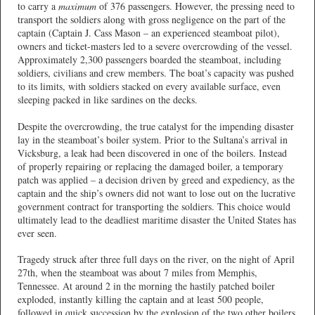
to carry a
maximum
of 376 passengers. However, the pressing need to
transport the soldiers along with gross negligence on the part of the
captain (Captain J. Cass Mason – an experienced steamboat pilot),
owners and ticket-masters led to a severe overcrowding of the vessel.
Approximately 2,300 passengers boarded the steamboat, including
soldiers, civilians and crew members. The boat’s capacity was pushed
to its limits, with soldiers stacked on every available surface, even
sleeping packed in like sardines on the decks.
Despite the overcrowding, the true catalyst for the impending disaster
lay in the steamboat’s boiler system. Prior to the Sultana’s arrival in
Vicksburg, a leak had been discovered in one of the boilers. Instead
of properly repairing or replacing the damaged boiler, a temporary
patch was applied – a decision driven by greed and expediency, as the
captain and the ship’s owners did not want to lose out on the lucrative
government contract for transporting the soldiers. This choice would
ultimately lead to the deadliest maritime disaster the United States has
ever seen.
Tragedy struck after three full days on the river, on the night of April
27th, when the steamboat was about 7 miles from Memphis,
Tennessee. At around 2 in the morning the hastily patched boiler
exploded, instantly killing the captain and at least 500 people,
followed in quick succession by the explosion of the two other boilers