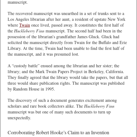
manuscript.
The recovered manuscript was unearthed in a set of trunks sent to a
Los Angeles librarian after her aunt, a resident of upstate New York
where
Twain
once lived, passed away. It constitutes the first half of
the
Huckleberry Finn
manuscript. The second half had been in the
possession of the librarian’s grandfather James Gluck. Gluck had
solicited the manuscript directly from Twain for the Buffalo and Erie
Library. At the time, Twain had been unable to find the first half of
the manuscript, and it was presumed lost.
A “custody battle” ensued among the librarian and her sister; the
library; and the Mark Twain Papers Project in Berkeley, California.
They finally agreed that the library would take the papers, but that all
three would share publication rights. The manuscript was published
by Random House in 1995.
The discovery of such a document generates excitement among
scholars and rare book collectors alike. The
Huckleberry Finn
manuscript was but one of many such documents to turn up
unexpectedly.
Corroborating Robert Hooke’s Claim to an Invention