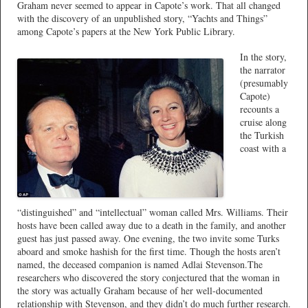
Graham never seemed to appear in Capote’s work. That all changed
with the discovery of an unpublished story, “Yachts and Things”
among Capote’s papers at the New York Public Library.
In the story,
the narrator
(presumably
Capote)
recounts a
cruise along
the Turkish
coast with a
“distinguished” and “intellectual” woman called Mrs. Williams. Their
hosts have been called away due to a death in the family, and another
guest has just passed away. One evening, the two invite some Turks
aboard and smoke hashish for the first time. Though the hosts aren’t
named, the deceased companion is named Adlai Stevenson.The
researchers who discovered the story conjectured that the woman in
the story was actually Graham because of her well-documented
relationship with Stevenson, and they didn’t do much further research.