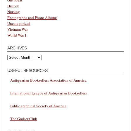
History
Nursing
Photographs and Photo Albums
Uncategorized
Vietnam War
World War I
ARCHIVES
Archives
USEFUL RESOURCES
Antiquarian Booksellers Association of America
International League of Antiquarian Booksellers
Bibliographical Society of America
The Grolier Club