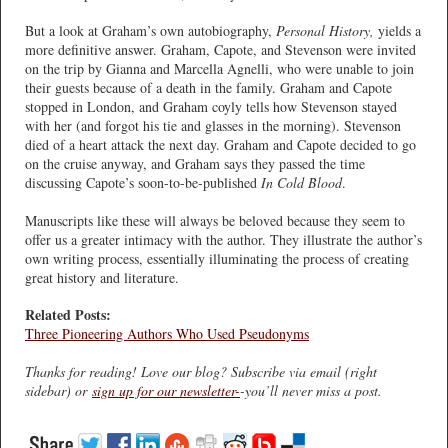
But a look at Graham’s own autobiography,
Personal History,
yields a
more definitive answer. Graham, Capote, and Stevenson were invited
on the trip by Gianna and Marcella Agnelli, who were unable to join
their guests because of a death in the family. Graham and Capote
stopped in London, and Graham coyly tells how Stevenson stayed
with her (and forgot his tie and glasses in the morning). Stevenson
died of a heart attack the next day. Graham and Capote decided to go
on the cruise anyway, and Graham says they passed the time
discussing Capote’s soon-to-be-published
In Cold Blood
.
Manuscripts like these will always be beloved because they seem to
offer us a greater intimacy with the author. They illustrate the author’s
own writing process, essentially illuminating the process of creating
great history and literature.
Related Posts:
Three Pioneering Authors Who Used Pseudonyms
Thanks for reading! Love our blog? Subscribe via email (right
sidebar) or
sign up for our newsletter-
-you’ll never miss a post.