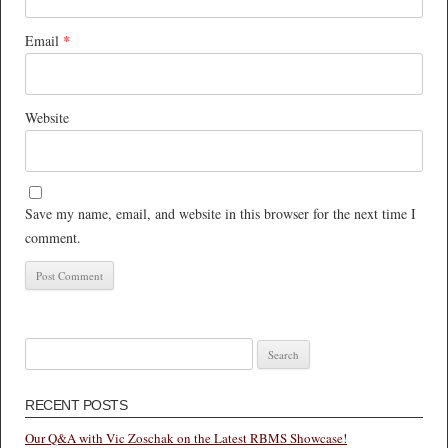
Email
*
Website
Save my name, email, and website in this browser for the next time I
comment.
Search
for:
RECENT POSTS
Our Q&A with Vic Zoschak on the Latest RBMS Showcase!