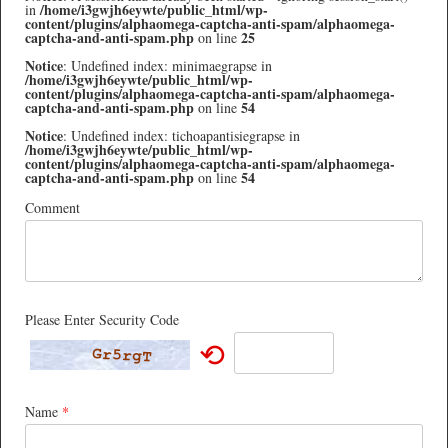
/home/i3gwjh6eywte/public_html/wp-
in
content/plugins/alphaomega-captcha-anti-spam/alphaomega-
captcha-and-anti-spam.php
25
on line
Notice
: Undefined index: minimaegrapse in
/home/i3gwjh6eywte/public_html/wp-
content/plugins/alphaomega-captcha-anti-spam/alphaomega-
captcha-and-anti-spam.php
54
on line
Notice
: Undefined index: tichoapantisiegrapse in
/home/i3gwjh6eywte/public_html/wp-
content/plugins/alphaomega-captcha-anti-spam/alphaomega-
captcha-and-anti-spam.php
54
on line
Comment
Please Enter Security Code
⟲
Name
*