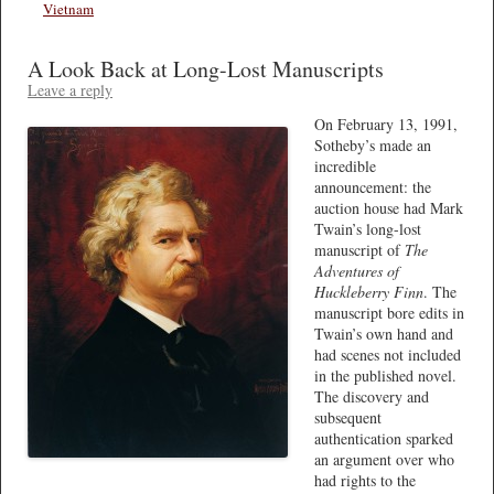
Vietnam
A Look Back at Long-Lost Manuscripts
Leave a reply
On February 13, 1991,
Sotheby’s made an
incredible
announcement: the
auction house had Mark
Twain’s long-lost
manuscript of
The
Adventures of
Huckleberry Finn
. The
manuscript bore edits in
Twain’s own hand and
had scenes not included
in the published novel.
The discovery and
subsequent
authentication sparked
an argument over who
had rights to the