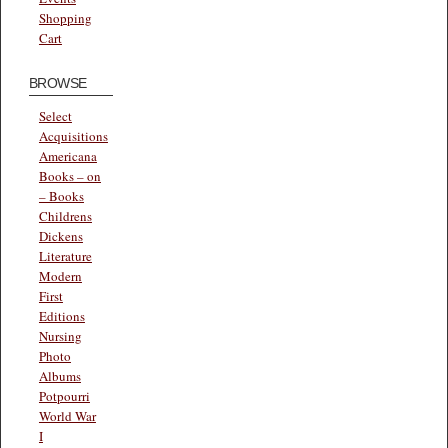
Shopping
Cart
BROWSE
Select
Acquisitions
Americana
Books – on
– Books
Childrens
Dickens
Literature
Modern
First
Editions
Nursing
Photo
Albums
Potpourri
World War
I