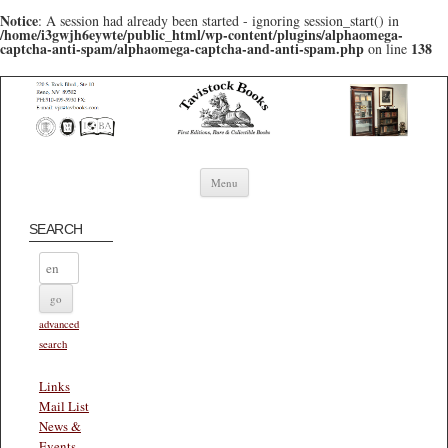
Notice
: A session had already been started - ignoring session_start() in
/home/i3gwjh6eywte/public_html/wp-content/plugins/alphaomega-
captcha-anti-spam/alphaomega-captcha-and-anti-spam.php
138
on line
Skip to content
Menu
SEARCH
advanced
search
Links
Mail List
News &
Events