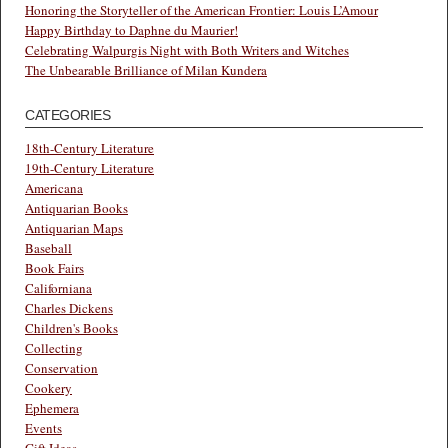
Honoring the Storyteller of the American Frontier: Louis L’Amour
Happy Birthday to Daphne du Maurier!
Celebrating Walpurgis Night with Both Writers and Witches
The Unbearable Brilliance of Milan Kundera
CATEGORIES
18th-Century Literature
19th-Century Literature
Americana
Antiquarian Books
Antiquarian Maps
Baseball
Book Fairs
Californiana
Charles Dickens
Children's Books
Collecting
Conservation
Cookery
Ephemera
Events
Gift Ideas