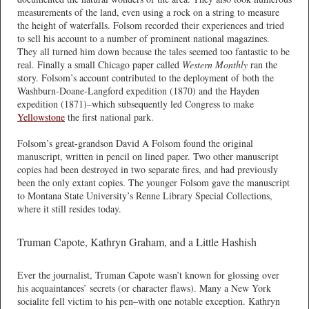
measurements of the land, even using a rock on a string to measure
the height of waterfalls. Folsom recorded their experiences and tried
to sell his account to a number of prominent national magazines.
They all turned him down because the tales seemed too fantastic to be
real. Finally a small Chicago paper called
Western Monthly
ran the
story. Folsom’s account contributed to the deployment of both the
Washburn-Doane-Langford expedition (1870) and the Hayden
expedition (1871)–which subsequently led Congress to make
Yellowstone
the first national park.
Folsom’s great-grandson David A Folsom found the original
manuscript, written in pencil on lined paper. Two other manuscript
copies had been destroyed in two separate fires, and had previously
been the only extant copies. The younger Folsom gave the manuscript
to Montana State University’s Renne Library Special Collections,
where it still resides today.
Truman Capote, Kathryn Graham, and a Little Hashish
Ever the journalist, Truman Capote wasn’t known for glossing over
his acquaintances’ secrets (or character flaws). Many a New York
socialite fell victim to his pen–with one notable exception. Kathryn