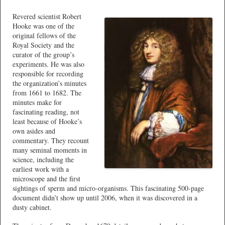
Revered scientist Robert
Hooke was one of the
original fellows of the
Royal Society and the
curator of the group’s
experiments. He was also
responsible for recording
the organization’s minutes
from 1661 to 1682. The
minutes make for
fascinating reading, not
least because of Hooke’s
own asides and
commentary. They recount
many seminal moments in
science, including the
earliest work with a
microscope and the first
sightings of sperm and micro-organisms. This fascinating 500-page
document didn’t show up until 2006, when it was discovered in a
dusty cabinet.