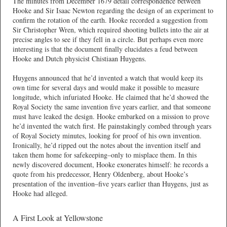
The minutes from December 1679 detail correspondence between
Hooke and Sir Isaac Newton regarding the design of an experiment to
confirm the rotation of the earth. Hooke recorded a suggestion from
Sir Christopher Wren, which required shooting bullets into the air at
precise angles to see if they fell in a circle. But perhaps even more
interesting is that the document finally elucidates a feud between
Hooke and Dutch physicist Chistiaan Huygens.
Huygens announced that he’d invented a watch that would keep its
own time for several days and would make it possible to measure
longitude, which infuriated Hooke. He claimed that he’d showed the
Royal Society the same invention five years earlier, and that someone
must have leaked the design. Hooke embarked on a mission to prove
he’d invented the watch first. He painstakingly combed through years
of Royal Society minutes, looking for proof of his own invention.
Ironically, he’d ripped out the notes about the invention itself and
taken them home for safekeeping–only to misplace them. In this
newly discovered document, Hooke exonerates himself: he records a
quote from his predecessor, Henry Oldenberg, about Hooke’s
presentation of the invention–five years earlier than Huygens, just as
Hooke had alleged.
A First Look at Yellowstone