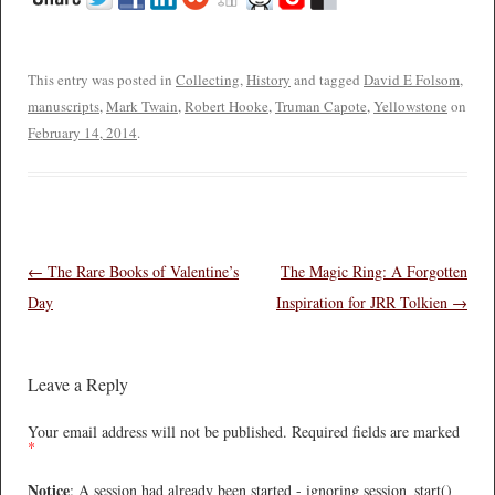
This entry was posted in
Collecting
,
History
and tagged
David E Folsom
,
manuscripts
,
Mark Twain
,
Robert Hooke
,
Truman Capote
,
Yellowstone
on
February 14, 2014
.
Post navigation
←
The Rare Books of Valentine’s
The Magic Ring: A Forgotten
Day
Inspiration for JRR Tolkien
→
Leave a Reply
Your email address will not be published.
Required fields are marked
*
Notice
: A session had already been started - ignoring session_start()