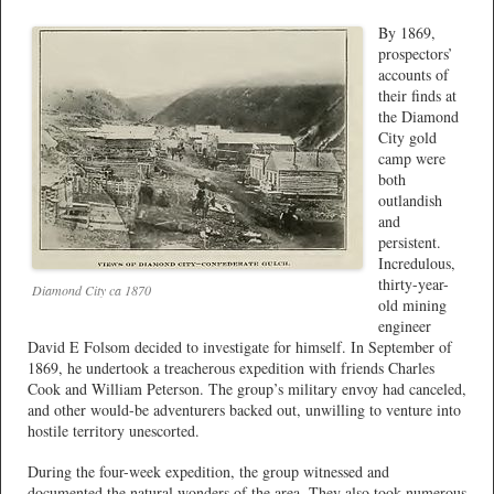
By 1869,
prospectors’
accounts of
their finds at
the Diamond
City gold
camp were
both
outlandish
and
persistent.
Incredulous,
thirty-year-
Diamond City ca 1870
old mining
engineer
David E Folsom decided to investigate for himself. In September of
1869, he undertook a treacherous expedition with friends Charles
Cook and William Peterson. The group’s military envoy had canceled,
and other would-be adventurers backed out, unwilling to venture into
hostile territory unescorted.
During the four-week expedition, the group witnessed and
documented the natural wonders of the area. They also took numerous