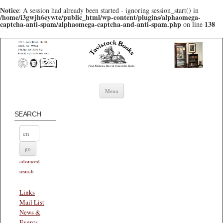
Notice
: A session had already been started - ignoring session_start() in
/home/i3gwjh6eywte/public_html/wp-content/plugins/alphaomega-
captcha-anti-spam/alphaomega-captcha-and-anti-spam.php
138
on line
Skip to content
Menu
SEARCH
advanced
search
Links
Mail List
News &
Events