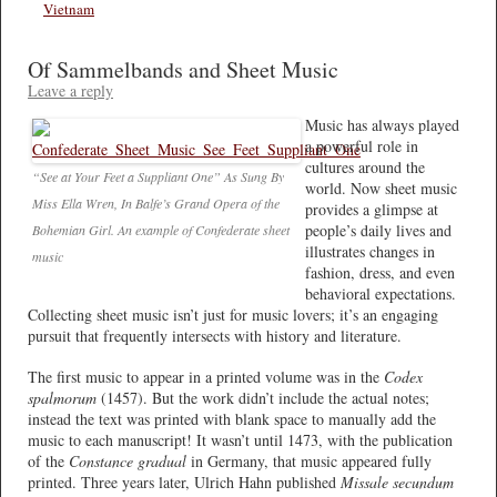
Vietnam
Of Sammelbands and Sheet Music
Leave a reply
Music has always played
a powerful role in
cultures around the
“See at Your Feet a Suppliant One” As Sung By
world. Now sheet music
Miss Ella Wren, In Balfe’s Grand Opera of the
provides a glimpse at
people’s daily lives and
Bohemian Girl. An example of Confederate sheet
illustrates changes in
music
fashion, dress, and even
behavioral expectations.
Collecting sheet music isn’t just for music lovers; it’s an engaging
pursuit that frequently intersects with history and literature.
The first music to appear in a printed volume was in the
Codex
spalmorum
(1457). But the work didn’t include the actual notes;
instead the text was printed with blank space to manually add the
music to each manuscript! It wasn’t until 1473, with the publication
of the
Constance gradual
in Germany, that music appeared fully
printed. Three years later, Ulrich Hahn published
Missale secundum