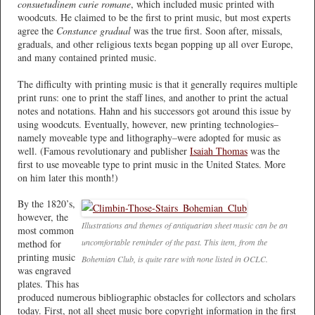
consuetudinem curie romane
, which included music printed with
woodcuts. He claimed to be the first to print music, but most experts
agree the
Constance gradual
was the true first. Soon after, missals,
graduals, and other religious texts began popping up all over Europe,
and many contained printed music.
The difficulty with printing music is that it generally requires multiple
print runs: one to print the staff lines, and another to print the actual
notes and notations. Hahn and his successors got around this issue by
using woodcuts. Eventually, however, new printing technologies–
namely moveable type and lithography–were adopted for music as
well. (Famous revolutionary and publisher
Isaiah Thomas
was the
first to use moveable type to print music in the United States. More
on him later this month!)
By the 1820’s,
however, the
Illustrations and themes of antiquarian sheet music can be an
most common
uncomfortable reminder of the past. This item, from the
method for
printing music
Bohemian Club, is quite rare with none listed in OCLC.
was engraved
plates. This has
produced numerous bibliographic obstacles for collectors and scholars
today. First, not all sheet music bore copyright information in the first