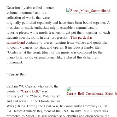
Occasionally also called a nonce-
volume, a sammelband is a
collection of works that were
originally published separately and have since been bound together. A
musician or music enthusiast might assemble a sammelband of
favorite pieces, while music teachers might put them together to teach
students specific skills in a set progression.
This particular
sammelband
contains 43 pieces, ranging from waltzes and quadrilles
to country dances, sonatas, and operas. It includes a handwritten
“Contents” at the front. Much of the music was composed for the
piano forte, so the original owner likely played this delightful
instrument.
“Carrie Bell”
Captain WC Capers, who wrote the
words to
“Carrie Bell,”
was
formerly of the “Macon Volunteers”
and had served in the Florida Indian
Wars (1836). During the Civil War, he commanded Company G, 1st
LA Heavy Artillery Regiment of the CSA. In July 1863, Capers was
promoted to Major. He saw service at Vicksburg and elsewhere in the