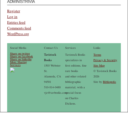
ADMINISTRIVIA
Register
Log in
Entries feed
Comments feed
WordPress.org
Social Media
Contact Us
Services
Links
Share on twitter
Tavistock
Tavistock Books
Terms
Share on facebook
Share on linkedin
Books
specializes in
Privacy & Security
More Sharing
Services
1503 Webster
first editions, fine
Site Map
St.
rare books
© Tavistock Books
Alameda, CA
and other related
2026
94501
bibliographic
Site by
Bibliopolis
510-814-0480
material, with a
vjz@tavbooks.com
special focus
on Charles
Dickens.