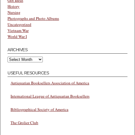
Gift Ideas
History
Nursing
Photographs and Photo Albums
Uncategorized
Vietnam War
World War I
ARCHIVES
Archives
USEFUL RESOURCES
Antiquarian Booksellers Association of America
International League of Antiquarian Booksellers
Bibliographical Society of America
The Grolier Club