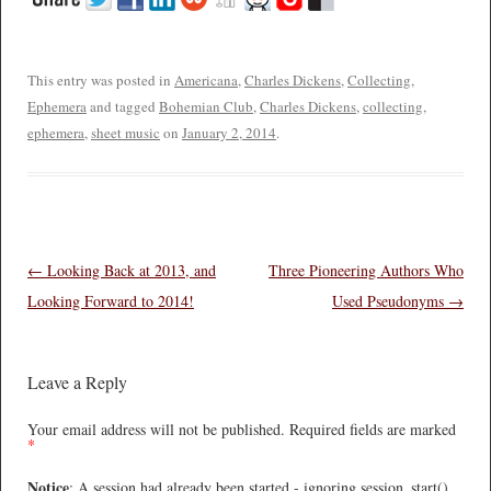
This entry was posted in
Americana
,
Charles Dickens
,
Collecting
,
Ephemera
and tagged
Bohemian Club
,
Charles Dickens
,
collecting
,
ephemera
,
sheet music
on
January 2, 2014
.
Post navigation
←
Looking Back at 2013, and
Three Pioneering Authors Who
Looking Forward to 2014!
Used Pseudonyms
→
Leave a Reply
Your email address will not be published.
Required fields are marked
*
Notice
: A session had already been started - ignoring session_start()