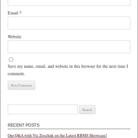
Email
*
Website
Save my name, email, and website in this browser for the next time I
comment.
Search
for:
RECENT POSTS
Our Q&A with Vic Zoschak on the Latest RBMS Showcase!