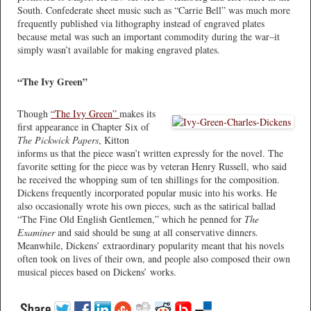
South. Confederate sheet music such as “Carrie Bell” was much more
frequently published via lithography instead of engraved plates
because metal was such an important commodity during the war–it
simply wasn’t available for making engraved plates.
“The Ivy Green”
Though
“The Ivy Green”
makes its
first appearance in Chapter Six of
The Pickwick Papers
, Kitton
informs us that the piece wasn’t written expressly for the novel. The
favorite setting for the piece was by veteran Henry Russell, who said
he received the whopping sum of ten shillings for the composition.
Dickens frequently incorporated popular music into his works. He
also occasionally wrote his own pieces, such as the satirical ballad
“The Fine Old English Gentlemen,” which he penned for
The
Examiner
and said should be sung at all conservative dinners.
Meanwhile, Dickens’ extraordinary popularity meant that his novels
often took on lives of their own, and people also composed their own
musical pieces based on Dickens’ works.