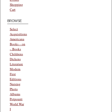
Shopping
Cart
BROWSE
Select
Acquisitions
Americana
Books – on
– Books
Childrens
Dickens
Literature
Modern
First
Editions
Nursing
Photo
Albums
Potpourri
World War
I