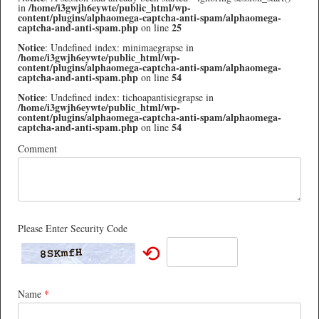
/home/i3gwjh6eywte/public_html/wp-
in
content/plugins/alphaomega-captcha-anti-spam/alphaomega-
captcha-and-anti-spam.php
25
on line
Notice
: Undefined index: minimaegrapse in
/home/i3gwjh6eywte/public_html/wp-
content/plugins/alphaomega-captcha-anti-spam/alphaomega-
captcha-and-anti-spam.php
54
on line
Notice
: Undefined index: tichoapantisiegrapse in
/home/i3gwjh6eywte/public_html/wp-
content/plugins/alphaomega-captcha-anti-spam/alphaomega-
captcha-and-anti-spam.php
54
on line
Comment
Please Enter Security Code
⟲
Name
*