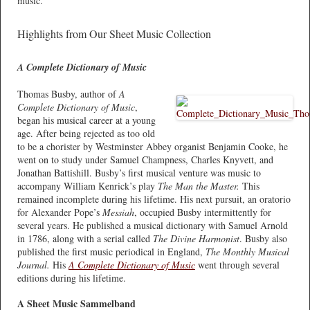
music.
Highlights from Our Sheet Music Collection
A Complete Dictionary of Music
Thomas Busby, author of
A
Complete Dictionary of Music
,
began his musical career at a young
age. After being rejected as too old
to be a chorister by Westminster Abbey organist Benjamin Cooke, he
went on to study under Samuel Champness, Charles Knyvett, and
Jonathan Battishill. Busby’s first musical venture was music to
accompany William Kenrick’s play
The Man the Master.
This
remained incomplete during his lifetime. His next pursuit, an oratorio
for Alexander Pope’s
Messiah
, occupied Busby intermittently for
several years. He published a musical dictionary with Samuel Arnold
in 1786, along with a serial called
The Divine Harmonist
. Busby also
published the first music periodical in England,
The Monthly Musical
Journal.
His
A Complete Dictionary of Music
went through several
editions during his lifetime.
A Sheet Music Sammelband