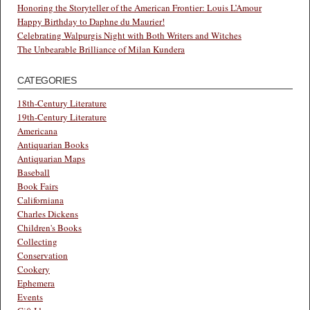
Honoring the Storyteller of the American Frontier: Louis L’Amour
Happy Birthday to Daphne du Maurier!
Celebrating Walpurgis Night with Both Writers and Witches
The Unbearable Brilliance of Milan Kundera
CATEGORIES
18th-Century Literature
19th-Century Literature
Americana
Antiquarian Books
Antiquarian Maps
Baseball
Book Fairs
Californiana
Charles Dickens
Children's Books
Collecting
Conservation
Cookery
Ephemera
Events