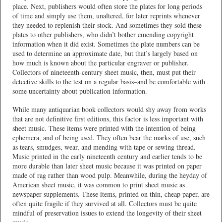
place. Next, publishers would often store the plates for long periods
of time and simply use them, unaltered, for later reprints whenever
they needed to replenish their stock. And sometimes they sold these
plates to other publishers, who didn’t bother emending copyright
information when it did exist. Sometimes the plate numbers can be
used to determine an approximate date, but that’s largely based on
how much is known about the particular engraver or publisher.
Collectors of nineteenth-century sheet music, then, must put their
detective skills to the test on a regular basis–and be comfortable with
some uncertainty about publication information.
While many antiquarian book collectors would shy away from works
that are not definitive first editions, this factor is less important with
sheet music. These items were printed with the intention of being
ephemera, and of being used. They often bear the marks of use, such
as tears, smudges, wear, and mending with tape or sewing thread.
Music printed in the early nineteenth century and earlier tends to be
more durable than later sheet music because it was printed on paper
made of rag rather than wood pulp. Meanwhile, during the heyday of
American sheet music, it was common to print sheet music as
newspaper supplements. These items, printed on thin, cheap paper, are
often quite fragile if they survived at all. Collectors must be quite
mindful of preservation issues to extend the longevity of their sheet