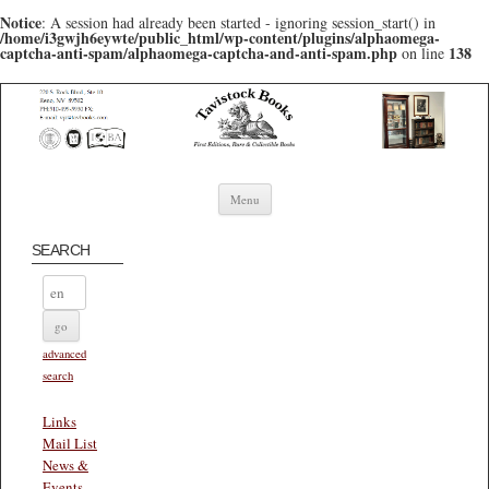
Notice
: A session had already been started - ignoring session_start() in
/home/i3gwjh6eywte/public_html/wp-content/plugins/alphaomega-
captcha-anti-spam/alphaomega-captcha-and-anti-spam.php
138
on line
Skip to content
Menu
SEARCH
advanced
search
Links
Mail List
News &
Events