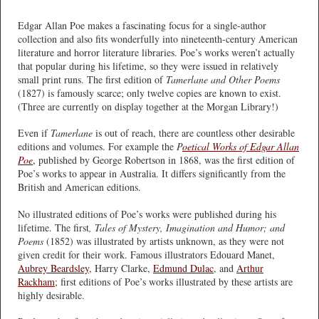
Edgar Allan Poe makes a fascinating focus for a single-author
collection and also fits wonderfully into nineteenth-century American
literature and horror literature libraries. Poe’s works weren’t actually
that popular during his lifetime, so they were issued in relatively
small print runs. The first edition of
Tamerlane and Other Poems
(1827) is famously scarce; only twelve copies are known to exist.
(Three are currently on display together at the Morgan Library!)
Even if
Tamerlane
is out of reach, there are countless other desirable
editions and volumes. For example the
P
oetical Works of Edgar Allan
Poe
,
published by George Robertson in 1868, was the first edition of
Poe’s works to appear in Australia. It differs significantly from the
British and American editions.
No illustrated editions of Poe’s works were published during his
lifetime. The first
, Tales of Mystery, Imagination and Humor; and
Poems
(1852) was illustrated by artists unknown, as they were not
given credit for their work. Famous illustrators Edouard Manet,
Aubrey Beardsley
, Harry Clarke,
Edmund Dulac
, and
Arthur
Rackham
; first editions of Poe’s works illustrated by these artists are
highly desirable.