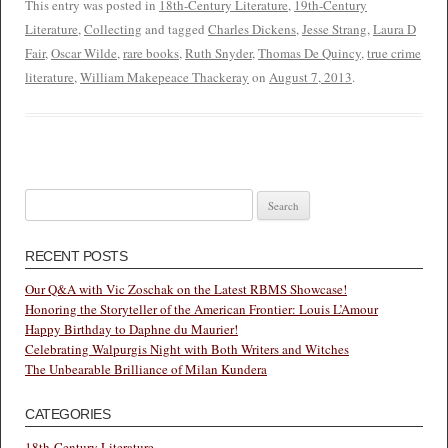
This entry was posted in
18th-Century Literature
,
19th-Century
Literature
,
Collecting
and tagged
Charles Dickens
,
Jesse Strang
,
Laura D
Fair
,
Oscar Wilde
,
rare books
,
Ruth Snyder
,
Thomas De Quincy
,
true crime
literature
,
William Makepeace Thackeray
on
August 7, 2013
.
Search
for:
RECENT POSTS
Our Q&A with Vic Zoschak on the Latest RBMS Showcase!
Honoring the Storyteller of the American Frontier: Louis L’Amour
Happy Birthday to Daphne du Maurier!
Celebrating Walpurgis Night with Both Writers and Witches
The Unbearable Brilliance of Milan Kundera
CATEGORIES
18th-Century Literature