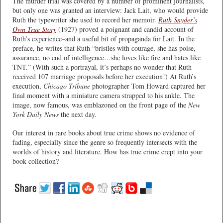
The murder trial was covered by a number of prominent journalists,
but only one was granted an interview: Jack Lait, who would provide
Ruth the typewriter she used to record her memoir.
Ruth Snyder’s
Own True Story
(1927) proved a poignant and candid account of
Ruth’s experience–and a useful bit of propaganda for Lait. In the
preface, he writes that Ruth “bristles with courage, she has poise,
assurance, no end of intelligence…she loves like fire and hates like
TNT.” (With such a portrayal, it’s perhaps no wonder that Ruth
received 107 marriage proposals before her execution!) At Ruth’s
execution,
Chicago Tribune
photographer Tom Howard captured her
final moment with a miniature camera strapped to his ankle. The
image, now famous, was emblazoned on the front page of the
New
York Daily News
the next day.
Our interest in rare books about true crime shows no evidence of
fading, especially since the genre so frequently intersects with the
worlds of history and literature. How has true crime crept into your
book collection?