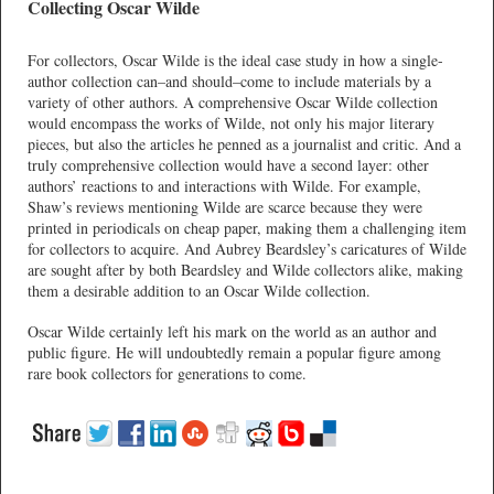
Collecting Oscar Wilde
For collectors, Oscar Wilde is the ideal case study in how a single-
author collection can–and should–come to include materials by a
variety of other authors. A comprehensive Oscar Wilde collection
would encompass the works of Wilde, not only his major literary
pieces, but also the articles he penned as a journalist and critic. And a
truly comprehensive collection would have a second layer: other
authors’ reactions to and interactions with Wilde. For example,
Shaw’s reviews mentioning Wilde are scarce because they were
printed in periodicals on cheap paper, making them a challenging item
for collectors to acquire. And Aubrey Beardsley’s caricatures of Wilde
are sought after by both Beardsley and Wilde collectors alike, making
them a desirable addition to an Oscar Wilde collection.
Oscar Wilde certainly left his mark on the world as an author and
public figure. He will undoubtedly remain a popular figure among
rare book collectors for generations to come.