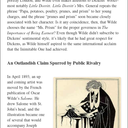
portray London, and Wilde even makes allusions to Dickens’ works–
most notably
Little Dorritt.
Little Dorritt’s
Mrs. General repeats the
phrase “Papa, potatoes, poultry, prunes, and prism” to her young
charges, and the phrase “prunes and prism” soon became closely
associated with her character. Is it any coincidence, then, that Wilde
chooses the name “Ms. Prism” for the proper governess in
The
Importance of Being Earnest
? Even though Wilde didn’t subscribe to
Dickens’ sentimental style, it’s likely that he had great respect for
Dickens, as Wilde himself aspired to the same international acclaim
that the Inimitable One had achieved.
An Outlandish Claim Spurred by Public Rivalry
In April 1893, an up
and coming artist was
moved by the French
publication of Oscar
Wilde’s
Salome.
He
drew Salome with St.
John’s head, and the
illustration became one
of several that would
accompany Joseph