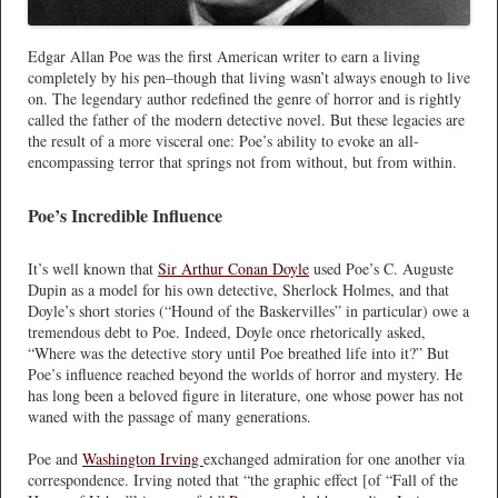
Edgar Allan Poe was the first American writer to earn a living
completely by his pen–though that living wasn’t always enough to live
on. The legendary author redefined the genre of horror and is rightly
called the father of the modern detective novel. But these legacies are
the result of a more visceral one: Poe’s ability to evoke an all-
encompassing terror that springs not from without, but from within.
Poe’s Incredible Influence
It’s well known that
Sir Arthur Conan Doyle
used Poe’s C. Auguste
Dupin as a model for his own detective, Sherlock Holmes, and that
Doyle’s short stories (“Hound of the Baskervilles” in particular) owe a
tremendous debt to Poe. Indeed, Doyle once rhetorically asked,
“Where was the detective story until Poe breathed life into it?” But
Poe’s influence reached beyond the worlds of horror and mystery. He
has long been a beloved figure in literature, one whose power has not
waned with the passage of many generations.
Poe and
Washington Irving
exchanged admiration for one another via
correspondence. Irving noted that “the graphic effect [of “Fall of the