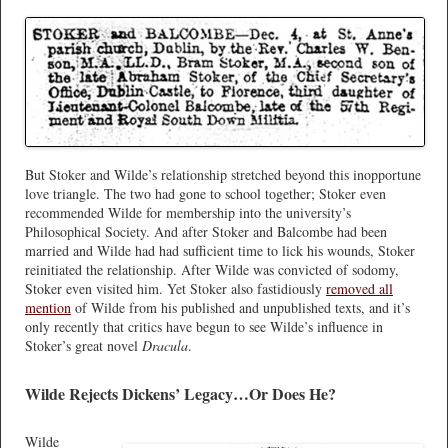
But Stoker and Wilde’s relationship stretched beyond this inopportune
love triangle. The two had gone to school together; Stoker even
recommended Wilde for membership into the university’s
Philosophical Society. And after Stoker and Balcombe had been
married and Wilde had had sufficient time to lick his wounds, Stoker
reinitiated the relationship. After Wilde was convicted of sodomy,
Stoker even visited him. Yet Stoker also fastidiously
removed all
mention
of Wilde from his published and unpublished texts, and it’s
only recently that critics have begun to see Wilde’s influence in
Stoker’s great novel
Dracula
.
Wilde Rejects Dickens’ Legacy…Or Does He?
Wilde