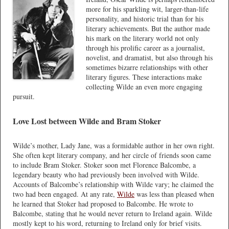
more for his sparkling wit, larger-than-life
personality, and historic trial than for his
literary achievements. But the author made
his mark on the literary world not only
through his prolific career as a journalist,
novelist, and dramatist, but also through his
sometimes bizarre relationships with other
literary figures. These interactions make
collecting Wilde an even more engaging
pursuit.
Love Lost between Wilde and Bram Stoker
Wilde’s mother, Lady Jane, was a formidable author in her own right.
She often kept literary company, and her circle of friends soon came
to include Bram Stoker. Stoker soon met Florence Balcombe, a
legendary beauty who had previously been involved with Wilde.
Accounts of Balcombe’s relationship with Wilde vary; he claimed the
two had been engaged. At any rate,
Wilde
was less than pleased when
he learned that Stoker had proposed to Balcombe. He wrote to
Balcombe, stating that he would never return to Ireland again. Wilde
mostly kept to his word, returning to Ireland only for brief visits.