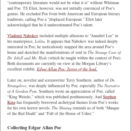
“contemporary literature would not be what it is” without Whitman
and Poe. TS Eliot, however, was not initially convinced of Poe’s
genius. He excluded Poe from both American and European literary
traditions, calling Poe a “displaced European.” Eliot later
acknowledged that he’d underestimated Poe’s talent.
Vladimir Nabokov
included multiple allusions to “Annabel Lee” in
his masterpiece,
Lolita.
It appears that Nabokov was indeed deeply
interested in Poe; he meticulously mapped the area around Poe’s
home and sketched the manifestations of soul in
The Strange Case of
Dr. Jekyll and Mr. Hyde
(which he taught within the context of Poe).
Both documents are currently on view at the Morgan Library’s
excellent exhibit,
Edgar Allan Poe: Terror of the Soul
.
Later on, novelist and screenwriter Terry Southern, author of
Dr.
Strangelove
, was deeply influenced by Poe, especially
The Narrative
of A Gordon Pym.
Southern wrote an appreciation of Poe, called
“King Weirdo,” which was published posthumously. And
Stephen
King
has frequently borrowed archetypal themes from Poe’s works
for his own horror novels.
The Shining
reminds us of both “Masque
of the Red Death” and “Fall of the House of Usher.”
Collecting Edgar Allan Poe