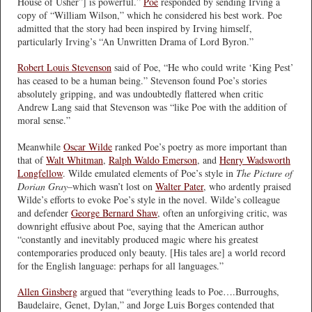
House of Usher”] is powerful.”
Poe
responded by sending Irving a
copy of “William Wilson,” which he considered his best work. Poe
admitted that the story had been inspired by Irving himself,
particularly Irving’s “An Unwritten Drama of Lord Byron.”
Robert Louis Stevenson
said of Poe, “He who could write ‘King Pest’
has ceased to be a human being.” Stevenson found Poe’s stories
absolutely gripping, and was undoubtedly flattered when critic
Andrew Lang said that Stevenson was “like Poe with the addition of
moral sense.”
Meanwhile
Oscar Wilde
ranked Poe’s poetry as more important than
that of
Walt Whitman
,
Ralph Waldo Emerson
, and
Henry Wadsworth
Longfellow
. Wilde emulated elements of Poe’s style in
The Picture of
Dorian Gray
–which wasn’t lost on
Walter Pater
, who ardently praised
Wilde’s efforts to evoke Poe’s style in the novel. Wilde’s colleague
and defender
George Bernard Shaw
, often an unforgiving critic, was
downright effusive about Poe, saying that the American author
“constantly and inevitably produced magic where his greatest
contemporaries produced only beauty. [His tales are] a world record
for the English language: perhaps for all languages.”
Allen Ginsberg
argued that “everything leads to Poe….Burroughs,
Baudelaire, Genet, Dylan,” and Jorge Luis Borges contended that