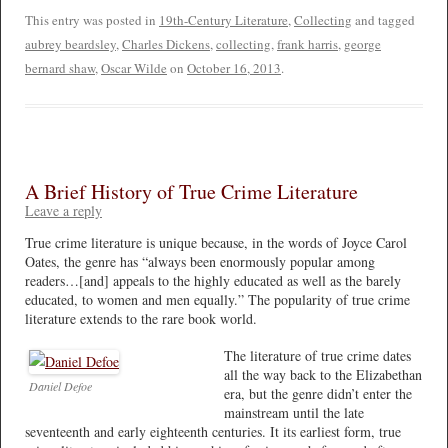
This entry was posted in
19th-Century Literature
,
Collecting
and tagged
aubrey beardsley
,
Charles Dickens
,
collecting
,
frank harris
,
george
bernard shaw
,
Oscar Wilde
on
October 16, 2013
.
A Brief History of True Crime Literature
Leave a reply
True crime literature is unique because, in the words of Joyce Carol
Oates, the genre has “always been enormously popular among
readers…[and] appeals to the highly educated as well as the barely
educated, to women and men equally.” The popularity of true crime
literature extends to the rare book world.
The literature of true crime dates
all the way back to the Elizabethan
Daniel Defoe
era, but the genre didn’t enter the
mainstream until the late
seventeenth and early eighteenth centuries. It its earliest form, true