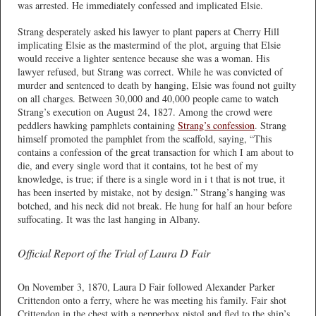
was arrested. He immediately confessed and implicated Elsie.
Strang desperately asked his lawyer to plant papers at Cherry Hill
implicating Elsie as the mastermind of the plot, arguing that Elsie
would receive a lighter sentence because she was a woman. His
lawyer refused, but Strang was correct. While he was convicted of
murder and sentenced to death by hanging, Elsie was found not guilty
on all charges. Between 30,000 and 40,000 people came to watch
Strang’s execution on August 24, 1827. Among the crowd were
peddlers hawking pamphlets containing
Strang’s confession
. Strang
himself promoted the pamphlet from the scaffold, saying, “This
contains a confession of the great transaction for which I am about to
die, and every single word that it contains, tot he best of my
knowledge, is true; if there is a single word in i t that is not true, it
has been inserted by mistake, not by design.” Strang’s hanging was
botched, and his neck did not break. He hung for half an hour before
suffocating. It was the last hanging in Albany.
Official Report of the Trial of Laura D Fair
On November 3, 1870, Laura D Fair followed Alexander Parker
Crittendon onto a ferry, where he was meeting his family. Fair shot
Crittendon in the chest with a pepperbox pistol and fled to the ship’s