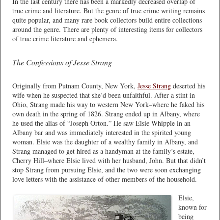
In the last century there has been a markedly decreased overlap of
true crime and literature. But the genre of true crime writing remains
quite popular, and many rare book collectors build entire collections
around the genre. There are plenty of interesting items for collectors
of true crime literature and ephemera.
The Confessions of Jesse Strang
Originally from Putnam County, New York,
Jesse Strang
deserted his
wife when he suspected that she’d been unfaithful. After a stint in
Ohio, Strang made his way to western New York–where he faked his
own death in the spring of 1826. Strang ended up in Albany, where
he used the alias of “Joseph Orton.” He saw Elsie Whipple in an
Albany bar and was immediately interested in the spirited young
woman. Elsie was the daughter of a wealthy family in Albany, and
Strang managed to get hired as a handyman at the family’s estate,
Cherry Hill–where Elsie lived with her husband, John. But that didn’t
stop Strang from pursuing Elsie, and the two were soon exchanging
love letters with the assistance of other members of the household.
Elsie,
known for
being