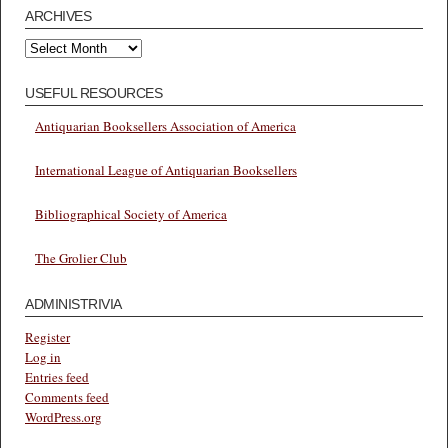
ARCHIVES
Archives
USEFUL RESOURCES
Antiquarian Booksellers Association of America
International League of Antiquarian Booksellers
Bibliographical Society of America
The Grolier Club
ADMINISTRIVIA
Register
Log in
Entries feed
Comments feed
WordPress.org