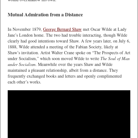
Mutual Admiration from a Distance
In November 1879,
George Bernard Shaw
met Oscar Wilde at Lady
Jane’s London home. The two had trouble interacting, though Wilde
clearly had good intentions toward Shaw. A few years later, on July 6,
1888, Wilde attended a meeting of the Fabian Society, likely at
Shaw’s invitation. Artist Walter Crane spoke on “The Prospects of Art
under Socialism,” which soon moved Wilde to write
The Soul of Man
under Socialism
. Meanwhile over the years Shaw and Wilde
maintained a pleasant relationship, albeit from a distance. They
frequently exchanged books and letters and openly complimented
each other’s works.