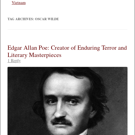
Vietnam
TAG ARCHIVES:
OSCAR WILDE
Edgar Allan Poe: Creator of Enduring Terror and
Literary Masterpieces
1 Reply