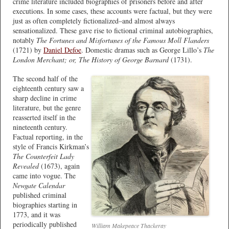
crime literature included biographies of prisoners before and after
executions. In some cases, these accounts were factual, but they were
just as often completely fictionalized–and almost always
sensationalized. These gave rise to fictional criminal autobiographies,
notably
The Fortunes and Misfortunes of the Famous Moll Flanders
(1721) by
Daniel Defoe
. Domestic dramas such as George Lillo’s
The
London Merchant; or, The History of George Barnard
(1731).
The second half of the
eighteenth century saw a
sharp decline in crime
literature, but the genre
reasserted itself in the
nineteenth century.
Factual reporting, in the
style of Francis Kirkman’s
The Counterfeit Lady
Revealed
(1673), again
came into vogue. The
Newgate Calendar
published criminal
biographies starting in
1773, and it was
periodically published
William Makepeace Thackeray