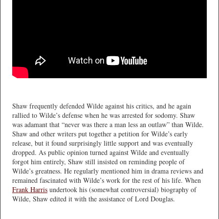
Shaw frequently defended Wilde against his critics, and he again
rallied to Wilde’s defense when he was arrested for sodomy. Shaw
was adamant that “never was there a man less an outlaw” than Wilde.
Shaw and other writers put together a petition for Wilde’s early
release, but it found surprisingly little support and was eventually
dropped. As public opinion turned against Wilde and eventually
forgot him entirely, Shaw still insisted on reminding people of
Wilde’s greatness. He regularly mentioned him in drama reviews and
remained fascinated with Wilde’s work for the rest of his life. When
Frank Harris
undertook his (somewhat controversial) biography of
Wilde, Shaw edited it with the assistance of Lord Douglas.