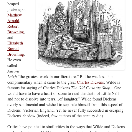
heaped
praise upon
Matthew
Arnold
,
Robert
Browning
,
and
Elizabeth
Barrett
Browning
.
He even
called
Aurora
Leigh
“the greatest work in our literature.” But he was less than
complimentary when it came to the great
Charles Dickens
; Wilde is
famous for saying of Charles Dickens
The Old Curiosity Shop
, “One
would have to have a heart of stone to read the death of Little Nell
and not to dissolve into tears…of laughter.” Wilde found Dickens
overly sentimental and wished to separate himself from this aspect of
Dickens’ Victorian England. Yet he never fully succeeded in escaping
Dickens’ shadow (indeed, few authors of the century did).
Critics have pointed to similarities in the ways that Wilde and Dickens