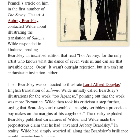
Pennell’s article on him
in the first number of
The Savoy
. The artist,
Aubrey Beardsley
,
contacted Wilde about
illustrating the
translation of
Salome
.
Wilde responded in
kindness, sending
Beardsley an inscribed edition that read “For Aubrey: for the only
artist who knows what the dance of seven veils is, and can see that
invisible dance. Oscar” It wasn’t outright rejection, but it wasn’t an
enthusiastic invitation, either.
Then Beardsley was contracted to illustrate
Lord Alfred Douglas
‘
English translation of
Salome
. Wilde initially called Beardsley’s
illustrations for the work “too Japanese,” pointing out that the work
was more Byzantine. Wilde then took his criticism a step further,
saying that Beardsley’s art resembled “naughty scribbles a precocious
boy makes on the margins of his copybook.” The rivalry exploded;
Beardsley published caricatures of Wilde, and Wilde made the
preposterous claim that he had “invented Aubrey Beardsley.” In
reality, Wilde had simply worried all along that Beardsley’s brilliance
would overshadow his own.