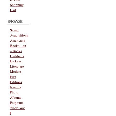
Shopping
Cart
BROWSE
Select
Acquisitions
Americana
Books – on
– Books
Childrens
Dickens
Literature
Modern
First
Editions
Nursing
Photo
Albums
Potpourri
World War
I