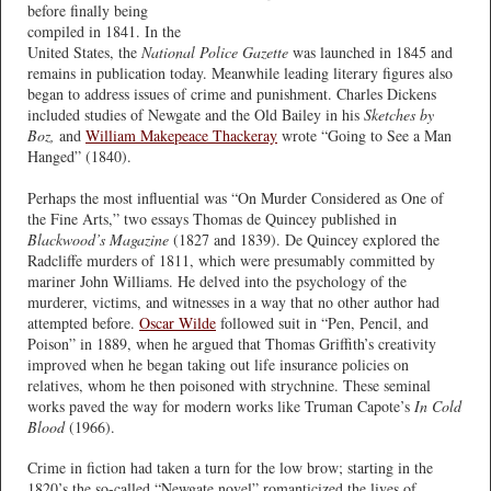
before finally being
compiled in 1841. In the
United States, the
National Police Gazette
was launched in 1845 and
remains in publication today. Meanwhile leading literary figures also
began to address issues of crime and punishment. Charles Dickens
included studies of Newgate and the Old Bailey in his
Sketches by
Boz,
and
William Makepeace Thackeray
wrote “Going to See a Man
Hanged” (1840).
Perhaps the most influential was “On Murder Considered as One of
the Fine Arts,” two essays Thomas de Quincey published in
Blackwood’s Magazine
(1827 and 1839). De Quincey explored the
Radcliffe murders of 1811, which were presumably committed by
mariner John Williams. He delved into the psychology of the
murderer, victims, and witnesses in a way that no other author had
attempted before.
Oscar Wilde
followed suit in “Pen, Pencil, and
Poison” in 1889, when he argued that Thomas Griffith’s creativity
improved when he began taking out life insurance policies on
relatives, whom he then poisoned with strychnine. These seminal
works paved the way for modern works like Truman Capote’s
In Cold
Blood
(1966).
Crime in fiction had taken a turn for the low brow; starting in the
1820’s the so-called “Newgate novel” romanticized the lives of