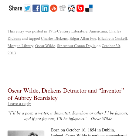
This entry was posted in
19th-Century Literature
,
Americana
,
Charles
Dickens
and tagged
Charles Dickens
,
Edgar Allan Poe
,
Elizabeth Gaskell
,
Morgan Library
,
Oscar Wilde
,
Sir Arthur Conan Doyle
on
October 30,
2013
.
Oscar Wilde, Dickens Detractor and “Inventor”
of Aubrey Beardsley
Leave a reply
“I’ll be a poet, a writer, a dramatist. Somehow or other I’l be famous,
and if not famous, I’ll be infamous.” –Oscar Wilde
Born on October 16, 1854 in Dublin,
Ireland, Oscar Wilde is perhaps remembered