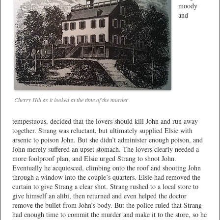
moody
and
Cherry Hill as it looked at the time of the murder
tempestuous, decided that the lovers should kill John and run away
together. Strang was reluctant, but ultimately supplied Elsie with
arsenic to poison John. But she didn’t administer enough poison, and
John merely suffered an upset stomach. The lovers clearly needed a
more foolproof plan, and Elsie urged Strang to shoot John.
Eventually he acquiesced, climbing onto the roof and shooting John
through a window into the couple’s quarters. Elsie had removed the
curtain to give Strang a clear shot. Strang rushed to a local store to
give himself an alibi, then returned and even helped the doctor
remove the bullet from John’s body. But the police ruled that Strang
had enough time to commit the murder and make it to the store, so he