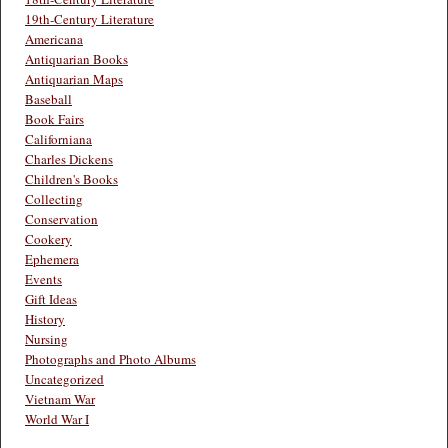
19th-Century Literature
Americana
Antiquarian Books
Antiquarian Maps
Baseball
Book Fairs
Californiana
Charles Dickens
Children's Books
Collecting
Conservation
Cookery
Ephemera
Events
Gift Ideas
History
Nursing
Photographs and Photo Albums
Uncategorized
Vietnam War
World War I