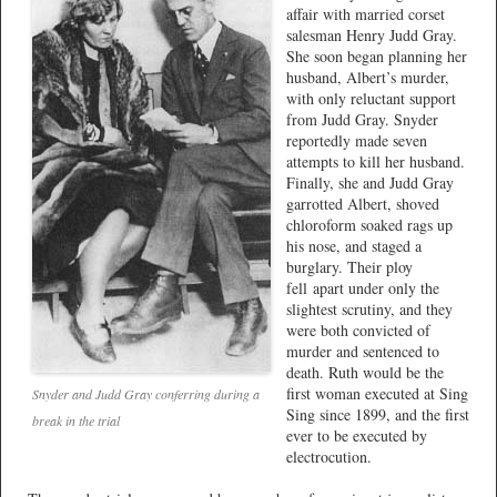
affair with married corset
salesman Henry Judd Gray.
She soon began planning her
husband, Albert’s murder,
with only reluctant support
from Judd Gray. Snyder
reportedly made seven
attempts to kill her husband.
Finally, she and Judd Gray
garrotted Albert, shoved
chloroform soaked rags up
his nose, and staged a
burglary. Their ploy
fell apart under only the
slightest scrutiny, and they
were both convicted of
murder and sentenced to
death. Ruth would be the
first woman executed at Sing
Snyder and Judd Gray conferring during a
Sing since 1899, and the first
break in the trial
ever to be executed by
electrocution.