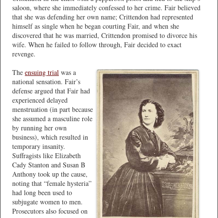
saloon, where she immediately confessed to her crime. Fair believed
that she was defending her own name; Crittendon had represented
himself as single when he began courting Fair, and when she
discovered that he was married, Crittendon promised to divorce his
wife. When he failed to follow through, Fair decided to exact
revenge.
The
ensuing trial
was a
national sensation. Fair’s
defense argued that Fair had
experienced delayed
menstruation (in part because
she assumed a masculine role
by running her own
business), which resulted in
temporary insanity.
Suffragists like Elizabeth
Cady Stanton and Susan B
Anthony took up the cause,
noting that “female hysteria”
had long been used to
subjugate women to men.
Prosecutors also focused on