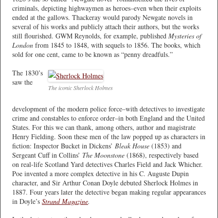
criminals, depicting highwaymen as heroes–even when their exploits
ended at the gallows. Thackeray would parody Newgate novels in
several of his works and publicly attach their authors, but the works
still flourished. GWM Reynolds, for example, published
Mysteries of
London
from 1845 to 1848, with sequels to 1856. The books, which
sold for one cent, came to be known as “penny dreadfuls.”
The 1830’s
saw the
The iconic Sherlock Holmes
development of the modern police force–with detectives to investigate
crime and constables to enforce order–in both England and the United
States. For this we can thank, among others, author and magistrate
Henry Fielding. Soon these men of the law popped up as characters in
fiction: Inspector Bucket in Dickens’
Bleak House
(1853) and
Sergeant Cuff in Collins’
The Moonstone
(1868), respectively based
on real-life Scotland Yard detectives Charles Field and Jack Whicher.
Poe invented a more complex detective in his C. Auguste Dupin
character, and Sir Arthur Conan Doyle debuted Sherlock Holmes in
1887. Four years later the detective began making regular appearances
in Doyle’s
Strand Magazine
.