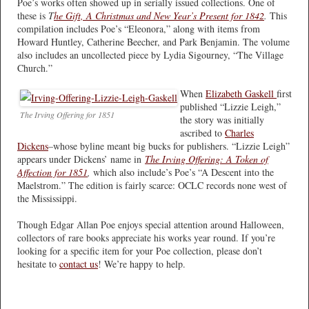
Poe’s works often showed up in serially issued collections. One of
these is
T
he Gift, A Christmas and New Year’s Present for 1842
.
This
compilation includes Poe’s “Eleonora,” along with items from
Howard Huntley, Catherine Beecher, and Park Benjamin. The volume
also includes an uncollected piece by Lydia Sigourney, “The Village
Church.”
When
Elizabeth Gaskell
first
published “Lizzie Leigh,”
The Irving Offering for 1851
the story was initially
ascribed to
Charles
Dickens
–whose byline meant big bucks for publishers. “Lizzie Leigh”
appears under Dickens’ name in
The Irving Offering: A Token of
Affection for 1851
,
which also include’s Poe’s “A Descent into the
Maelstrom.” The edition is fairly scarce: OCLC records none west of
the Mississippi.
Though Edgar Allan Poe enjoys special attention around Halloween,
collectors of rare books appreciate his works year round. If you’re
looking for a specific item for your Poe collection, please don’t
hesitate to
contact us
! We’re happy to help.