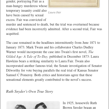
gender, portraying Fair as a
man-hungry murderess whose
temporary insanity could also
Laura Fair
have been caused by sexual
excess. Fair was convicted of
murder and sentenced to death, but the trial was overturned because
evidence had been incorrectly admitted. After a second trial, Fair was
acquitted.
The case remained in the headlines intermittently from June 1871 to
January 1873. Mark Twain and his collaborator Charles Dudley
Warner would incorporate the case into Twain’s first novel,
The
Gilded Age: A Tale of To-Day,
published in December 1873: Laura
Hawkins bears a striking similarity to Laura Fair. Twain also
incorporated another famous trial; the Senate investigation of Senator
Dilworthy for vote buying parallels the real trial of Kansas Senator
Samuel C Pomeroy. Both critics and historians agree that these
sensational elements greatly contributed to the novel’s success.
Ruth Snyder’s Own True Story
In 1925, housewife Ruth
Brown Snyder began an