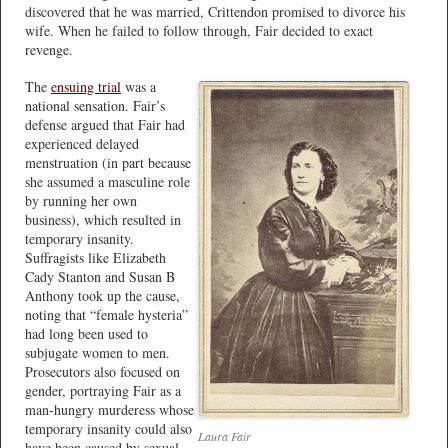
discovered that he was married, Crittendon promised to divorce his
wife. When he failed to follow through, Fair decided to exact
revenge.
The
ensuing trial
was a
national sensation. Fair’s
defense argued that Fair had
experienced delayed
menstruation (in part because
she assumed a masculine role
by running her own
business), which resulted in
temporary insanity.
Suffragists like Elizabeth
Cady Stanton and Susan B
Anthony took up the cause,
noting that “female hysteria”
had long been used to
subjugate women to men.
Prosecutors also focused on
gender, portraying Fair as a
man-hungry murderess whose
temporary insanity could also
Laura Fair
have been caused by sexual