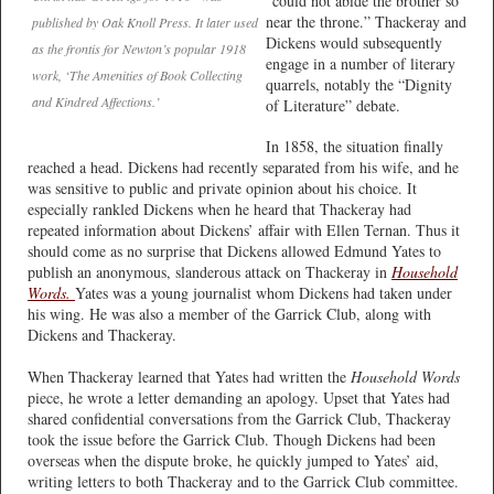
“could not abide the brother so
near the throne.” Thackeray and
published by Oak Knoll Press. It later used
Dickens would subsequently
as the frontis for Newton’s popular 1918
engage in a number of literary
work, ‘The Amenities of Book Collecting
quarrels, notably the “Dignity
and Kindred Affections.’
of Literature” debate.
In 1858, the situation finally
reached a head. Dickens had recently separated from his wife, and he
was sensitive to public and private opinion about his choice. It
especially rankled Dickens when he heard that Thackeray had
repeated information about Dickens’ affair with Ellen Ternan. Thus it
should come as no surprise that Dickens allowed Edmund Yates to
publish an anonymous, slanderous attack on Thackeray in
Household
Words.
Yates was a young journalist whom Dickens had taken under
his wing. He was also a member of the Garrick Club, along with
Dickens and Thackeray.
When Thackeray learned that Yates had written the
Household Words
piece, he wrote a letter demanding an apology. Upset that Yates had
shared confidential conversations from the Garrick Club, Thackeray
took the issue before the Garrick Club. Though Dickens had been
overseas when the dispute broke, he quickly jumped to Yates’ aid,
writing letters to both Thackeray and to the Garrick Club committee.