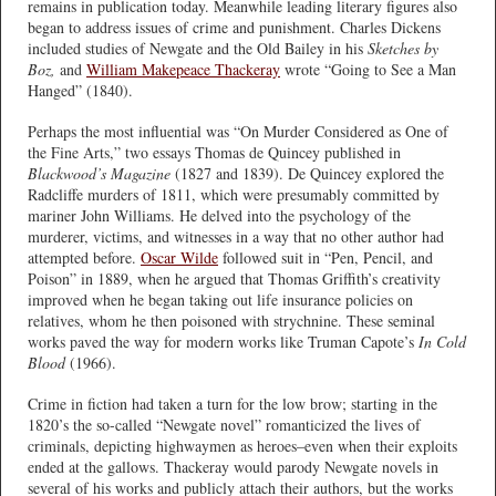
remains in publication today. Meanwhile leading literary figures also
began to address issues of crime and punishment. Charles Dickens
included studies of Newgate and the Old Bailey in his
Sketches by
Boz,
and
William Makepeace Thackeray
wrote “Going to See a Man
Hanged” (1840).
Perhaps the most influential was “On Murder Considered as One of
the Fine Arts,” two essays Thomas de Quincey published in
Blackwood’s Magazine
(1827 and 1839). De Quincey explored the
Radcliffe murders of 1811, which were presumably committed by
mariner John Williams. He delved into the psychology of the
murderer, victims, and witnesses in a way that no other author had
attempted before.
Oscar Wilde
followed suit in “Pen, Pencil, and
Poison” in 1889, when he argued that Thomas Griffith’s creativity
improved when he began taking out life insurance policies on
relatives, whom he then poisoned with strychnine. These seminal
works paved the way for modern works like Truman Capote’s
In Cold
Blood
(1966).
Crime in fiction had taken a turn for the low brow; starting in the
1820’s the so-called “Newgate novel” romanticized the lives of
criminals, depicting highwaymen as heroes–even when their exploits
ended at the gallows. Thackeray would parody Newgate novels in
several of his works and publicly attach their authors, but the works