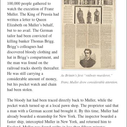
100,000 people gathered to
watch the execution of Franz
Muller. The King of Prussia had
written a letter to Queen
Elizabeth on Muller’s behalf,
but to no avail. The German
tailor had been convicted of
killing banker Thomas Brigg.
Brigg’s colleagues had
discovered bloody clothing and
hat in Brigg’s compartment, and
the man was found on the
railroad tracks shortly thereafter.
He was still carrying a
As Britain’s first “railway murderer,”
considerable amount of money,
Franz Muller drew considerable attention.
but his pocket watch and chain
had been stolen.
The bloody hat had been traced directly back to Muller, while the
pocket watch turned up at a local pawn shop. The proprietor said that
a man with a German accent had brought it. By this time, Muller had
already boarded a steamship for New York. The inspector boarded a
faster ship, intercepted Muller in New York, and returned him to
England. Muller was found guilty in less than fifteen minutes.