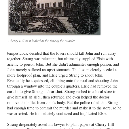
Cherry Hill as it looked at the time of the murder
tempestuous, decided that the lovers should kill John and run away
together. Strang was reluctant, but ultimately supplied Elsie with
arsenic to poison John. But she didn’t administer enough poison, and
John merely suffered an upset stomach. The lovers clearly needed a
more foolproof plan, and Elsie urged Strang to shoot John.
Eventually he acquiesced, climbing onto the roof and shooting John
through a window into the couple’s quarters. Elsie had removed the
curtain to give Strang a clear shot. Strang rushed to a local store to
give himself an alibi, then returned and even helped the doctor
remove the bullet from John’s body. But the police ruled that Strang
had enough time to commit the murder and make it to the store, so he
was arrested. He immediately confessed and implicated Elsie.
Strang desperately asked his lawyer to plant papers at Cherry Hill