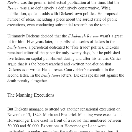
Review
was the premier intellectual publication at the time. But the
Review
was also definitively a definitively conservative, Whig
publication, quite at odds with Dickens’ own politics. He proposed a
number of ideas, including a piece about the sordid state of public
executions, even conducting substantial research on the topic.
Ultimately Dickens decided that the
Edinburgh Review
wasn’t a great
fit for him. Five years later, he published a series of letters in the
Daily News
, a periodical dedicated to “free trade” politics. Dickens
remained editor of the paper for only twenty days, but he published
five letters on capital punishment during and after his tenure. Critics
argue that it’s the best-researched and -written non-fiction that
Dickens ever wrote. He addresses Courvoisier’s execution in the
second letter. In the
Daily News
letters, Dickens speaks out against the
death penalty altogether.
The Manning Executions
But Dickens managed to attend yet another sensational execution on
November 13, 1849. Maria and Frederick Manning were executed at
Horsemonger Lane Gaol in front of a crowd that numbered between
30,000 and 50,000. Executions at Horsemonger Lane were
particularly popular spectacles; the gallows were on the rooftop. It