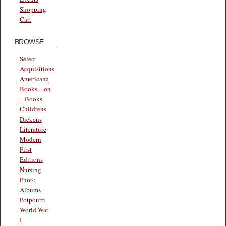
Shopping
Cart
BROWSE
Select
Acquisitions
Americana
Books – on
– Books
Childrens
Dickens
Literature
Modern
First
Editions
Nursing
Photo
Albums
Potpourri
World War
I