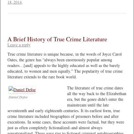
18, 2014
.
A Brief History of True Crime Literature
Leave a reply
True crime literature is unique because, in the words of Joyce Carol
Oates, the genre has “always been enormously popular among
readers…[and] appeals to the highly educated as well as the barely
educated, to women and men equally.” The popularity of true crime
literature extends to the rare book world.
The literature of true crime dates
all the way back to the Elizabethan
Daniel Defoe
era, but the genre didn’t enter the
mainstream until the late
seventeenth and early eighteenth centuries. It its earliest form, true
crime literature included biographies of prisoners before and after
executions. In some cases, these accounts were factual, but they were
just as often completely fictionalized–and almost always
sensationalized. These gave rise to fictional criminal autobiographies,