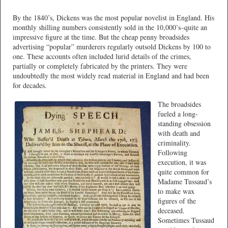
By the 1840’s, Dickens was the most popular novelist in England. His
monthly shilling numbers consistently sold in the 10,000’s–quite an
impressive figure at the time. But the cheap penny broadsides
advertising “popular” murderers regularly outsold Dickens by 100 to
one. These accounts often included lurid details of the crimes,
partially or completely fabricated by the printers. They were
undoubtedly the most widely read material in England and had been
for decades.
The broadsides
fueled a long-
standing obsession
with death and
criminality.
Following
execution, it was
quite common for
Madame Tussaud’s
to make wax
figures of the
deceased.
Sometimes Tussaud