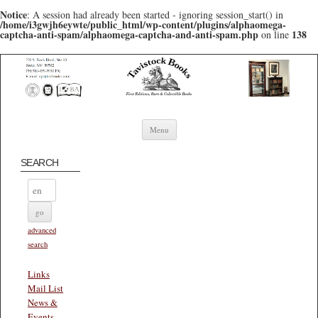
Notice
: A session had already been started - ignoring session_start() in
/home/i3gwjh6eywte/public_html/wp-content/plugins/alphaomega-
captcha-anti-spam/alphaomega-captcha-and-anti-spam.php
138
on line
Skip to content
Menu
SEARCH
advanced
search
Links
Mail List
News &
Events