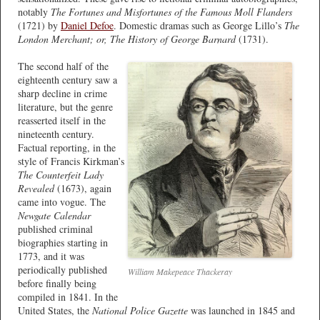
notably
The Fortunes and Misfortunes of the Famous Moll Flanders
(1721) by
Daniel Defoe
. Domestic dramas such as George Lillo’s
The
London Merchant; or, The History of George Barnard
(1731).
The second half of the
eighteenth century saw a
sharp decline in crime
literature, but the genre
reasserted itself in the
nineteenth century.
Factual reporting, in the
style of Francis Kirkman’s
The Counterfeit Lady
Revealed
(1673), again
came into vogue. The
Newgate Calendar
published criminal
biographies starting in
1773, and it was
periodically published
William Makepeace Thackeray
before finally being
compiled in 1841. In the
United States, the
National Police Gazette
was launched in 1845 and