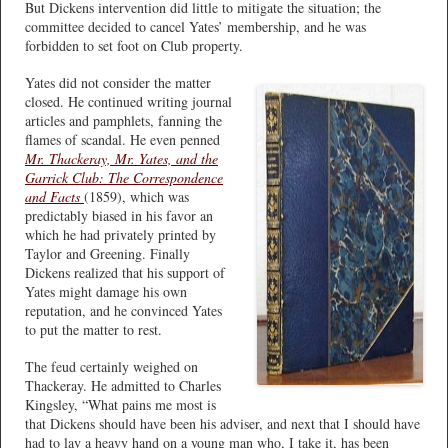
But Dickens intervention did little to mitigate the situation; the
committee decided to cancel Yates’ membership, and he was
forbidden to set foot on Club property.
Yates did not consider the matter
closed. He continued writing journal
articles and pamphlets, fanning the
flames of scandal. He even penned
Mr. Thackeray, Mr. Yates, and the
Garrick Club: The Correspondence
and Facts
(1859), which was
predictably biased in his favor an
which he had privately printed by
Taylor and Greening. Finally
Dickens realized that his support of
Yates might damage his own
reputation, and he convinced Yates
to put the matter to rest.
The feud certainly weighed on
Thackeray. He admitted to Charles
Kingsley, “What pains me most is
that Dickens should have been his adviser, and next that I should have
had to lay a heavy hand on a young man who, I take it, has been