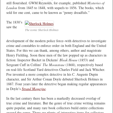
still flourished. GWM Reynolds, for example, published
Mysteries of
London
from 1845 to 1848, with sequels to 1856. The books, which
sold for one cent, came to be known as “penny dreadfuls.”
The 1830’s
saw the
The iconic Sherlock Holmes
development of the modern police force–with detectives to investigate
crime and constables to enforce order–in both England and the United
States. For this we can thank, among others, author and magistrate
Henry Fielding. Soon these men of the law popped up as characters in
fiction: Inspector Bucket in Dickens’
Bleak House
(1853) and
Sergeant Cuff in Collins’
The Moonstone
(1868), respectively based
on real-life Scotland Yard detectives Charles Field and Jack Whicher.
Poe invented a more complex detective in his C. Auguste Dupin
character, and Sir Arthur Conan Doyle debuted Sherlock Holmes in
1887. Four years later the detective began making regular appearances
in Doyle’s
Strand Magazine
.
In the last century there has been a markedly decreased overlap of
true crime and literature. But the genre of true crime writing remains
quite popular, and many rare book collectors build entire collections
around the genre. There are plenty of interesting items for collectors