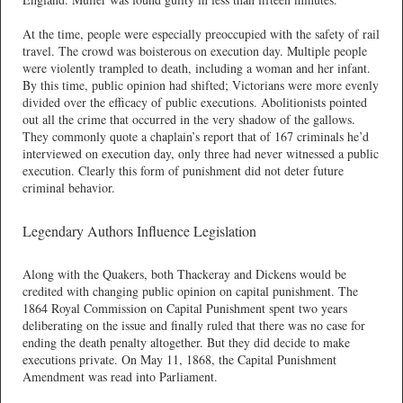
At the time, people were especially preoccupied with the safety of rail
travel. The crowd was boisterous on execution day. Multiple people
were violently trampled to death, including a woman and her infant.
By this time, public opinion had shifted; Victorians were more evenly
divided over the efficacy of public executions. Abolitionists pointed
out all the crime that occurred in the very shadow of the gallows.
They commonly quote a chaplain’s report that of 167 criminals he’d
interviewed on execution day, only three had never witnessed a public
execution. Clearly this form of punishment did not deter future
criminal behavior.
Legendary Authors Influence Legislation
Along with the Quakers, both Thackeray and Dickens would be
credited with changing public opinion on capital punishment. The
1864 Royal Commission on Capital Punishment spent two years
deliberating on the issue and finally ruled that there was no case for
ending the death penalty altogether. But they did decide to make
executions private. On May 11, 1868, the Capital Punishment
Amendment was read into Parliament.