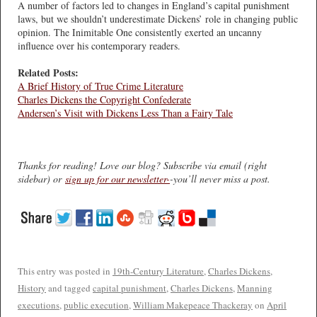
A number of factors led to changes in England’s capital punishment
laws, but we shouldn’t underestimate Dickens’ role in changing public
opinion. The Inimitable One consistently exerted an uncanny
influence over his contemporary readers.
Related Posts:
A Brief History of True Crime Literature
Charles Dickens the Copyright Confederate
Andersen’s Visit with Dickens Less Than a Fairy Tale
Thanks for reading! Love our blog? Subscribe via email (right
sidebar) or
sign up for our newsletter-
-you’ll never miss a post.
This entry was posted in
19th-Century Literature
,
Charles Dickens
,
History
and tagged
capital punishment
,
Charles Dickens
,
Manning
executions
,
public execution
,
William Makepeace Thackeray
on
April