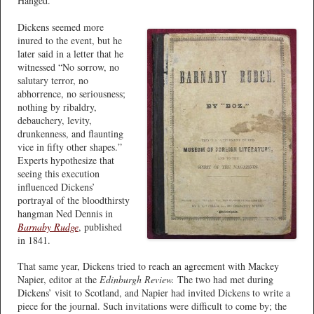
Hanged.”
Dickens seemed more
inured to the event, but he
later said in a letter that he
witnessed “No sorrow, no
salutary terror, no
abhorrence, no seriousness;
nothing by ribaldry,
debauchery, levity,
drunkenness, and flaunting
vice in fifty other shapes.”
Experts hypothesize that
seeing this execution
influenced Dickens’
portrayal of the bloodthirsty
hangman Ned Dennis in
Barnaby Rudge
, published
in 1841.
That same year, Dickens tried to reach an agreement with Mackey
Napier, editor at the
Edinburgh Review.
The two had met during
Dickens’ visit to Scotland, and Napier had invited Dickens to write a
piece for the journal. Such invitations were difficult to come by; the