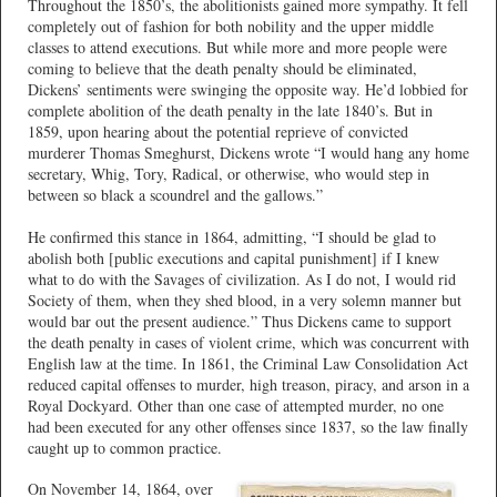
Throughout the 1850’s, the abolitionists gained more sympathy. It fell
completely out of fashion for both nobility and the upper middle
classes to attend executions. But while more and more people were
coming to believe that the death penalty should be eliminated,
Dickens’ sentiments were swinging the opposite way. He’d lobbied for
complete abolition of the death penalty in the late 1840’s. But in
1859, upon hearing about the potential reprieve of convicted
murderer Thomas Smeghurst, Dickens wrote “I would hang any home
secretary, Whig, Tory, Radical, or otherwise, who would step in
between so black a scoundrel and the gallows.”
He confirmed this stance in 1864, admitting, “I should be glad to
abolish both [public executions and capital punishment] if I knew
what to do with the Savages of civilization. As I do not, I would rid
Society of them, when they shed blood, in a very solemn manner but
would bar out the present audience.” Thus Dickens came to support
the death penalty in cases of violent crime, which was concurrent with
English law at the time. In 1861, the Criminal Law Consolidation Act
reduced capital offenses to murder, high treason, piracy, and arson in a
Royal Dockyard. Other than one case of attempted murder, no one
had been executed for any other offenses since 1837, so the law finally
caught up to common practice.
On November 14, 1864, over