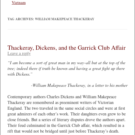
Vietnam
TAG ARCHIVES:
WILLIAM MAKEPEACE THACKERAY
Thackeray, Dickens, and the Garrick Club Affair
Leave a reply
“I am become a sort of great man in my way–all but at the top of the
tree; indeed there if truth be known and having a great fight up there
with Dickens.”
-William Makepeace Thackeray, in a letter to his mother
Contemporary authors Charles Dickens and William Makepeace
Thackeray are remembered as preeminent writers of Victorian
England. The two traveled in the same social circles and were at first
great admirers of each other’s work. Their daughters even grew to be
close friends. But a series of literary disputes drove the authors apart.
Their feud culminated in the Garrick Club affair, which resulted in a
rift that would not be bridged until just before Thackeray’s death.