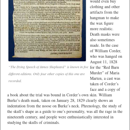
would even buy
clothing and other
artifacts from the
hangman to make
the wax figure
more realistic.
Death masks were
also sometimes
made. In the case
of William Corder,
who was hanged on
August 11, 1828
for the “Red Barn
“The Dying Speech of James Shepheard” is known in five
Murder” of Maria
different editions. Only four other copies of this one are
Marten, a cast was
recorded.
taken of Corder’s
face and a copy of
a book about the trial was bound in Corder’s own skin. William
Burke’s death mask, taken on January 28, 1829 clearly shows an
indentation from the noose on Burke’s neck. Phrenology, the study of
the skull’s shape as a guide to one’s personality, was all the rage in the
nineteenth century, and people were enthusiastically interested in
studying the skulls of criminals.