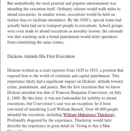
But undoubtedly the most prurient and popular entertainment was
attending the execution itself. Ordinary citizens would walk miles to
attend executions. In smaller towns, executions would be held on
market days to facilitate attendance. By the 1850’s, special trains had
actually been laid on to transport people to executions. School groups
were even made to attend executions as morality lessons; the rationale
was that watching such a brutal punishment would deter spectators
from committing the same crimes.
Dickens Attends His First Execution
Dickens worked as a court reporter from 1829 to 1833, a position that
exposed him to the world of criminals and capital punishment. This
experience likely had a significant impact on Dickens’ attitude toward
crime, punishment, and justice. But the first execution that we know
Dickens attended was that of Francois Benjamin Courvoisier, on July
6, 1840. By this time, it was not fashionable for nobility to attend
executions, but Courvoisier’s case was an exception: he’d been
convicted of murdering Lord William Russell. Over 40,000 people
attended the execution, including
William Makepeace Thackeray.
Profoundly disgusted by the experience, Thackeray would later
describe the experience in great detail in “Going to See a Man