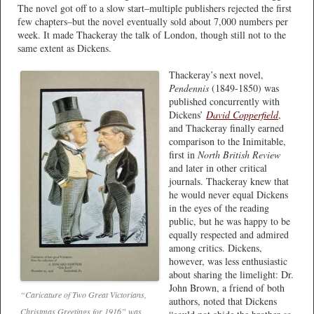
The novel got off to a slow start–multiple publishers rejected the first
few chapters–but the novel eventually sold about 7,000 numbers per
week. It made Thackeray the talk of London, though still not to the
same extent as Dickens.
Thackeray’s next novel,
Pendennis
(1849-1850) was
published concurrently with
Dickens’
David Copperfield
,
and Thackeray finally earned
comparison to the Inimitable,
first in
North British Review
and later in other critical
journals. Thackeray knew that
he would never equal Dickens
in the eyes of the reading
public, but he was happy to be
equally respected and admired
among critics. Dickens,
however, was less enthusiastic
about sharing the limelight: Dr.
John Brown, a friend of both
“Caricature of Two Great Victorians,
authors, noted that Dickens
Christmas Greetings for 1916” was