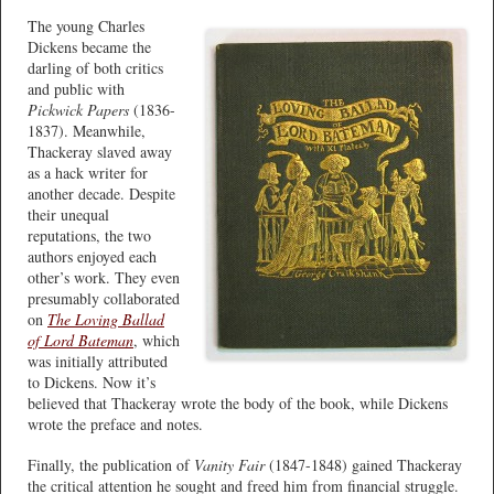
The young Charles
Dickens became the
darling of both critics
and public with
Pickwick Papers
(1836-
1837). Meanwhile,
Thackeray slaved away
as a hack writer for
another decade. Despite
their unequal
reputations, the two
authors enjoyed each
other’s work. They even
presumably collaborated
on
The Loving Ballad
of Lord Bateman
, which
was initially attributed
to Dickens. Now it’s
believed that Thackeray wrote the body of the book, while Dickens
wrote the preface and notes.
Finally, the publication of
Vanity Fair
(1847-1848) gained Thackeray
the critical attention he sought and freed him from financial struggle.