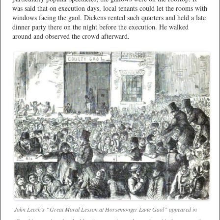
was said that on execution days, local tenants could let the rooms with
windows facing the gaol. Dickens rented such quarters and held a late
dinner party there on the night before the execution. He walked
around and observed the crowd afterward.
John Leech’s “Great Moral Lesson at Horsemonger Lane Gaol” appeared in