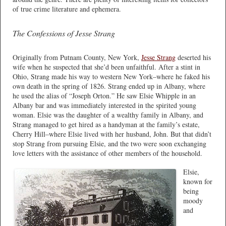
of true crime literature and ephemera.
The Confessions of Jesse Strang
Originally from Putnam County, New York,
Jesse Strang
deserted his
wife when he suspected that she’d been unfaithful. After a stint in
Ohio, Strang made his way to western New York–where he faked his
own death in the spring of 1826. Strang ended up in Albany, where
he used the alias of “Joseph Orton.” He saw Elsie Whipple in an
Albany bar and was immediately interested in the spirited young
woman. Elsie was the daughter of a wealthy family in Albany, and
Strang managed to get hired as a handyman at the family’s estate,
Cherry Hill–where Elsie lived with her husband, John. But that didn’t
stop Strang from pursuing Elsie, and the two were soon exchanging
love letters with the assistance of other members of the household.
Elsie,
known for
being
moody
and