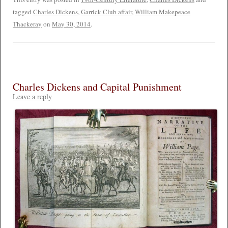
tagged
Charles Dickens
,
Garrick Club affair
,
William Makepeace
Thackeray
on
May 30, 2014
.
Charles Dickens and Capital Punishment
Leave a reply