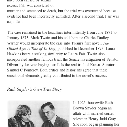
excess. Fair was convicted of
murder and sentenced to death, but the trial was overturned because
evidence had been incorrectly admitted. After a second trial, Fair was
acquitted.
The case remained in the headlines intermittently from June 1871 to
January 1873. Mark Twain and his collaborator Charles Dudley
Warner would incorporate the case into Twain’s first novel,
The
Gilded Age: A Tale of To-Day,
published in December 1873: Laura
Hawkins bears a striking similarity to Laura Fair. Twain also
incorporated another famous trial; the Senate investigation of Senator
Dilworthy for vote buying parallels the real trial of Kansas Senator
Samuel C Pomeroy. Both critics and historians agree that these
sensational elements greatly contributed to the novel’s success.
Ruth Snyder’s Own True Story
In 1925, housewife Ruth
Brown Snyder began an
affair with married corset
salesman Henry Judd Gray.
She soon began planning her