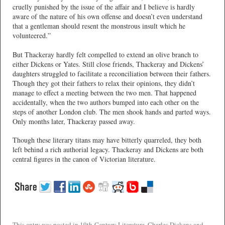
cruelly punished by the issue of the affair and I believe is hardly
aware of the nature of his own offense and doesn’t even understand
that a gentleman should resent the monstrous insult which he
volunteered.”
But Thackeray hardly felt compelled to extend an olive branch to
either Dickens or Yates. Still close friends, Thackeray and Dickens’
daughters struggled to facilitate a reconciliation between their fathers.
Though they got their fathers to relax their opinions, they didn’t
manage to effect a meeting between the two men. That happened
accidentally, when the two authors bumped into each other on the
steps of another London club. The men shook hands and parted ways.
Only months later, Thackeray passed away.
Though these literary titans may have bitterly quarreled, they both
left behind a rich authorial legacy. Thackeray and Dickens are both
central figures in the canon of Victorian literature.
This entry was posted in
19th-Century Literature
,
Charles Dickens
and