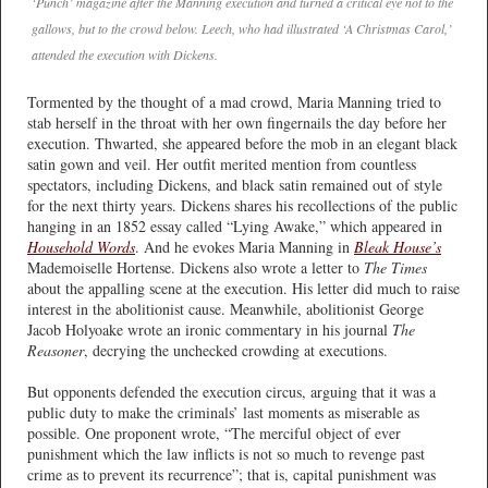
‘Punch’ magazine after the Manning execution and turned a critical eye not to the
gallows, but to the crowd below. Leech, who had illustrated ‘A Christmas Carol,’
attended the execution with Dickens.
Tormented by the thought of a mad crowd, Maria Manning tried to
stab herself in the throat with her own fingernails the day before her
execution. Thwarted, she appeared before the mob in an elegant black
satin gown and veil. Her outfit merited mention from countless
spectators, including Dickens, and black satin remained out of style
for the next thirty years. Dickens shares his recollections of the public
hanging in an 1852 essay called “Lying Awake,” which appeared in
Household Words
. And he evokes Maria Manning in
Bleak House’s
Mademoiselle Hortense. Dickens also wrote a letter to
The Times
about the appalling scene at the execution. His letter did much to raise
interest in the abolitionist cause. Meanwhile, abolitionist George
Jacob Holyoake wrote an ironic commentary in his journal
The
Reasoner
, decrying the unchecked crowding at executions.
But opponents defended the execution circus, arguing that it was a
public duty to make the criminals’ last moments as miserable as
possible. One proponent wrote, “The merciful object of ever
punishment which the law inflicts is not so much to revenge past
crime as to prevent its recurrence”; that is, capital punishment was