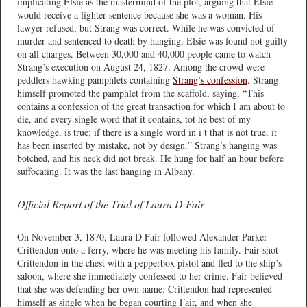
implicating Elsie as the mastermind of the plot, arguing that Elsie
would receive a lighter sentence because she was a woman. His
lawyer refused, but Strang was correct. While he was convicted of
murder and sentenced to death by hanging, Elsie was found not guilty
on all charges. Between 30,000 and 40,000 people came to watch
Strang’s execution on August 24, 1827. Among the crowd were
peddlers hawking pamphlets containing
Strang’s confession
. Strang
himself promoted the pamphlet from the scaffold, saying, “This
contains a confession of the great transaction for which I am about to
die, and every single word that it contains, tot he best of my
knowledge, is true; if there is a single word in i t that is not true, it
has been inserted by mistake, not by design.” Strang’s hanging was
botched, and his neck did not break. He hung for half an hour before
suffocating. It was the last hanging in Albany.
Official Report of the Trial of Laura D Fair
On November 3, 1870, Laura D Fair followed Alexander Parker
Crittendon onto a ferry, where he was meeting his family. Fair shot
Crittendon in the chest with a pepperbox pistol and fled to the ship’s
saloon, where she immediately confessed to her crime. Fair believed
that she was defending her own name; Crittendon had represented
himself as single when he began courting Fair, and when she