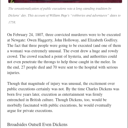
The sensationalization of public executions was a long-standing tradition by
Dickens’ day. This account of William Page’s “robberies and adventures” dates to
1758.
On February 24, 1807, three convicted murderers were to be executed
at Newgate: Owen Haggerty, John Holloway, and Elizabeth Godfrey.
The fact that three people were going to be executed (and one of them
a woman) was extremely unusual. The event drew a huge and rowdy
crowd. The crowd reached a point of hysteria, and authorities could
not even penetrate the throngs to help those caught in the melee. In
the end, 27 people died and 70 were sent to the hospital with serious
injuries.
Though that magnitude of injury was unusual, the excitement over
public executions certainly was not. By the time Charles Dickens was
born five years later, execution as entertainment was firmly
entrenched in British culture. Though Dickens, too, would be
morbidly fascinated with public executions, he would eventually
argue for private executions.
Broadsides Outsell Even Dickens