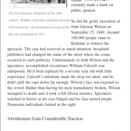
certainly made a mark on
public opinion.
The most famous hangman of the 19th
century, William Calcraft completed around
So did the grisly execution of
John Gleeson Wilson on
450 executions. An illustrated account of his
September 15, 1849. Around
life was published in 1871.
100,000 people came to
Kirkdale to witness the
spectacle. The case had received so much attention, broadside
publishers had changed the name of the street where the crime
occurred to curb publicity. Unfortunately or both Wilson and the
spectators, accomplished executioner William Calcraft was
indisposed. He’d been replaced by a seventy year old with little
experience. Calcraft’s substitute made the drop too short, and he
didn’t pull the cape down far enough; Wilson’s face was exposed to
the crowd. Rather than having his neck immediately broken, Wilson
strangled to death–and it took a full fifteen minutes. Spectators
watched in horror as his eyes bulged and his face turned purple.
Numerous individuals fainted at the sight.
Abolitionists Gain Considerable Traction