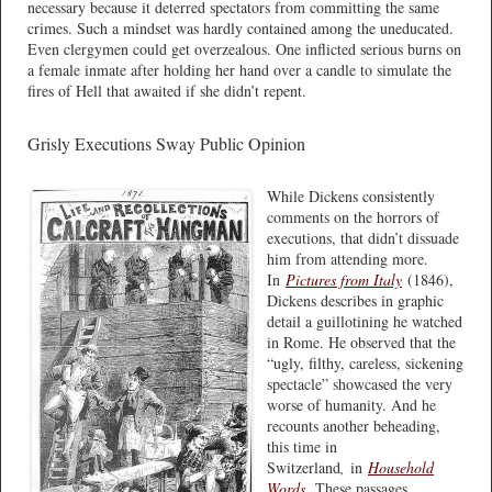
necessary because it deterred spectators from committing the same
crimes. Such a mindset was hardly contained among the uneducated.
Even clergymen could get overzealous. One inflicted serious burns on
a female inmate after holding her hand over a candle to simulate the
fires of Hell that awaited if she didn’t repent.
Grisly Executions Sway Public Opinion
While Dickens consistently
comments on the horrors of
executions, that didn’t dissuade
him from attending more.
In
Pictures from Italy
(1846),
Dickens describes in graphic
detail a guillotining he watched
in Rome. He observed that the
“ugly, filthy, careless, sickening
spectacle” showcased the very
worse of humanity. And he
recounts another beheading,
this time in
Switzerland
,
in
Household
Words
.
These passages