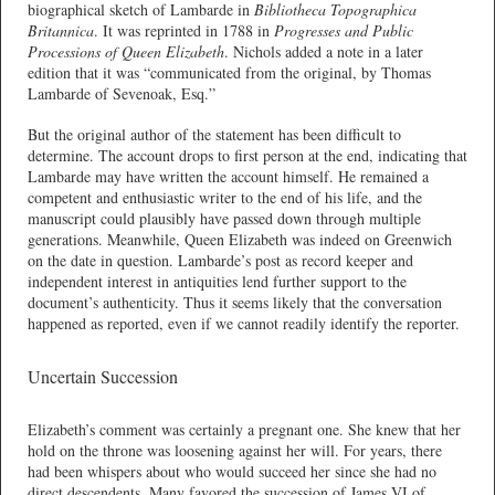
biographical sketch of Lambarde in
Bibliotheca Topographica
Britannica
. It was reprinted in 1788 in
Progresses and Public
Processions of Queen Elizabeth
. Nichols added a note in a later
edition that it was “communicated from the original, by Thomas
Lambarde of Sevenoak, Esq.”
But the original author of the statement has been difficult to
determine. The account drops to first person at the end, indicating that
Lambarde may have written the account himself. He remained a
competent and enthusiastic writer to the end of his life, and the
manuscript could plausibly have passed down through multiple
generations. Meanwhile, Queen Elizabeth was indeed on Greenwich
on the date in question. Lambarde’s post as record keeper and
independent interest in antiquities lend further support to the
document’s authenticity. Thus it seems likely that the conversation
happened as reported, even if we cannot readily identify the reporter.
Uncertain Succession
Elizabeth’s comment was certainly a pregnant one. She knew that her
hold on the throne was loosening against her will. For years, there
had been whispers about who would succeed her since she had no
direct descendents. Many favored the succession of James VI of