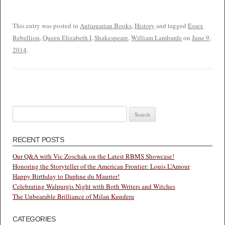
This entry was posted in
Antiquarian Books
,
History
and tagged
Essex
Rebellion
,
Queen Elizabeth I
,
Shakespeare
,
William Lambarde
on
June 9,
2014
.
Search
for:
RECENT POSTS
Our Q&A with Vic Zoschak on the Latest RBMS Showcase!
Honoring the Storyteller of the American Frontier: Louis L’Amour
Happy Birthday to Daphne du Maurier!
Celebrating Walpurgis Night with Both Writers and Witches
The Unbearable Brilliance of Milan Kundera
CATEGORIES