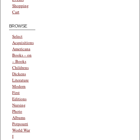
Shopping
Cart
BROWSE
Select
Acquisitions
Americana
Books – on
– Books
Childrens
Dickens
Literature
Modern
First
Editions
Nursing
Photo
Albums
Potpourri
World War
I