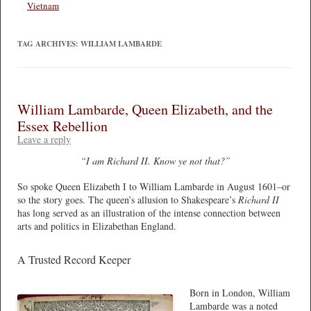
Vietnam
TAG ARCHIVES:
WILLIAM LAMBARDE
William Lambarde, Queen Elizabeth, and the
Essex Rebellion
Leave a reply
“I am Richard II. Know ye not that?”
So spoke Queen Elizabeth I to William Lambarde in August 1601–or
so the story goes. The queen’s allusion to Shakespeare’s
Richard II
has long served as an illustration of the intense connection between
arts and politics in Elizabethan England.
A Trusted Record Keeper
Born in London, William
Lambarde was a noted