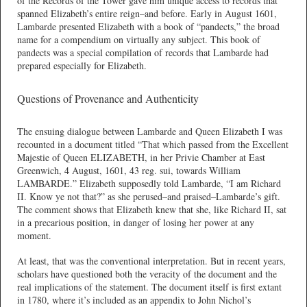
of the Records of the Tower gave him unique access to records that
spanned Elizabeth’s entire reign–and before. Early in August 1601,
Lambarde presented Elizabeth with a book of “pandects,” the broad
name for a compendium on virtually any subject. This book of
pandects was a special compilation of records that Lambarde had
prepared especially for Elizabeth.
Questions of Provenance and Authenticity
The ensuing dialogue between Lambarde and Queen Elizabeth I was
recounted in a document titled “That which passed from the Excellent
Majestie of Queen ELIZABETH, in her Privie Chamber at East
Greenwich, 4 August, 1601, 43 reg. sui, towards William
LAMBARDE.” Elizabeth supposedly told Lambarde, “I am Richard
II. Know ye not that?” as she perused–and praised–Lambarde’s gift.
The comment shows that Elizabeth knew that she, like Richard II, sat
in a precarious position, in danger of losing her power at any
moment.
At least, that was the conventional interpretation. But in recent years,
scholars have questioned both the veracity of the document and the
real implications of the statement. The document itself is first extant
in 1780, where it’s included as an appendix to John Nichol’s