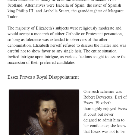
Scotland. Alternatives were Isabella of Spain, the sister of Spanish
king Phillip III; and Arabella Stuart, the granddaughter of Margaret
Tudor.
The majority of Elizabeth’s subjects were religiously moderate and
would accept a monarch of either Catholic or Protestant persuasion,
so long as tolerance was extended to observers of the other
denomination. Elizabeth herself refused to discuss the matter and was
careful not to show favor to any single heir. The entire situation
invited intrigue upon intrigue, as various factions sought to assure the
succession of their preferred candidates.
Essex Proves a Royal Disappointment
One such schemer was
Robert Devereux, Earl of
Essex. Elizabeth
thoroughly enjoyed Essex
at court but never
deigned to admit him to
her confidence; she knew
that Essex was not to be