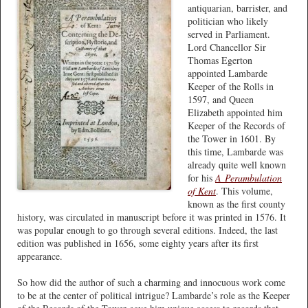
antiquarian, barrister, and
politician who likely
served in Parliament.
Lord Chancellor Sir
Thomas Egerton
appointed Lambarde
Keeper of the Rolls in
1597, and Queen
Elizabeth appointed him
Keeper of the Records of
the Tower in 1601. By
this time, Lambarde was
already quite well known
for his
A
Perambulation
of Kent
. This volume,
known as the first county
history, was circulated in manuscript before it was printed in 1576. It
was popular enough to go through several editions. Indeed, the last
edition was published in 1656, some eighty years after its first
appearance.
So how did the author of such a charming and innocuous work come
to be at the center of political intrigue? Lambarde’s role as the Keeper