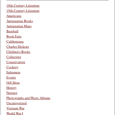
18th-Century Literature
19th-Century Literature
Americana
Antiquarian Books
Antiquarian Maps
Baseball
Book Fairs
Californiana
Charles Dickens
Children's Books
Collecting
Conservation
Cookery
Ephemera
Events
Gift Ideas
History
Nursing
Photographs and Photo Albums
Uncategorized
Vietnam War
World War I