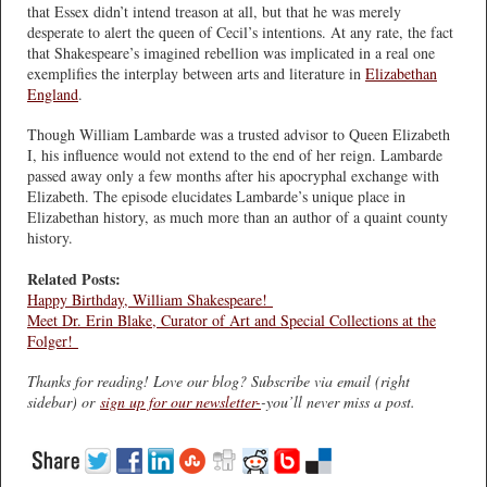
that Essex didn’t intend treason at all, but that he was merely
desperate to alert the queen of Cecil’s intentions. At any rate, the fact
that Shakespeare’s imagined rebellion was implicated in a real one
exemplifies the interplay between arts and literature in
Elizabethan
England
.
Though William Lambarde was a trusted advisor to Queen Elizabeth
I, his influence would not extend to the end of her reign. Lambarde
passed away only a few months after his apocryphal exchange with
Elizabeth. The episode elucidates Lambarde’s unique place in
Elizabethan history, as much more than an author of a quaint county
history.
Related Posts:
Happy Birthday, William Shakespeare!
Meet Dr. Erin Blake, Curator of Art and Special Collections at the
Folger!
Thanks for reading! Love our blog? Subscribe via email (right
sidebar) or
sign up for our newsletter-
-you’ll never miss a post.