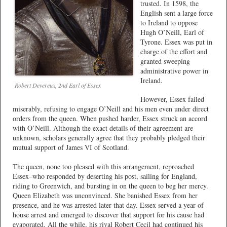
trusted. In 1598, the
English sent a large force
to Ireland to oppose
Hugh O’Neill, Earl of
Tyrone. Essex was put in
charge of the effort and
granted sweeping
administrative power in
Ireland.
Robert Devereux, 2nd Earl of Essex
However, Essex failed
miserably, refusing to engage O’Neill and his men even under direct
orders from the queen. When pushed harder, Essex struck an accord
with O’Neill. Although the exact details of their agreement are
unknown, scholars generally agree that they probably pledged their
mutual support of James VI of Scotland.
The queen, none too pleased with this arrangement, reproached
Essex–who responded by deserting his post, sailing for England,
riding to Greenwich, and bursting in on the queen to beg her mercy.
Queen Elizabeth was unconvinced. She banished Essex from her
presence, and he was arrested later that day. Essex served a year of
house arrest and emerged to discover that support for his cause had
evaporated. All the while, his rival Robert Cecil had continued his