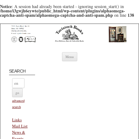
Notice
: A session had already been started - ignoring session_start() in
/home/i3gwjh6eywte/public_html/wp-content/plugins/alphaomega-
captcha-anti-spam/alphaomega-captcha-and-anti-spam.php
138
on line
Skip to content
Menu
SEARCH
advanced
search
Links
Mail List
News &
Events