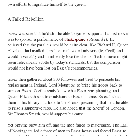
own efforts to ingratiate himself to the queen.
A Failed Rebellion
Essex was sure that he’d still be able to garner support. His first move
was to sponsor a performance of
Shakespeare’s
Richard II
. He
believed that the parallels would be quite clear: like Richard II, Queen
Elizabeth had availed herself of malevolent advisors (ie, Cecil) and
would invariably and imminently lose the throne. Such a move might
seem ridiculously subtle by today’s standards, but the comparison
would not have been lost on Essex’s contemporaries.
Essex then gathered about 300 followers and tried to persuade his
replacement in Ireland, Lord Mountjoy, to bring his troops back to
support Essex. Cecil already knew what Essex was planning, and
Queen Elizabeth sent four advisors to Essex’s home. Essex locked
them in his library and took to the streets, presuming that he’d be able
to raise a supportive mob. He also hoped that the Sheriff of London,
Sir Thomas Smyth, would support his cause.
Yet Smythe blew him off, and the mob failed to materialize. The Earl
of Nottingham led a force of men to Essex house and forced Essex to