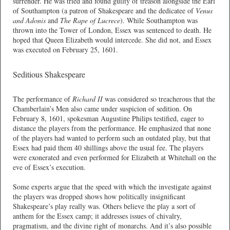
surrender. He was tried and found guilty of treason alongside the Earl
of Southampton (a patron of Shakespeare and the dedicatee of
Venus
and Adonis
and
The Rape of Lucrece
). While Southampton was
thrown into the Tower of London, Essex was sentenced to death. He
hoped that Queen Elizabeth would intercede. She did not, and Essex
was executed on February 25, 1601.
Seditious Shakespeare
The performance of
Richard II
was considered so treacherous that the
Chamberlain’s Men also came under suspicion of sedition. On
February 8, 1601, spokesman Augustine Philips testified, eager to
distance the players from the performance. He emphasized that none
of the players had wanted to perform such an outdated play, but that
Essex had paid them 40 shillings above the usual fee. The players
were exonerated and even performed for Elizabeth at Whitehall on the
eve of Essex’s execution.
Some experts argue that the speed with which the investigate against
the players was dropped shows how politically insignificant
Shakespeare’s play really was. Others believe the play a sort of
anthem for the Essex camp; it addresses issues of chivalry,
pragmatism, and the divine right of monarchs. And it’s also possible