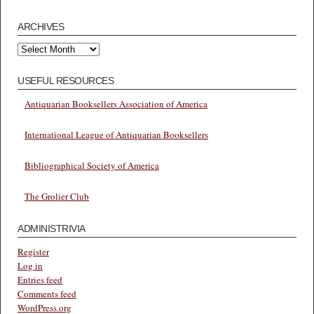
ARCHIVES
Archives
USEFUL RESOURCES
Antiquarian Booksellers Association of America
International League of Antiquarian Booksellers
Bibliographical Society of America
The Grolier Club
ADMINISTRIVIA
Register
Log in
Entries feed
Comments feed
WordPress.org