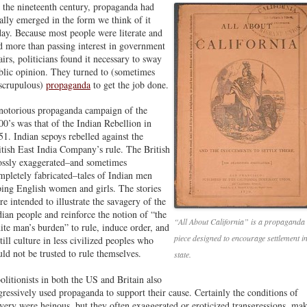
 the nineteenth century, propaganda had
nally emerged in the form we think of it
day. Because most people were literate and
d more than passing interest in government
fairs, politicians found it necessary to sway
blic opinion. They turned to (sometimes
scrupulous)
propaganda
to get the job done.
notorious propaganda campaign of the
00’s was that of the Indian Rebellion in
51. Indian sepoys rebelled against the
itish East India Company’s rule. The British
ossly exaggerated–and sometimes
mpletely fabricated–tales of Indian men
ping English women and girls. The stories
re intended to illustrate the savagery of the
dian people and reinforce the notion of “the
“All About California” is a propaganda
ite man’s burden” to rule, induce order, and
piece designed to encourage settlement in
till culture in less civilized peoples who
uld not be trusted to rule themselves.
state.
olitionists in both the US and Britain also
gressively used propaganda to support their cause. Certainly the conditions of
avery were heinous, but they often exaggerated or eroticized transgressions, ma