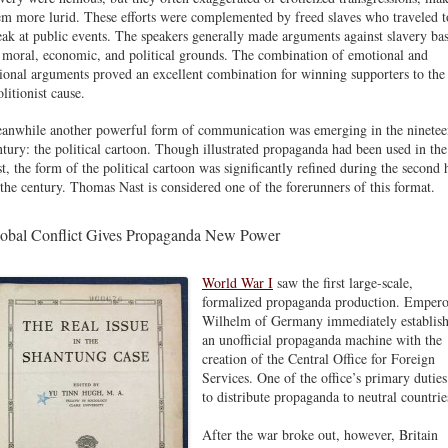
em more lurid. These efforts were complemented by freed slaves who traveled t
eak at public events. The speakers generally made arguments against slavery ba
 moral, economic, and political grounds. The combination of emotional and
tional arguments proved an excellent combination for winning supporters to the
litionist cause.
anwhile another powerful form of communication was emerging in the ninetee
ntury: the political cartoon. Though illustrated propaganda had been used in the
st, the form of the political cartoon was significantly refined during the second 
 the century. Thomas Nast is considered one of the forerunners of this format.
obal Conflict Gives Propaganda New Power
World War I
saw the first large-scale,
formalized propaganda production. Empero
Wilhelm of Germany immediately establis
an unofficial propaganda machine with the
creation of the Central Office for Foreign
Services. One of the office’s primary dutie
to distribute propaganda to neutral countrie
After the war broke out, however, Britain