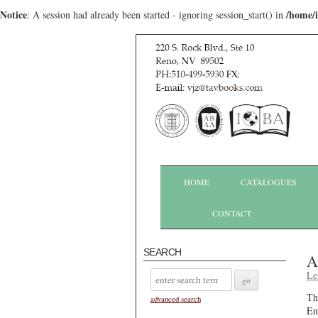
Notice
/home/
: A session had already been started - ignoring session_start() in
HOME
CATALOGUES
CONTACT
SEARCH
A
Le
Th
advanced search
En