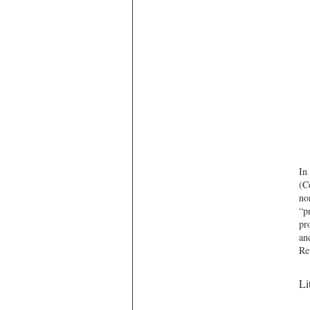
In
(C
no
“p
pr
an
Re
Li