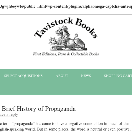
i3gwjh6eywte/public_html/wp-content/plugins/alphaomega-captcha-anti
Skip to content
SELECT ACQUISITIONS
ABOUT
NEWS
SHOPPING CAR
 Brief History of Propaganda
ave a reply
e term “propaganda” has come to have a negative connotation in much of the
glish-speaking world. But in some places, the word is neutral or even positive.