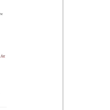
be
 for
d