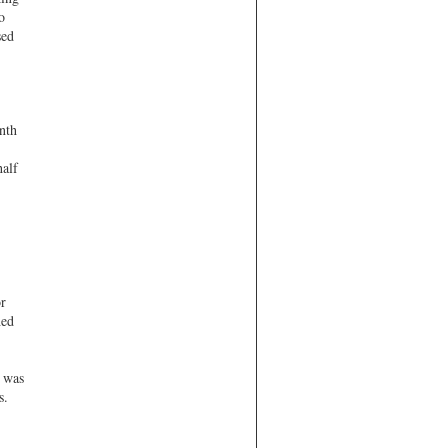
o
sed
nth
half
r
hed
s was
s.