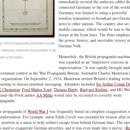
immediately severed the undersea cables th
connected Germany to the rest of the world
Germany was limited to using a powerful
wireless transmitter to broadcast pro-Germ
news to other nations. The country also set
mobile cinemas, which would be sent to th
troops at the front lines. The films emphas
the power, history, and inevitable victory o
is 1919 propaganda publication assails
German Volk.
e Shantung settlement incorporated in the
Meanwhile, the British propaganda machin
eaty of Versailles.
was regarded as an “impressive exercise in
improvisation.” It was rapidly brought und
vernment control as the War Propaganda Bureau. Journalist Charles Masterson 
e organization. On September 2, 1914, Masterson invited Britain’s leading write
meeting to discuss potential messaging. Attendees included
Sir Arthur Conan D
 Chesterton
,
Ford Madox Ford
,
Thomas Hardy
,
Rudyard Kipling
, and HG Wel
nnie-the-Pooh author
AA Milne
would later be recruited to covertly write
opaganda.
e propaganda of
World War I
was frequently based on complete exaggeration o
sinformation. For example, nurse Edith Cavell was executed for treason after u
r position as a nurse to help soldiers escape from behind German lines. The epi
s used to exaggerate German atrocities, and it was even made into a movie. (
Re