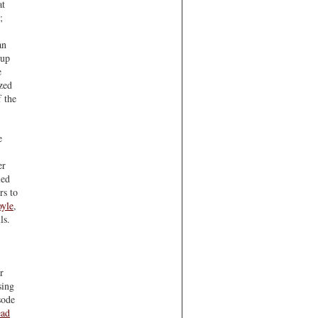
at
;
an
 up
e
ized
f the
e
er
led
rs to
oyle
,
ls.
r
sing
sode
ad