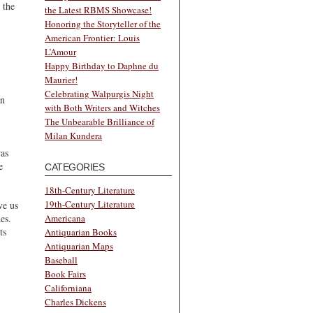
 the
the Latest RBMS Showcase!
Honoring the Storyteller of the
American Frontier: Louis
L’Amour
Happy Birthday to Daphne du
Maurier!
Celebrating Walpurgis Night
an
with Both Writers and Witches
The Unbearable Brilliance of
Milan Kundera
as
e
CATEGORIES
18th-Century Literature
19th-Century Literature
ve us
es.
Americana
ts
Antiquarian Books
Antiquarian Maps
Baseball
Book Fairs
Californiana
Charles Dickens