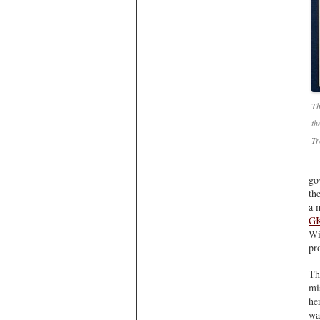
Th
th
Tr
go
th
a 
GK
Wi
pr
Th
mi
he
wa