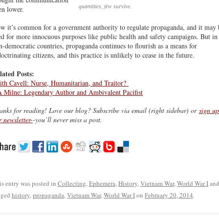
quantities, few survive.
en lower.
w it’s common for a government authority to regulate propaganda, and it may 
ed for more innocuous purposes like public health and safety campaigns. But in
n-democratic countries, propaganda continues to flourish as a means for
octrinating citizens, and this practice is unlikely to cease in the future.
lated Posts:
ith Cavell: Nurse, Humanitarian, and Traitor?
 Milne: Legendary Author and Ambivalent Pacifist
anks for reading! Love our blog? Subscribe via email (right sidebar) or
sign up
r newsletter-
-you’ll never miss a post.
is entry was posted in
Collecting
,
Ephemera
,
History
,
Vietnam War
,
World War I
an
gged
history
,
propaganda
,
Vietnam War
,
World War I
on
February 20, 2014
.