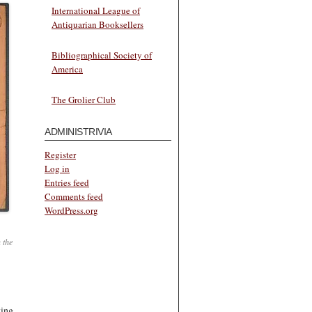
International League of
Antiquarian Booksellers
Bibliographical Society of
America
The Grolier Club
ADMINISTRIVIA
Register
Log in
Entries feed
Comments feed
WordPress.org
 the
king