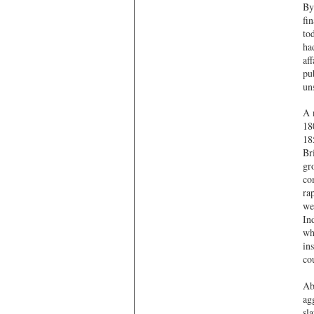
By
fi
to
ha
af
pu
un
A 
18
18
Br
gr
co
ra
we
In
wh
ins
co
Ab
ag
sl