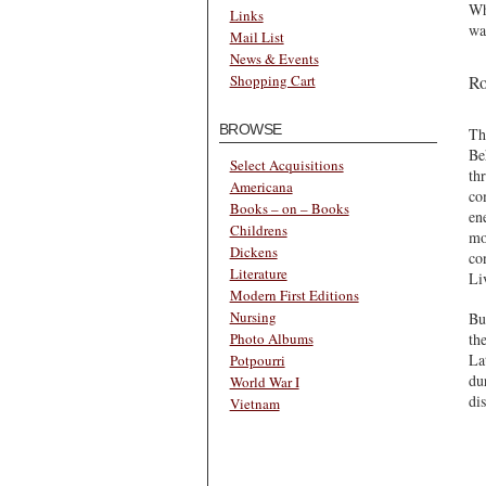
Wh
Links
wa
Mail List
News & Events
Ro
Shopping Cart
BROWSE
Th
Be
Select Acquisitions
th
Americana
co
Books – on – Books
en
Childrens
mo
Dickens
co
Literature
Li
Modern First Editions
Nursing
Bu
th
Photo Albums
La
Potpourri
du
World War I
di
Vietnam