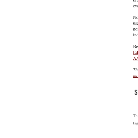
ev
No
us
no
ind
Re
Ed
AA
Th
ou
Th
ta