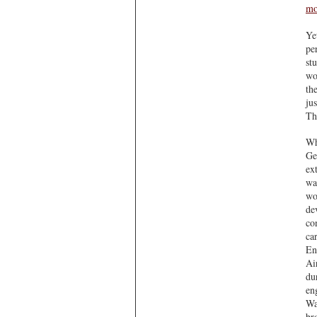
mo
Ye
pe
st
wo
th
ju
Th
Wh
Ge
ex
wa
wo
de
con
car
En
Ai
du
en
Wa
br