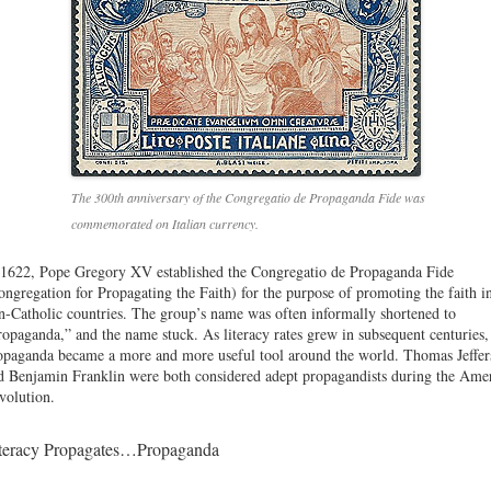
The 300th anniversary of the Congregatio de Propaganda Fide was
commemorated on Italian currency.
 1622, Pope Gregory XV established the Congregatio de Propaganda Fide
ongregation for Propagating the Faith) for the purpose of promoting the faith i
n-Catholic countries. The group’s name was often informally shortened to
ropaganda,” and the name stuck. As literacy rates grew in subsequent centuries,
opaganda became a more and more useful tool around the world. Thomas Jeffer
d Benjamin Franklin were both considered adept propagandists during the Ame
volution.
teracy Propagates…Propaganda