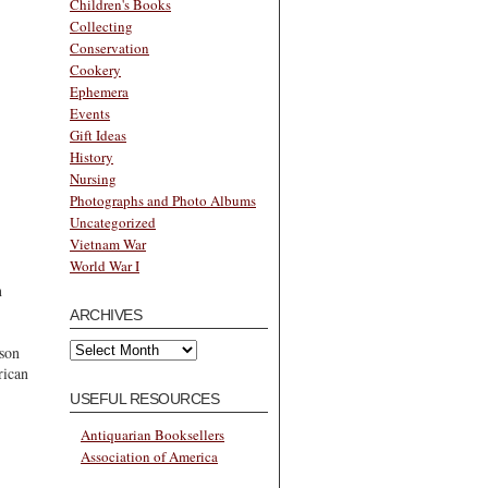
Children's Books
Collecting
Conservation
Cookery
Ephemera
Events
Gift Ideas
History
Nursing
Photographs and Photo Albums
Uncategorized
Vietnam War
World War I
n
ARCHIVES
Archives
son
rican
USEFUL RESOURCES
Antiquarian Booksellers
Association of America