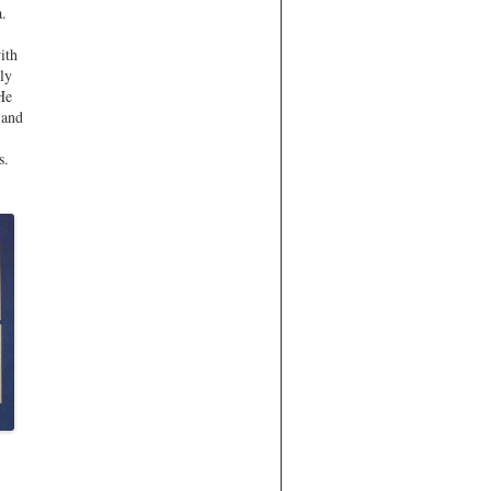
a.
ith
lly
 He
 and
s.