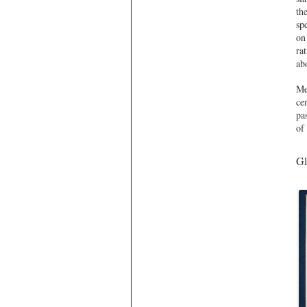
th
sp
on
ra
abo
Me
ce
pa
of
Gl