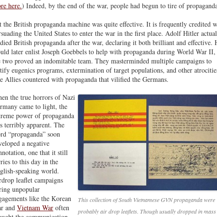
re here.
) Indeed, by the end of the war, people had begun to tire of propagand
t the British propaganda machine was quite effective. It is frequently credited w
rsuading the United States to enter the war in the first place. Adolf Hitler actua
udied British propaganda after the war, declaring it both brilliant and effective.
uld later enlist Joseph Goebbels to help with propaganda during World War II,
e two proved an indomitable team. They masterminded multiple campaigns to
stify eugenics programs, extermination of target populations, and other atrocitie
e Allies countered with propaganda that vilified the Germans.
en the true horrors of Nazi
rmany came to light, the
treme power of propaganda
s terribly apparent. The
rd “propaganda” soon
veloped a negative
notation, one that it still
ries to this day in the
glish-speaking world.
rdrop leaflet campaigns
ring unpopular
gagements like the Korean
This collection of South Vietnamese GVN propaganda were
r and
Vietnam War
often
probably air drop leaflets. Though usually dropped in mass
ought the communication