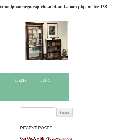
-spam/alphaomega-captcha-and-anti-spam.php
138
on line
T
TERMS
BLOG
Search
for:
RECENT POSTS
Our Q&A with Vic Zoschak on