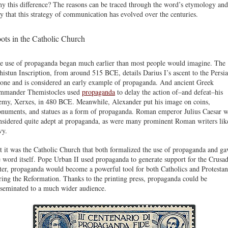
y this difference? The reasons can be traced through the word’s etymology and
y that this strategy of communication has evolved over the centuries.
ots in the Catholic Church
e use of propaganda began much earlier than most people would imagine. The
histun Inscription, from around 515 BCE, details Darius I’s ascent to the Persi
rone and is considered an early example of propaganda. And ancient Greek
mmander Themistocles used
propaganda
to delay the action of–and defeat–his
emy, Xerxes, in 480 BCE. Meanwhile, Alexander put his image on coins,
numents, and statues as a form of propaganda. Roman emperor Julius Caesar w
nsidered quite adept at propaganda, as were many prominent Roman writers lik
vy.
t it was the Catholic Church that both formalized the use of propaganda and ga
e word itself. Pope Urban II used propaganda to generate support for the Crusad
ter, propaganda would become a powerful tool for both Catholics and Protestan
ring the Reformation. Thanks to the printing press, propaganda could be
sseminated to a much wider audience.